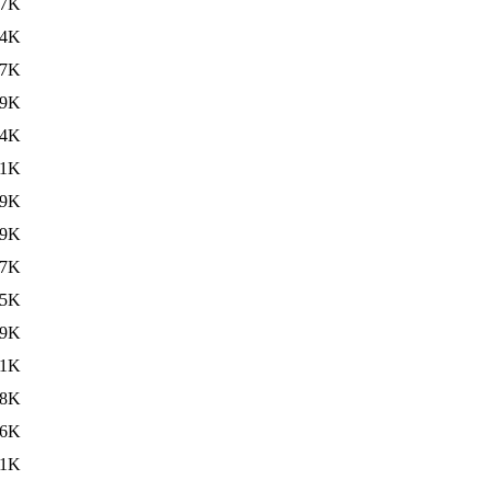
67K
34K
27K
19K
24K
41K
59K
59K
27K
15K
09K
.1K
.8K
96K
.1K