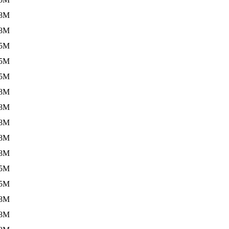
.8M
.8M
.5M
.5M
.5M
.8M
.8M
.8M
.8M
.8M
.5M
.5M
.8M
.8M