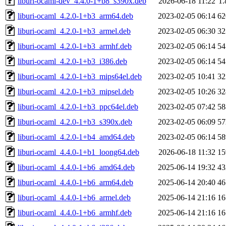
liburi-ocaml-dev_4.4.0-1+b8_s390x.deb
2026-06-18 11:22
1
liburi-ocaml_4.2.0-1+b3_arm64.deb
2023-02-05 06:14
6
liburi-ocaml_4.2.0-1+b3_armel.deb
2023-02-05 06:30
3
liburi-ocaml_4.2.0-1+b3_armhf.deb
2023-02-05 06:14
5
liburi-ocaml_4.2.0-1+b3_i386.deb
2023-02-05 06:14
5
liburi-ocaml_4.2.0-1+b3_mips64el.deb
2023-02-05 10:41
3
liburi-ocaml_4.2.0-1+b3_mipsel.deb
2023-02-05 10:26
3
liburi-ocaml_4.2.0-1+b3_ppc64el.deb
2023-02-05 07:42
5
liburi-ocaml_4.2.0-1+b3_s390x.deb
2023-02-05 06:09
5
liburi-ocaml_4.2.0-1+b4_amd64.deb
2023-02-05 06:14
5
liburi-ocaml_4.4.0-1+b1_loong64.deb
2026-06-18 11:32
1
liburi-ocaml_4.4.0-1+b6_amd64.deb
2025-06-14 19:32
4
liburi-ocaml_4.4.0-1+b6_arm64.deb
2025-06-14 20:40
4
liburi-ocaml_4.4.0-1+b6_armel.deb
2025-06-14 21:16
1
liburi-ocaml_4.4.0-1+b6_armhf.deb
2025-06-14 21:16
1