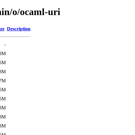
ain/o/ocaml-uri
ize
Description
-
.8M
.5M
.8M
.7M
.5M
.5M
.8M
.8M
.8M
.5M