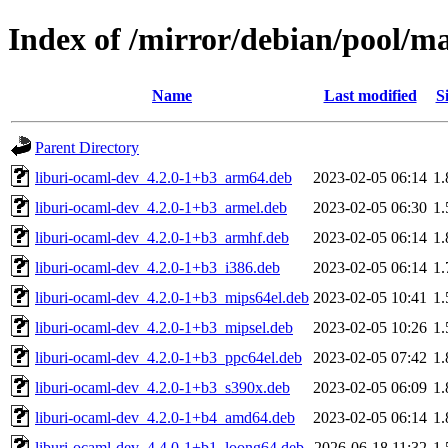
Index of /mirror/debian/pool/m
Name
Last modified
S
Parent Directory
liburi-ocaml-dev_4.2.0-1+b3_arm64.deb
2023-02-05 06:14
1
liburi-ocaml-dev_4.2.0-1+b3_armel.deb
2023-02-05 06:30
1
liburi-ocaml-dev_4.2.0-1+b3_armhf.deb
2023-02-05 06:14
1
liburi-ocaml-dev_4.2.0-1+b3_i386.deb
2023-02-05 06:14
1
liburi-ocaml-dev_4.2.0-1+b3_mips64el.deb
2023-02-05 10:41
1
liburi-ocaml-dev_4.2.0-1+b3_mipsel.deb
2023-02-05 10:26
1
liburi-ocaml-dev_4.2.0-1+b3_ppc64el.deb
2023-02-05 07:42
1
liburi-ocaml-dev_4.2.0-1+b3_s390x.deb
2023-02-05 06:09
1
liburi-ocaml-dev_4.2.0-1+b4_amd64.deb
2023-02-05 06:14
1
liburi-ocaml-dev_4.4.0-1+b1_loong64.deb
2026-06-18 11:32
1