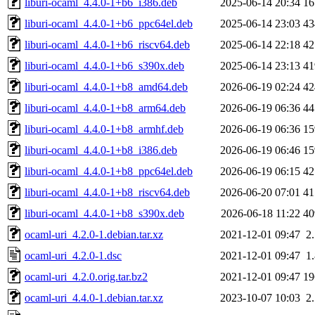
liburi-ocaml_4.4.0-1+b6_i386.deb
2025-06-14 20:34
1
liburi-ocaml_4.4.0-1+b6_ppc64el.deb
2025-06-14 23:03
4
liburi-ocaml_4.4.0-1+b6_riscv64.deb
2025-06-14 22:18
4
liburi-ocaml_4.4.0-1+b6_s390x.deb
2025-06-14 23:13
4
liburi-ocaml_4.4.0-1+b8_amd64.deb
2026-06-19 02:24
4
liburi-ocaml_4.4.0-1+b8_arm64.deb
2026-06-19 06:36
4
liburi-ocaml_4.4.0-1+b8_armhf.deb
2026-06-19 06:36
1
liburi-ocaml_4.4.0-1+b8_i386.deb
2026-06-19 06:46
1
liburi-ocaml_4.4.0-1+b8_ppc64el.deb
2026-06-19 06:15
4
liburi-ocaml_4.4.0-1+b8_riscv64.deb
2026-06-20 07:01
4
liburi-ocaml_4.4.0-1+b8_s390x.deb
2026-06-18 11:22
4
ocaml-uri_4.2.0-1.debian.tar.xz
2021-12-01 09:47
2
ocaml-uri_4.2.0-1.dsc
2021-12-01 09:47
1
ocaml-uri_4.2.0.orig.tar.bz2
2021-12-01 09:47
1
ocaml-uri_4.4.0-1.debian.tar.xz
2023-10-07 10:03
2