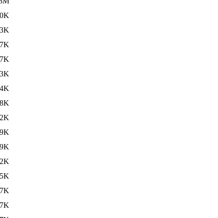
.8M
20K
23K
47K
47K
23K
24K
88K
72K
89K
59K
32K
65K
67K
67K