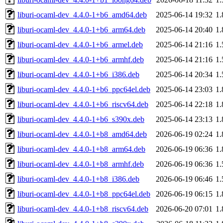
liburi-ocaml-dev_4.4.0-1+b6_amd64.deb
2025-06-14 19:32
1
liburi-ocaml-dev_4.4.0-1+b6_arm64.deb
2025-06-14 20:40
1
liburi-ocaml-dev_4.4.0-1+b6_armel.deb
2025-06-14 21:16
1
liburi-ocaml-dev_4.4.0-1+b6_armhf.deb
2025-06-14 21:16
1
liburi-ocaml-dev_4.4.0-1+b6_i386.deb
2025-06-14 20:34
1
liburi-ocaml-dev_4.4.0-1+b6_ppc64el.deb
2025-06-14 23:03
1
liburi-ocaml-dev_4.4.0-1+b6_riscv64.deb
2025-06-14 22:18
1
liburi-ocaml-dev_4.4.0-1+b6_s390x.deb
2025-06-14 23:13
1
liburi-ocaml-dev_4.4.0-1+b8_amd64.deb
2026-06-19 02:24
1
liburi-ocaml-dev_4.4.0-1+b8_arm64.deb
2026-06-19 06:36
1
liburi-ocaml-dev_4.4.0-1+b8_armhf.deb
2026-06-19 06:36
1
liburi-ocaml-dev_4.4.0-1+b8_i386.deb
2026-06-19 06:46
1
liburi-ocaml-dev_4.4.0-1+b8_ppc64el.deb
2026-06-19 06:15
1
liburi-ocaml-dev_4.4.0-1+b8_riscv64.deb
2026-06-20 07:01
1