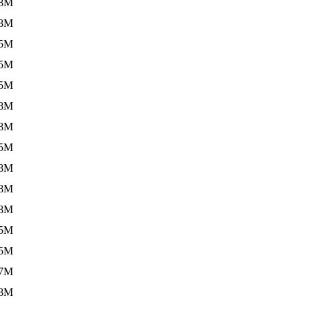
.8M
.8M
.5M
.5M
.5M
.8M
.8M
.5M
.8M
.8M
.8M
.5M
.5M
.7M
.8M