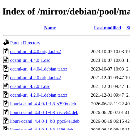
Index of /mirror/debian/pool/m
Name
Last modified
S
Parent Directory
ocaml-uri_4.4.0.orig.tar.bz2
2023-10-07 10:03
1
ocaml-uri_4.4.0-1.dsc
2023-10-07 10:03
1
ocaml-uri_4.4.0-1.debian.tar.xz
2023-10-07 10:03
2
ocaml-uri_4.2.0.orig.tar.bz2
2021-12-01 09:47
1
ocaml-uri_4.2.0-1.dsc
2021-12-01 09:47
1
ocaml-uri_4.2.0-1.debian.tar.xz
2021-12-01 09:47
2
liburi-ocaml_4.4.0-1+b8_s390x.deb
2026-06-18 11:22
4
liburi-ocaml_4.4.0-1+b8_riscv64.deb
2026-06-20 07:01
4
liburi-ocaml_4.4.0-1+b8_ppc64el.deb
2026-06-19 06:15
4
liburi-ocaml_4.4.0-1+b8_i386.deb
2026-06-19 06:46
1