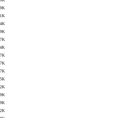
59K
41K
24K
19K
27K
34K
67K
67K
67K
65K
32K
59K
89K
72K