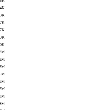
88K
24K
23K
47K
47K
23K
20K
.8M
.8M
.8M
.5M
.5M
.8M
.8M
.8M