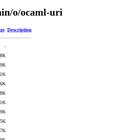
ain/o/ocaml-uri
ize
Description
-
98K
.9K
.1K
96K
.8K
.1K
09K
15K
27K
59K