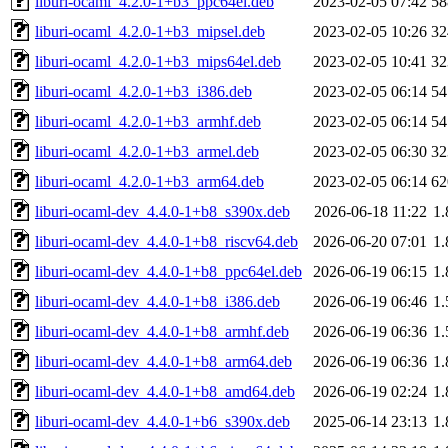
liburi-ocaml_4.2.0-1+b3_ppc64el.deb
2023-02-05 07:42
5
liburi-ocaml_4.2.0-1+b3_mipsel.deb
2023-02-05 10:26
3
liburi-ocaml_4.2.0-1+b3_mips64el.deb
2023-02-05 10:41
3
liburi-ocaml_4.2.0-1+b3_i386.deb
2023-02-05 06:14
5
liburi-ocaml_4.2.0-1+b3_armhf.deb
2023-02-05 06:14
5
liburi-ocaml_4.2.0-1+b3_armel.deb
2023-02-05 06:30
3
liburi-ocaml_4.2.0-1+b3_arm64.deb
2023-02-05 06:14
6
liburi-ocaml-dev_4.4.0-1+b8_s390x.deb
2026-06-18 11:22
1
liburi-ocaml-dev_4.4.0-1+b8_riscv64.deb
2026-06-20 07:01
1
liburi-ocaml-dev_4.4.0-1+b8_ppc64el.deb
2026-06-19 06:15
1
liburi-ocaml-dev_4.4.0-1+b8_i386.deb
2026-06-19 06:46
1
liburi-ocaml-dev_4.4.0-1+b8_armhf.deb
2026-06-19 06:36
1
liburi-ocaml-dev_4.4.0-1+b8_arm64.deb
2026-06-19 06:36
1
liburi-ocaml-dev_4.4.0-1+b8_amd64.deb
2026-06-19 02:24
1
liburi-ocaml-dev_4.4.0-1+b6_s390x.deb
2025-06-14 23:13
1