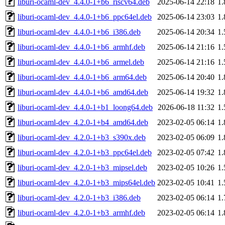
liburi-ocaml-dev_4.4.0-1+b6_riscv64.deb
2025-06-14 22:18
1
liburi-ocaml-dev_4.4.0-1+b6_ppc64el.deb
2025-06-14 23:03
1
liburi-ocaml-dev_4.4.0-1+b6_i386.deb
2025-06-14 20:34
1
liburi-ocaml-dev_4.4.0-1+b6_armhf.deb
2025-06-14 21:16
1
liburi-ocaml-dev_4.4.0-1+b6_armel.deb
2025-06-14 21:16
1
liburi-ocaml-dev_4.4.0-1+b6_arm64.deb
2025-06-14 20:40
1
liburi-ocaml-dev_4.4.0-1+b6_amd64.deb
2025-06-14 19:32
1
liburi-ocaml-dev_4.4.0-1+b1_loong64.deb
2026-06-18 11:32
1
liburi-ocaml-dev_4.2.0-1+b4_amd64.deb
2023-02-05 06:14
1
liburi-ocaml-dev_4.2.0-1+b3_s390x.deb
2023-02-05 06:09
1
liburi-ocaml-dev_4.2.0-1+b3_ppc64el.deb
2023-02-05 07:42
1
liburi-ocaml-dev_4.2.0-1+b3_mipsel.deb
2023-02-05 10:26
1
liburi-ocaml-dev_4.2.0-1+b3_mips64el.deb
2023-02-05 10:41
1
liburi-ocaml-dev_4.2.0-1+b3_i386.deb
2023-02-05 06:14
1
liburi-ocaml-dev_4.2.0-1+b3_armhf.deb
2023-02-05 06:14
1