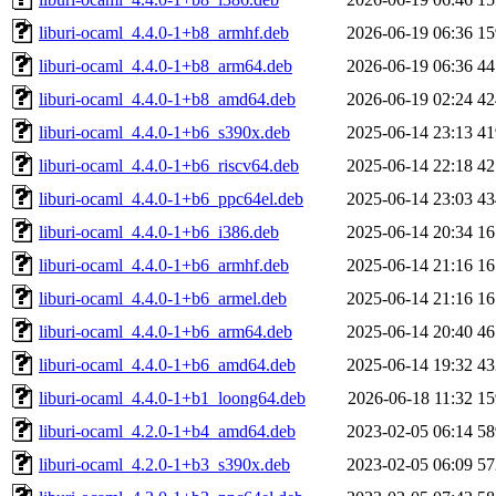
liburi-ocaml_4.4.0-1+b8_armhf.deb
2026-06-19 06:36
1
liburi-ocaml_4.4.0-1+b8_arm64.deb
2026-06-19 06:36
4
liburi-ocaml_4.4.0-1+b8_amd64.deb
2026-06-19 02:24
4
liburi-ocaml_4.4.0-1+b6_s390x.deb
2025-06-14 23:13
4
liburi-ocaml_4.4.0-1+b6_riscv64.deb
2025-06-14 22:18
4
liburi-ocaml_4.4.0-1+b6_ppc64el.deb
2025-06-14 23:03
4
liburi-ocaml_4.4.0-1+b6_i386.deb
2025-06-14 20:34
1
liburi-ocaml_4.4.0-1+b6_armhf.deb
2025-06-14 21:16
1
liburi-ocaml_4.4.0-1+b6_armel.deb
2025-06-14 21:16
1
liburi-ocaml_4.4.0-1+b6_arm64.deb
2025-06-14 20:40
4
liburi-ocaml_4.4.0-1+b6_amd64.deb
2025-06-14 19:32
4
liburi-ocaml_4.4.0-1+b1_loong64.deb
2026-06-18 11:32
1
liburi-ocaml_4.2.0-1+b4_amd64.deb
2023-02-05 06:14
5
liburi-ocaml_4.2.0-1+b3_s390x.deb
2023-02-05 06:09
5