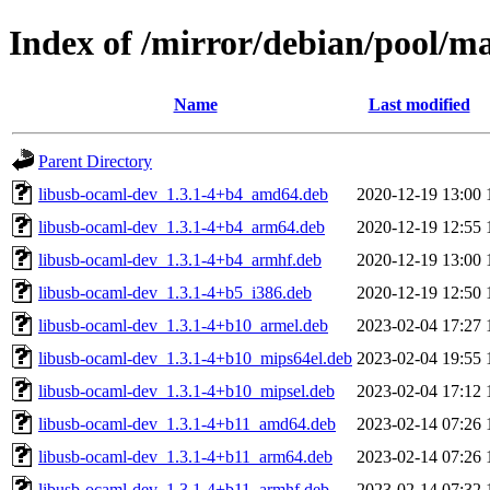
Index of /mirror/debian/pool/m
Name
Last modified
Parent Directory
libusb-ocaml-dev_1.3.1-4+b4_amd64.deb
2020-12-19 13:00
libusb-ocaml-dev_1.3.1-4+b4_arm64.deb
2020-12-19 12:55
libusb-ocaml-dev_1.3.1-4+b4_armhf.deb
2020-12-19 13:00
libusb-ocaml-dev_1.3.1-4+b5_i386.deb
2020-12-19 12:50
libusb-ocaml-dev_1.3.1-4+b10_armel.deb
2023-02-04 17:27
libusb-ocaml-dev_1.3.1-4+b10_mips64el.deb
2023-02-04 19:55
libusb-ocaml-dev_1.3.1-4+b10_mipsel.deb
2023-02-04 17:12
libusb-ocaml-dev_1.3.1-4+b11_amd64.deb
2023-02-14 07:26
libusb-ocaml-dev_1.3.1-4+b11_arm64.deb
2023-02-14 07:26
libusb-ocaml-dev_1.3.1-4+b11_armhf.deb
2023-02-14 07:32