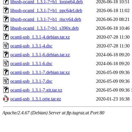
libusb-ocaml_1.3.1-7+b1_loong64.deb
2026-06-18 10:51
libusb-ocaml_1.3.1-7+b1_ppc64el.deb
2026-06-18 11:02
libusb-ocaml_1.3.1-7+b1_riscv64.deb
2026-06-20 08:21
libusb-ocaml_1.3.1-7+b1_s390x.deb
2026-06-18 10:46
ocaml-usb_1.3.1-4.debian.tar.xz
2020-07-28 11:30
ocaml-usb_1.3.1-4.dsc
2020-07-28 11:30
ocaml-usb_1.3.1-6.debian.tar.xz
2024-06-18 09:20
ocaml-usb_1.3.1-6.dsc
2024-06-18 09:20
ocaml-usb_1.3.1-7.debian.tar.xz
2026-05-09 09:36
ocaml-usb_1.3.1-7.dsc
2026-05-09 09:36
ocaml-usb_1.3.1-7.git.tar.xz
2026-05-09 09:36
ocaml-usb_1.3.1.orig.tar.gz
2020-01-23 16:38
Apache/2.4.67 (Debian) Server at ftp.tugraz.at Port 80