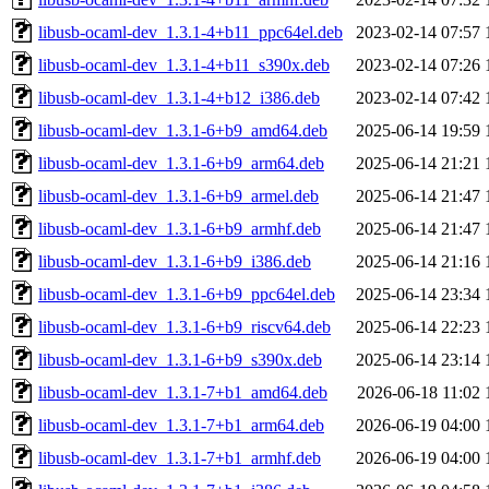
libusb-ocaml-dev_1.3.1-4+b11_ppc64el.deb
2023-02-14 07:57
libusb-ocaml-dev_1.3.1-4+b11_s390x.deb
2023-02-14 07:26
libusb-ocaml-dev_1.3.1-4+b12_i386.deb
2023-02-14 07:42
libusb-ocaml-dev_1.3.1-6+b9_amd64.deb
2025-06-14 19:59
libusb-ocaml-dev_1.3.1-6+b9_arm64.deb
2025-06-14 21:21
libusb-ocaml-dev_1.3.1-6+b9_armel.deb
2025-06-14 21:47
libusb-ocaml-dev_1.3.1-6+b9_armhf.deb
2025-06-14 21:47
libusb-ocaml-dev_1.3.1-6+b9_i386.deb
2025-06-14 21:16
libusb-ocaml-dev_1.3.1-6+b9_ppc64el.deb
2025-06-14 23:34
libusb-ocaml-dev_1.3.1-6+b9_riscv64.deb
2025-06-14 22:23
libusb-ocaml-dev_1.3.1-6+b9_s390x.deb
2025-06-14 23:14
libusb-ocaml-dev_1.3.1-7+b1_amd64.deb
2026-06-18 11:02
libusb-ocaml-dev_1.3.1-7+b1_arm64.deb
2026-06-19 04:00
libusb-ocaml-dev_1.3.1-7+b1_armhf.deb
2026-06-19 04:00