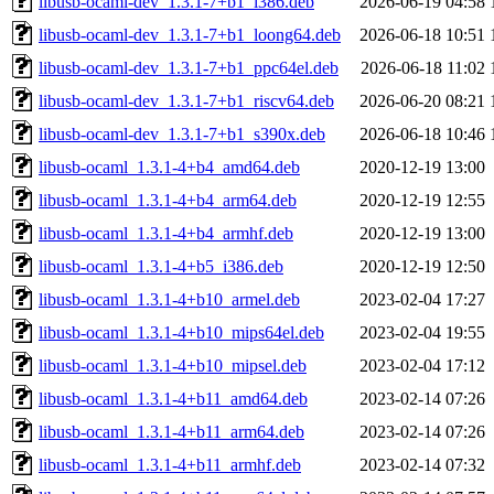
libusb-ocaml-dev_1.3.1-7+b1_i386.deb
2026-06-19 04:58
libusb-ocaml-dev_1.3.1-7+b1_loong64.deb
2026-06-18 10:51
libusb-ocaml-dev_1.3.1-7+b1_ppc64el.deb
2026-06-18 11:02
libusb-ocaml-dev_1.3.1-7+b1_riscv64.deb
2026-06-20 08:21
libusb-ocaml-dev_1.3.1-7+b1_s390x.deb
2026-06-18 10:46
libusb-ocaml_1.3.1-4+b4_amd64.deb
2020-12-19 13:00
libusb-ocaml_1.3.1-4+b4_arm64.deb
2020-12-19 12:55
libusb-ocaml_1.3.1-4+b4_armhf.deb
2020-12-19 13:00
libusb-ocaml_1.3.1-4+b5_i386.deb
2020-12-19 12:50
libusb-ocaml_1.3.1-4+b10_armel.deb
2023-02-04 17:27
libusb-ocaml_1.3.1-4+b10_mips64el.deb
2023-02-04 19:55
libusb-ocaml_1.3.1-4+b10_mipsel.deb
2023-02-04 17:12
libusb-ocaml_1.3.1-4+b11_amd64.deb
2023-02-14 07:26
libusb-ocaml_1.3.1-4+b11_arm64.deb
2023-02-14 07:26
libusb-ocaml_1.3.1-4+b11_armhf.deb
2023-02-14 07:32