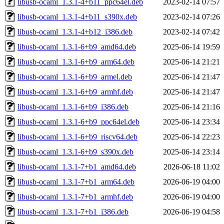
libusb-ocaml_1.3.1-4+b11_ppc64el.deb
2023-02-14 07:57
libusb-ocaml_1.3.1-4+b11_s390x.deb
2023-02-14 07:26
libusb-ocaml_1.3.1-4+b12_i386.deb
2023-02-14 07:42
libusb-ocaml_1.3.1-6+b9_amd64.deb
2025-06-14 19:59
libusb-ocaml_1.3.1-6+b9_arm64.deb
2025-06-14 21:21
libusb-ocaml_1.3.1-6+b9_armel.deb
2025-06-14 21:47
libusb-ocaml_1.3.1-6+b9_armhf.deb
2025-06-14 21:47
libusb-ocaml_1.3.1-6+b9_i386.deb
2025-06-14 21:16
libusb-ocaml_1.3.1-6+b9_ppc64el.deb
2025-06-14 23:34
libusb-ocaml_1.3.1-6+b9_riscv64.deb
2025-06-14 22:23
libusb-ocaml_1.3.1-6+b9_s390x.deb
2025-06-14 23:14
libusb-ocaml_1.3.1-7+b1_amd64.deb
2026-06-18 11:02
libusb-ocaml_1.3.1-7+b1_arm64.deb
2026-06-19 04:00
libusb-ocaml_1.3.1-7+b1_armhf.deb
2026-06-19 04:00
libusb-ocaml_1.3.1-7+b1_i386.deb
2026-06-19 04:58