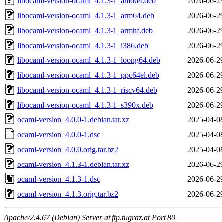
libocaml-version-ocaml_4.1.3-1_amd64.deb
2026-06-2
libocaml-version-ocaml_4.1.3-1_arm64.deb
2026-06-2
libocaml-version-ocaml_4.1.3-1_armhf.deb
2026-06-2
libocaml-version-ocaml_4.1.3-1_i386.deb
2026-06-2
libocaml-version-ocaml_4.1.3-1_loong64.deb
2026-06-2
libocaml-version-ocaml_4.1.3-1_ppc64el.deb
2026-06-2
libocaml-version-ocaml_4.1.3-1_riscv64.deb
2026-06-2
libocaml-version-ocaml_4.1.3-1_s390x.deb
2026-06-2
ocaml-version_4.0.0-1.debian.tar.xz
2025-04-0
ocaml-version_4.0.0-1.dsc
2025-04-0
ocaml-version_4.0.0.orig.tar.bz2
2025-04-0
ocaml-version_4.1.3-1.debian.tar.xz
2026-06-2
ocaml-version_4.1.3-1.dsc
2026-06-2
ocaml-version_4.1.3.orig.tar.bz2
2026-06-2
Apache/2.4.67 (Debian) Server at ftp.tugraz.at Port 80