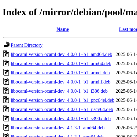
Index of /mirror/debian/pool/m
Name
Last mod
Parent Directory
libocaml-version-ocaml-dev_4.0.0-1+b1_amd64.deb
2025-06-1
libocaml-version-ocaml-dev_4.0.0-1+b1_arm64.deb
2025-06-1
libocaml-version-ocaml-dev_4.0.0-1+b1_armel.deb
2025-06-1
libocaml-version-ocaml-dev_4.0.0-1+b1_armhf.deb
2025-06-1
libocaml-version-ocaml-dev_4.0.0-1+b1_i386.deb
2025-06-1
libocaml-version-ocaml-dev_4.0.0-1+b1_ppc64el.deb
2025-06-1
libocaml-version-ocaml-dev_4.0.0-1+b1_riscv64.deb
2025-06-1
libocaml-version-ocaml-dev_4.0.0-1+b1_s390x.deb
2025-06-1
libocaml-version-ocaml-dev_4.1.3-1_amd64.deb
2026-06-2
libocaml-version-ocaml-dev_4.1.3-1_arm64.deb
2026-06-2