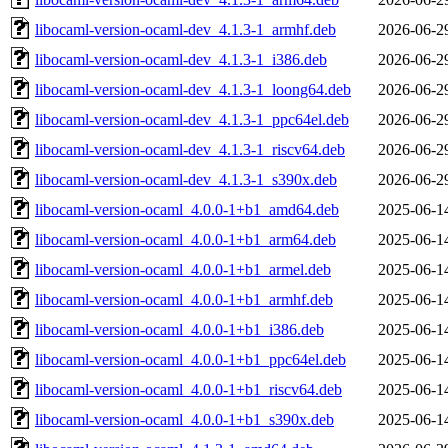
libocaml-version-ocaml-dev_4.1.3-1_armhf.deb
2026-06-2
libocaml-version-ocaml-dev_4.1.3-1_i386.deb
2026-06-2
libocaml-version-ocaml-dev_4.1.3-1_loong64.deb
2026-06-2
libocaml-version-ocaml-dev_4.1.3-1_ppc64el.deb
2026-06-2
libocaml-version-ocaml-dev_4.1.3-1_riscv64.deb
2026-06-2
libocaml-version-ocaml-dev_4.1.3-1_s390x.deb
2026-06-2
libocaml-version-ocaml_4.0.0-1+b1_amd64.deb
2025-06-1
libocaml-version-ocaml_4.0.0-1+b1_arm64.deb
2025-06-1
libocaml-version-ocaml_4.0.0-1+b1_armel.deb
2025-06-1
libocaml-version-ocaml_4.0.0-1+b1_armhf.deb
2025-06-1
libocaml-version-ocaml_4.0.0-1+b1_i386.deb
2025-06-1
libocaml-version-ocaml_4.0.0-1+b1_ppc64el.deb
2025-06-1
libocaml-version-ocaml_4.0.0-1+b1_riscv64.deb
2025-06-1
libocaml-version-ocaml_4.0.0-1+b1_s390x.deb
2025-06-1