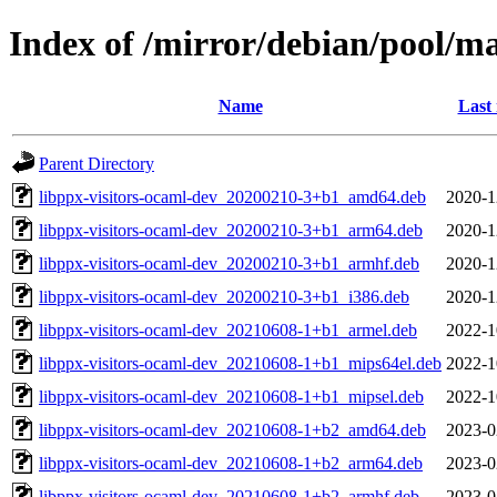
Index of /mirror/debian/pool/ma
Name
Last
Parent Directory
libppx-visitors-ocaml-dev_20200210-3+b1_amd64.deb
2020-1
libppx-visitors-ocaml-dev_20200210-3+b1_arm64.deb
2020-1
libppx-visitors-ocaml-dev_20200210-3+b1_armhf.deb
2020-1
libppx-visitors-ocaml-dev_20200210-3+b1_i386.deb
2020-1
libppx-visitors-ocaml-dev_20210608-1+b1_armel.deb
2022-1
libppx-visitors-ocaml-dev_20210608-1+b1_mips64el.deb
2022-1
libppx-visitors-ocaml-dev_20210608-1+b1_mipsel.deb
2022-1
libppx-visitors-ocaml-dev_20210608-1+b2_amd64.deb
2023-0
libppx-visitors-ocaml-dev_20210608-1+b2_arm64.deb
2023-0
libppx-visitors-ocaml-dev_20210608-1+b2_armhf.deb
2023-0