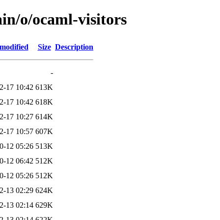
in/o/ocaml-visitors
 modified
Size
Description
-
2-17 10:42
613K
2-17 10:42
618K
2-17 10:27
614K
2-17 10:57
607K
0-12 05:26
513K
0-12 06:42
512K
0-12 05:26
512K
2-13 02:29
624K
2-13 02:14
629K
2-13 02:14
622K