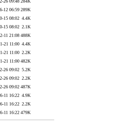
2-26 09:48
284K
6-12 06:59
289K
0-15 08:02
4.4K
0-15 08:02
2.1K
2-11 21:08
488K
1-21 11:00
4.4K
1-21 11:00
2.2K
1-21 11:00
482K
2-26 09:02
5.2K
2-26 09:02
2.2K
2-26 09:02
487K
6-11 16:22
4.9K
6-11 16:22
2.2K
6-11 16:22
479K