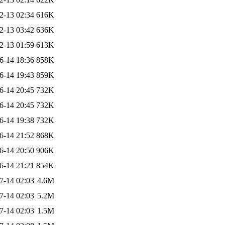
2-13 02:34
616K
2-13 03:42
636K
2-13 01:59
613K
6-14 18:36
858K
6-14 19:43
859K
6-14 20:45
732K
6-14 20:45
732K
6-14 19:38
732K
6-14 21:52
868K
6-14 20:50
906K
6-14 21:21
854K
7-14 02:03
4.6M
7-14 02:03
5.2M
7-14 02:03
1.5M