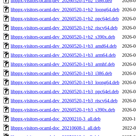
libppx-visitors-ocaml-dev_20260520-1+b2_i386.deb
2026-0
libppx-visitors-ocaml-dev_20260520-1+b2_loong64.deb
2026-0
libppx-visitors-ocaml-dev_20260520-1+b2_ppc64el.deb
2026-0
libppx-visitors-ocaml-dev_20260520-1+b2_riscv64.deb
2026-0
libppx-visitors-ocaml-dev_20260520-1+b2_s390x.deb
2026-0
libppx-visitors-ocaml-dev_20260520-1+b3_amd64.deb
2026-0
libppx-visitors-ocaml-dev_20260520-1+b3_arm64.deb
2026-0
libppx-visitors-ocaml-dev_20260520-1+b3_armhf.deb
2026-0
libppx-visitors-ocaml-dev_20260520-1+b3_i386.deb
2026-0
libppx-visitors-ocaml-dev_20260520-1+b3_loong64.deb
2026-0
libppx-visitors-ocaml-dev_20260520-1+b3_ppc64el.deb
2026-0
libppx-visitors-ocaml-dev_20260520-1+b3_riscv64.deb
2026-0
libppx-visitors-ocaml-dev_20260520-1+b3_s390x.deb
2026-0
libppx-visitors-ocaml-doc_20200210-3_all.deb
2020-1
libppx-visitors-ocaml-doc_20210608-1_all.deb
2022-0