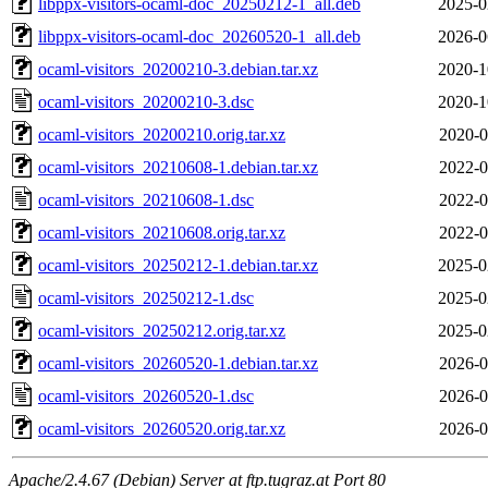
libppx-visitors-ocaml-doc_20250212-1_all.deb
2025-0
libppx-visitors-ocaml-doc_20260520-1_all.deb
2026-0
ocaml-visitors_20200210-3.debian.tar.xz
2020-1
ocaml-visitors_20200210-3.dsc
2020-1
ocaml-visitors_20200210.orig.tar.xz
2020-0
ocaml-visitors_20210608-1.debian.tar.xz
2022-0
ocaml-visitors_20210608-1.dsc
2022-0
ocaml-visitors_20210608.orig.tar.xz
2022-0
ocaml-visitors_20250212-1.debian.tar.xz
2025-0
ocaml-visitors_20250212-1.dsc
2025-0
ocaml-visitors_20250212.orig.tar.xz
2025-0
ocaml-visitors_20260520-1.debian.tar.xz
2026-0
ocaml-visitors_20260520-1.dsc
2026-0
ocaml-visitors_20260520.orig.tar.xz
2026-0
Apache/2.4.67 (Debian) Server at ftp.tugraz.at Port 80