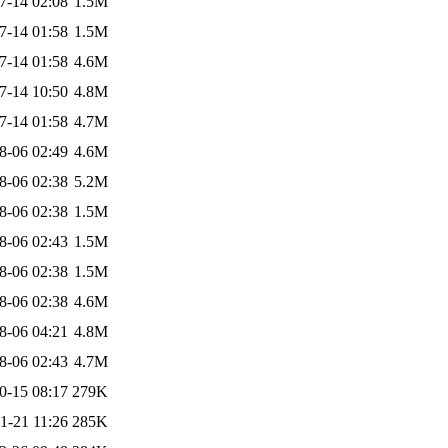
7-14 02:08
1.5M
7-14 01:58
1.5M
7-14 01:58
4.6M
7-14 10:50
4.8M
7-14 01:58
4.7M
8-06 02:49
4.6M
8-06 02:38
5.2M
8-06 02:38
1.5M
8-06 02:43
1.5M
8-06 02:38
1.5M
8-06 02:38
4.6M
8-06 04:21
4.8M
8-06 02:43
4.7M
0-15 08:17
279K
1-21 11:26
285K