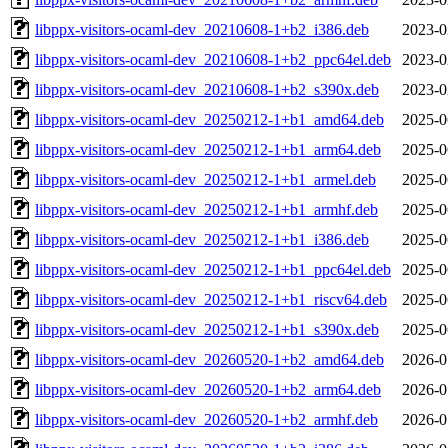
libppx-visitors-ocaml-dev_20210608-1+b2_i386.deb
2023-0
libppx-visitors-ocaml-dev_20210608-1+b2_ppc64el.deb
2023-0
libppx-visitors-ocaml-dev_20210608-1+b2_s390x.deb
2023-0
libppx-visitors-ocaml-dev_20250212-1+b1_amd64.deb
2025-0
libppx-visitors-ocaml-dev_20250212-1+b1_arm64.deb
2025-0
libppx-visitors-ocaml-dev_20250212-1+b1_armel.deb
2025-0
libppx-visitors-ocaml-dev_20250212-1+b1_armhf.deb
2025-0
libppx-visitors-ocaml-dev_20250212-1+b1_i386.deb
2025-0
libppx-visitors-ocaml-dev_20250212-1+b1_ppc64el.deb
2025-0
libppx-visitors-ocaml-dev_20250212-1+b1_riscv64.deb
2025-0
libppx-visitors-ocaml-dev_20250212-1+b1_s390x.deb
2025-0
libppx-visitors-ocaml-dev_20260520-1+b2_amd64.deb
2026-0
libppx-visitors-ocaml-dev_20260520-1+b2_arm64.deb
2026-0
libppx-visitors-ocaml-dev_20260520-1+b2_armhf.deb
2026-0