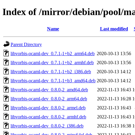
Index of /mirror/debian/pool/m
Name
Last modified
Parent Directory
libvorbis-ocaml-dev_0.7.1-1+b2_arm64.deb
2020-10-13 13:56
libvorbis-ocaml-dev_0.7.1-1+b2_armhf.deb
2020-10-13 13:56
libvorbis-ocaml-dev_0.7.1-1+b2_i386.deb
2020-10-13 14:12
libvorbis-ocaml-dev_0.7.1-1+b3_amd64.deb
2020-10-13 14:12
libvorbis-ocaml-dev_0.8.0-2_amd64.deb
2022-11-13 16:43
1
libvorbis-ocaml-dev_0.8.0-2_arm64.deb
2022-11-13 16:28
1
libvorbis-ocaml-dev_0.8.0-2_armel.deb
2022-11-13 16:43
libvorbis-ocaml-dev_0.8.0-2_armhf.deb
2022-11-13 16:43
1
libvorbis-ocaml-dev_0.8.0-2_i386.deb
2022-11-13 16:38
1
libvorbis-ocaml-dev_0.8.0-2_mips64el.deb
2022-11-13 16:43