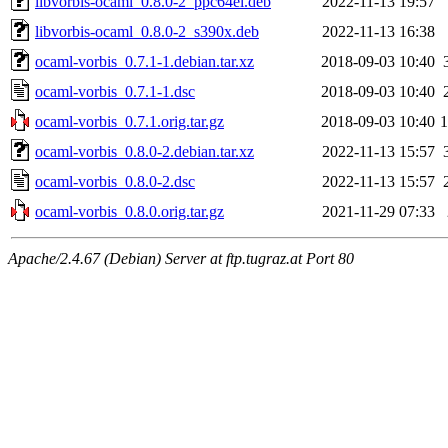
libvorbis-ocaml_0.8.0-2_ppc64el.deb
2022-11-13 19:57
libvorbis-ocaml_0.8.0-2_s390x.deb
2022-11-13 16:38
ocaml-vorbis_0.7.1-1.debian.tar.xz
2018-09-03 10:40
ocaml-vorbis_0.7.1-1.dsc
2018-09-03 10:40
ocaml-vorbis_0.7.1.orig.tar.gz
2018-09-03 10:40
ocaml-vorbis_0.8.0-2.debian.tar.xz
2022-11-13 15:57
ocaml-vorbis_0.8.0-2.dsc
2022-11-13 15:57
ocaml-vorbis_0.8.0.orig.tar.gz
2021-11-29 07:33
Apache/2.4.67 (Debian) Server at ftp.tugraz.at Port 80