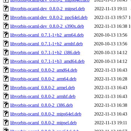
libvorbis-ocaml-dev_0.8.0-2_mipsel.deb
2022-11-13 19:11
libvorbis-ocaml-dev_0.8.0-2_ppc64el.deb
2022-11-13 19:57
1
libvorbis-ocaml-dev_0.8.0-2_s390x.deb
2022-11-13 16:38
1
libvorbis-ocaml_0.7.1-1+b2_arm64.deb
2020-10-13 13:56
libvorbis-ocaml_0.7.1-1+b2_armhf.deb
2020-10-13 13:56
libvorbis-ocaml_0.7.1-1+b2_i386.deb
2020-10-13 14:12
libvorbis-ocaml_0.7.1-1+b3_amd64.deb
2020-10-13 14:12
libvorbis-ocaml_0.8.0-2_amd64.deb
2022-11-13 16:43
libvorbis-ocaml_0.8.0-2_arm64.deb
2022-11-13 16:28
libvorbis-ocaml_0.8.0-2_armel.deb
2022-11-13 16:43
libvorbis-ocaml_0.8.0-2_armhf.deb
2022-11-13 16:43
libvorbis-ocaml_0.8.0-2_i386.deb
2022-11-13 16:38
libvorbis-ocaml_0.8.0-2_mips64el.deb
2022-11-13 16:43
libvorbis-ocaml_0.8.0-2_mipsel.deb
2022-11-13 19:11