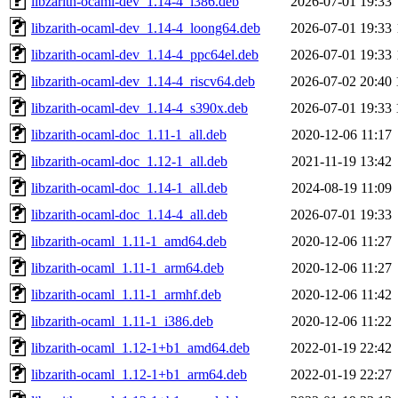
libzarith-ocaml-dev_1.14-4_i386.deb
2026-07-01 19:33
libzarith-ocaml-dev_1.14-4_loong64.deb
2026-07-01 19:33
libzarith-ocaml-dev_1.14-4_ppc64el.deb
2026-07-01 19:33
libzarith-ocaml-dev_1.14-4_riscv64.deb
2026-07-02 20:40
libzarith-ocaml-dev_1.14-4_s390x.deb
2026-07-01 19:33
libzarith-ocaml-doc_1.11-1_all.deb
2020-12-06 11:17
libzarith-ocaml-doc_1.12-1_all.deb
2021-11-19 13:42
libzarith-ocaml-doc_1.14-1_all.deb
2024-08-19 11:09
libzarith-ocaml-doc_1.14-4_all.deb
2026-07-01 19:33
libzarith-ocaml_1.11-1_amd64.deb
2020-12-06 11:27
libzarith-ocaml_1.11-1_arm64.deb
2020-12-06 11:27
libzarith-ocaml_1.11-1_armhf.deb
2020-12-06 11:42
libzarith-ocaml_1.11-1_i386.deb
2020-12-06 11:22
libzarith-ocaml_1.12-1+b1_amd64.deb
2022-01-19 22:42
libzarith-ocaml_1.12-1+b1_arm64.deb
2022-01-19 22:27