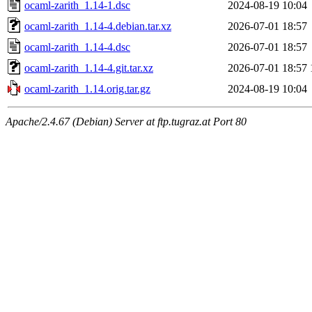
ocaml-zarith_1.14-1.dsc
2024-08-19 10:04
ocaml-zarith_1.14-4.debian.tar.xz
2026-07-01 18:57
ocaml-zarith_1.14-4.dsc
2026-07-01 18:57
ocaml-zarith_1.14-4.git.tar.xz
2026-07-01 18:57
ocaml-zarith_1.14.orig.tar.gz
2024-08-19 10:04
Apache/2.4.67 (Debian) Server at ftp.tugraz.at Port 80