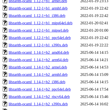
libzarith-ocaml_1.12-1+b1_armel.deb
2022-01-19 23:13
libzarith-ocaml_1.12-1+b1_armhf.deb
2022-01-19 22:42
libzarith-ocaml_1.12-1+b1_i386.deb
2022-01-19 22:42
libzarith-ocaml_1.12-1+b1_mips64el.deb
2022-01-20 02:41
libzarith-ocaml_1.12-1+b1_mipsel.deb
2022-01-20 01:00
libzarith-ocaml_1.12-1+b1_ppc64el.deb
2022-01-19 22:42
libzarith-ocaml_1.12-1+b1_s390x.deb
2022-01-19 22:22
libzarith-ocaml_1.14-1+b2_amd64.deb
2025-06-14 14:15
libzarith-ocaml_1.14-1+b2_arm64.deb
2025-06-14 14:21
libzarith-ocaml_1.14-1+b2_armel.deb
2025-06-14 14:53
libzarith-ocaml_1.14-1+b2_armhf.deb
2025-06-14 15:09
libzarith-ocaml_1.14-1+b2_i386.deb
2025-06-14 14:15
libzarith-ocaml_1.14-1+b2_ppc64el.deb
2025-06-14 17:54
libzarith-ocaml_1.14-1+b2_riscv64.deb
2025-06-14 15:46
libzarith-ocaml_1.14-1+b2_s390x.deb
2025-06-14 16:02