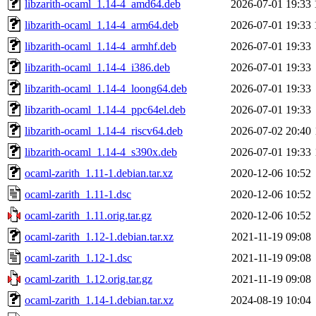
libzarith-ocaml_1.14-4_amd64.deb
2026-07-01 19:33
libzarith-ocaml_1.14-4_arm64.deb
2026-07-01 19:33
libzarith-ocaml_1.14-4_armhf.deb
2026-07-01 19:33
libzarith-ocaml_1.14-4_i386.deb
2026-07-01 19:33
libzarith-ocaml_1.14-4_loong64.deb
2026-07-01 19:33
libzarith-ocaml_1.14-4_ppc64el.deb
2026-07-01 19:33
libzarith-ocaml_1.14-4_riscv64.deb
2026-07-02 20:40
libzarith-ocaml_1.14-4_s390x.deb
2026-07-01 19:33
ocaml-zarith_1.11-1.debian.tar.xz
2020-12-06 10:52
ocaml-zarith_1.11-1.dsc
2020-12-06 10:52
ocaml-zarith_1.11.orig.tar.gz
2020-12-06 10:52
ocaml-zarith_1.12-1.debian.tar.xz
2021-11-19 09:08
ocaml-zarith_1.12-1.dsc
2021-11-19 09:08
ocaml-zarith_1.12.orig.tar.gz
2021-11-19 09:08
ocaml-zarith_1.14-1.debian.tar.xz
2024-08-19 10:04