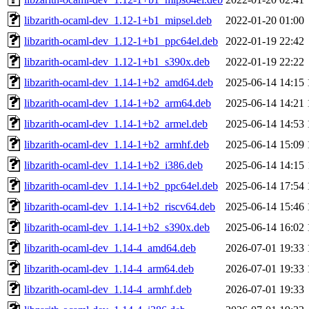
libzarith-ocaml-dev_1.12-1+b1_mipsel.deb
2022-01-20 01:00
libzarith-ocaml-dev_1.12-1+b1_ppc64el.deb
2022-01-19 22:42
libzarith-ocaml-dev_1.12-1+b1_s390x.deb
2022-01-19 22:22
libzarith-ocaml-dev_1.14-1+b2_amd64.deb
2025-06-14 14:15
libzarith-ocaml-dev_1.14-1+b2_arm64.deb
2025-06-14 14:21
libzarith-ocaml-dev_1.14-1+b2_armel.deb
2025-06-14 14:53
libzarith-ocaml-dev_1.14-1+b2_armhf.deb
2025-06-14 15:09
libzarith-ocaml-dev_1.14-1+b2_i386.deb
2025-06-14 14:15
libzarith-ocaml-dev_1.14-1+b2_ppc64el.deb
2025-06-14 17:54
libzarith-ocaml-dev_1.14-1+b2_riscv64.deb
2025-06-14 15:46
libzarith-ocaml-dev_1.14-1+b2_s390x.deb
2025-06-14 16:02
libzarith-ocaml-dev_1.14-4_amd64.deb
2026-07-01 19:33
libzarith-ocaml-dev_1.14-4_arm64.deb
2026-07-01 19:33
libzarith-ocaml-dev_1.14-4_armhf.deb
2026-07-01 19:33