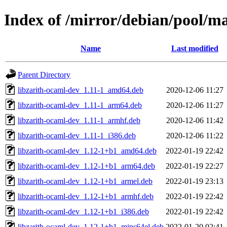
Index of /mirror/debian/pool/ma
Name
Last modified
Parent Directory
libzarith-ocaml-dev_1.11-1_amd64.deb
2020-12-06 11:27
libzarith-ocaml-dev_1.11-1_arm64.deb
2020-12-06 11:27
libzarith-ocaml-dev_1.11-1_armhf.deb
2020-12-06 11:42
libzarith-ocaml-dev_1.11-1_i386.deb
2020-12-06 11:22
libzarith-ocaml-dev_1.12-1+b1_amd64.deb
2022-01-19 22:42
libzarith-ocaml-dev_1.12-1+b1_arm64.deb
2022-01-19 22:27
libzarith-ocaml-dev_1.12-1+b1_armel.deb
2022-01-19 23:13
libzarith-ocaml-dev_1.12-1+b1_armhf.deb
2022-01-19 22:42
libzarith-ocaml-dev_1.12-1+b1_i386.deb
2022-01-19 22:42
libzarith-ocaml-dev_1.12-1+b1_mips64el.deb
2022-01-20 02:41