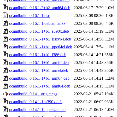
ocamlbuild_0.16.1-2+b2_amd64.deb
2026-06-17 17:29
1.0M
ocamlbuild_0.16.1-1.dsc
2025-03-08 08:36
1.8K
ocamlbuild_0.16.1-1.debian.tar.xz
2025-03-08 08:36
4.6K
ocamlbuild_0.16.1-1+b1_s390x.deb
2025-06-14 15:19
1.1M
ocamlbuild_0.16.1-1+b1_riscv64.deb
2025-06-14 14:58
1.2M
ocamlbuild_0.16.1-1+b1_ppc64el.deb
2025-06-14 17:54
1.1M
ocamlbuild_0.16.1-1+b1_i386.deb
2025-06-14 14:21
356K
ocamlbuild_0.16.1-1+b1_armhf.deb
2025-06-14 14:48
356K
ocamlbuild_0.16.1-1+b1_armel.deb
2025-06-14 14:48
356K
ocamlbuild_0.16.1-1+b1_arm64.deb
2025-06-14 14:21
1.2M
ocamlbuild_0.16.1-1+b1_amd64.deb
2025-06-14 14:15
1.1M
ocamlbuild_0.14.1.orig.tar.gz
2022-02-21 05:42
194K
ocamlbuild_0.14.1-1_s390x.deb
2022-02-21 06:02
933K
ocamlbuild_0.14.1-1_ppc64el.deb
2022-02-21 06:13
1.0M