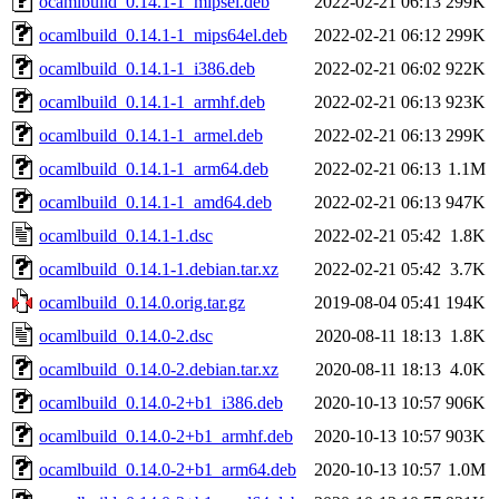
ocamlbuild_0.14.1-1_mipsel.deb
2022-02-21 06:13
299K
ocamlbuild_0.14.1-1_mips64el.deb
2022-02-21 06:12
299K
ocamlbuild_0.14.1-1_i386.deb
2022-02-21 06:02
922K
ocamlbuild_0.14.1-1_armhf.deb
2022-02-21 06:13
923K
ocamlbuild_0.14.1-1_armel.deb
2022-02-21 06:13
299K
ocamlbuild_0.14.1-1_arm64.deb
2022-02-21 06:13
1.1M
ocamlbuild_0.14.1-1_amd64.deb
2022-02-21 06:13
947K
ocamlbuild_0.14.1-1.dsc
2022-02-21 05:42
1.8K
ocamlbuild_0.14.1-1.debian.tar.xz
2022-02-21 05:42
3.7K
ocamlbuild_0.14.0.orig.tar.gz
2019-08-04 05:41
194K
ocamlbuild_0.14.0-2.dsc
2020-08-11 18:13
1.8K
ocamlbuild_0.14.0-2.debian.tar.xz
2020-08-11 18:13
4.0K
ocamlbuild_0.14.0-2+b1_i386.deb
2020-10-13 10:57
906K
ocamlbuild_0.14.0-2+b1_armhf.deb
2020-10-13 10:57
903K
ocamlbuild_0.14.0-2+b1_arm64.deb
2020-10-13 10:57
1.0M