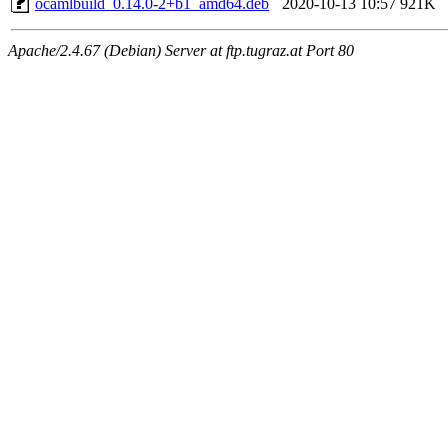
ocamlbuild_0.14.0-2+b1_amd64.deb
2020-10-13 10:57
921K
Apache/2.4.67 (Debian) Server at ftp.tugraz.at Port 80