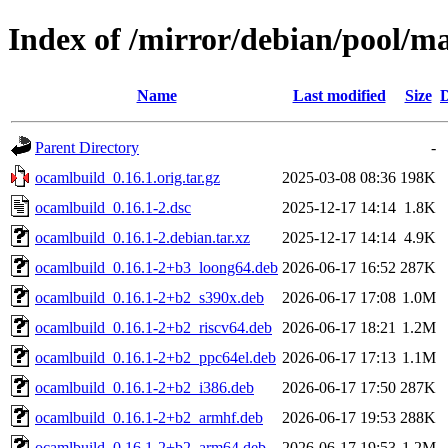
Index of /mirror/debian/pool/m
Name
Last modified
Size
D
Parent Directory
-
ocamlbuild_0.16.1.orig.tar.gz
2025-03-08 08:36
198K
ocamlbuild_0.16.1-2.dsc
2025-12-17 14:14
1.8K
ocamlbuild_0.16.1-2.debian.tar.xz
2025-12-17 14:14
4.9K
ocamlbuild_0.16.1-2+b3_loong64.deb
2026-06-17 16:52
287K
ocamlbuild_0.16.1-2+b2_s390x.deb
2026-06-17 17:08
1.0M
ocamlbuild_0.16.1-2+b2_riscv64.deb
2026-06-17 18:21
1.2M
ocamlbuild_0.16.1-2+b2_ppc64el.deb
2026-06-17 17:13
1.1M
ocamlbuild_0.16.1-2+b2_i386.deb
2026-06-17 17:50
287K
ocamlbuild_0.16.1-2+b2_armhf.deb
2026-06-17 19:53
288K
ocamlbuild_0.16.1-2+b2_arm64.deb
2026-06-17 19:53
1.2M