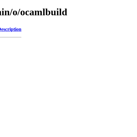
ain/o/ocamlbuild
escription