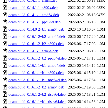
ocamlbuild_0.14.1-1_armhf.deb
2022-02-21 06:13
923K
ocamlbuild_0.14.1-1_s390x.deb
2022-02-21 06:02
933K
ocamlbuild_0.14.1-1_amd64.deb
2022-02-21 06:13
947K
ocamlbuild_0.14.1-1_ppc64el.deb
2022-02-21 06:13
1.0M
ocamlbuild_0.14.0-2+b1_arm64.deb
2020-10-13 10:57
1.0M
ocamlbuild_0.16.1-2+b2_amd64.deb
2026-06-17 17:29
1.0M
ocamlbuild_0.16.1-2+b2_s390x.deb
2026-06-17 17:08
1.0M
ocamlbuild_0.14.1-1_arm64.deb
2022-02-21 06:13
1.1M
ocamlbuild_0.16.1-2+b2_ppc64el.deb
2026-06-17 17:13
1.1M
ocamlbuild_0.16.1-1+b1_amd64.deb
2025-06-14 14:15
1.1M
ocamlbuild_0.16.1-1+b1_s390x.deb
2025-06-14 15:19
1.1M
ocamlbuild_0.16.1-1+b1_ppc64el.deb
2025-06-14 17:54
1.1M
ocamlbuild_0.16.1-2+b2_arm64.deb
2026-06-17 19:53
1.2M
ocamlbuild_0.16.1-2+b2_riscv64.deb
2026-06-17 18:21
1.2M
ocamlbuild_0.16.1-1+b1_riscv64.deb
2025-06-14 14:58
1.2M