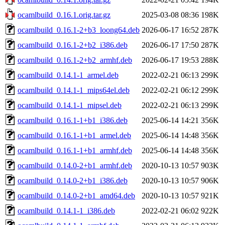
ocamlbuild_0.16.1.orig.tar.gz
2025-03-08 08:36
198K
ocamlbuild_0.16.1-2+b3_loong64.deb
2026-06-17 16:52
287K
ocamlbuild_0.16.1-2+b2_i386.deb
2026-06-17 17:50
287K
ocamlbuild_0.16.1-2+b2_armhf.deb
2026-06-17 19:53
288K
ocamlbuild_0.14.1-1_armel.deb
2022-02-21 06:13
299K
ocamlbuild_0.14.1-1_mips64el.deb
2022-02-21 06:12
299K
ocamlbuild_0.14.1-1_mipsel.deb
2022-02-21 06:13
299K
ocamlbuild_0.16.1-1+b1_i386.deb
2025-06-14 14:21
356K
ocamlbuild_0.16.1-1+b1_armel.deb
2025-06-14 14:48
356K
ocamlbuild_0.16.1-1+b1_armhf.deb
2025-06-14 14:48
356K
ocamlbuild_0.14.0-2+b1_armhf.deb
2020-10-13 10:57
903K
ocamlbuild_0.14.0-2+b1_i386.deb
2020-10-13 10:57
906K
ocamlbuild_0.14.0-2+b1_amd64.deb
2020-10-13 10:57
921K
ocamlbuild_0.14.1-1_i386.deb
2022-02-21 06:02
922K