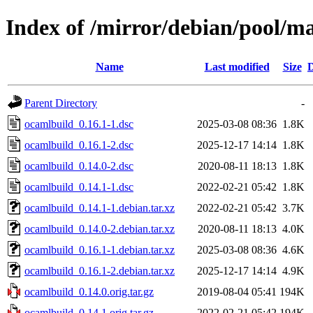
Index of /mirror/debian/pool/m
Name
Last modified
Size
D
Parent Directory
-
ocamlbuild_0.16.1-1.dsc
2025-03-08 08:36
1.8K
ocamlbuild_0.16.1-2.dsc
2025-12-17 14:14
1.8K
ocamlbuild_0.14.0-2.dsc
2020-08-11 18:13
1.8K
ocamlbuild_0.14.1-1.dsc
2022-02-21 05:42
1.8K
ocamlbuild_0.14.1-1.debian.tar.xz
2022-02-21 05:42
3.7K
ocamlbuild_0.14.0-2.debian.tar.xz
2020-08-11 18:13
4.0K
ocamlbuild_0.16.1-1.debian.tar.xz
2025-03-08 08:36
4.6K
ocamlbuild_0.16.1-2.debian.tar.xz
2025-12-17 14:14
4.9K
ocamlbuild_0.14.0.orig.tar.gz
2019-08-04 05:41
194K
ocamlbuild_0.14.1.orig.tar.gz
2022-02-21 05:42
194K