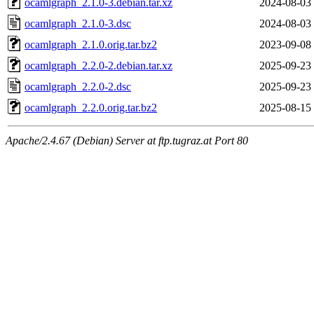
ocamlgraph_2.1.0-3.debian.tar.xz
2024-08-03
ocamlgraph_2.1.0-3.dsc
2024-08-03
ocamlgraph_2.1.0.orig.tar.bz2
2023-09-08
ocamlgraph_2.2.0-2.debian.tar.xz
2025-09-23
ocamlgraph_2.2.0-2.dsc
2025-09-23
ocamlgraph_2.2.0.orig.tar.bz2
2025-08-15
Apache/2.4.67 (Debian) Server at ftp.tugraz.at Port 80