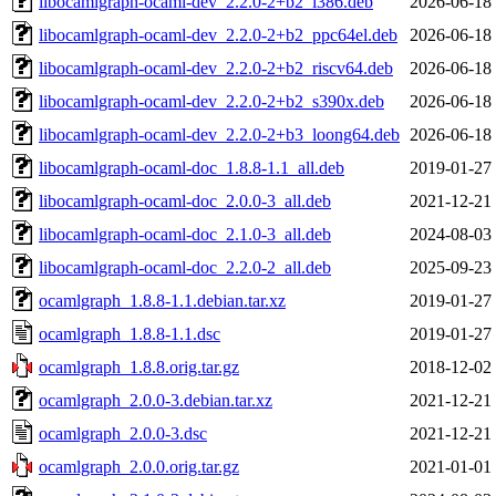
libocamlgraph-ocaml-dev_2.2.0-2+b2_i386.deb
2026-06-18
libocamlgraph-ocaml-dev_2.2.0-2+b2_ppc64el.deb
2026-06-18
libocamlgraph-ocaml-dev_2.2.0-2+b2_riscv64.deb
2026-06-18
libocamlgraph-ocaml-dev_2.2.0-2+b2_s390x.deb
2026-06-18
libocamlgraph-ocaml-dev_2.2.0-2+b3_loong64.deb
2026-06-18
libocamlgraph-ocaml-doc_1.8.8-1.1_all.deb
2019-01-27
libocamlgraph-ocaml-doc_2.0.0-3_all.deb
2021-12-21
libocamlgraph-ocaml-doc_2.1.0-3_all.deb
2024-08-03
libocamlgraph-ocaml-doc_2.2.0-2_all.deb
2025-09-23
ocamlgraph_1.8.8-1.1.debian.tar.xz
2019-01-27
ocamlgraph_1.8.8-1.1.dsc
2019-01-27
ocamlgraph_1.8.8.orig.tar.gz
2018-12-02
ocamlgraph_2.0.0-3.debian.tar.xz
2021-12-21
ocamlgraph_2.0.0-3.dsc
2021-12-21
ocamlgraph_2.0.0.orig.tar.gz
2021-01-01