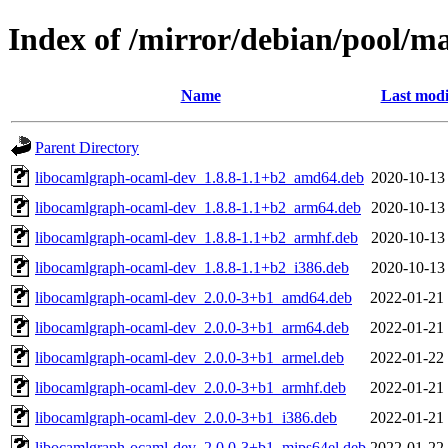
Index of /mirror/debian/pool/m
Name
Last modi
Parent Directory
libocamlgraph-ocaml-dev_1.8.8-1.1+b2_amd64.deb
2020-10-13
libocamlgraph-ocaml-dev_1.8.8-1.1+b2_arm64.deb
2020-10-13
libocamlgraph-ocaml-dev_1.8.8-1.1+b2_armhf.deb
2020-10-13
libocamlgraph-ocaml-dev_1.8.8-1.1+b2_i386.deb
2020-10-13
libocamlgraph-ocaml-dev_2.0.0-3+b1_amd64.deb
2022-01-21
libocamlgraph-ocaml-dev_2.0.0-3+b1_arm64.deb
2022-01-21
libocamlgraph-ocaml-dev_2.0.0-3+b1_armel.deb
2022-01-22
libocamlgraph-ocaml-dev_2.0.0-3+b1_armhf.deb
2022-01-21
libocamlgraph-ocaml-dev_2.0.0-3+b1_i386.deb
2022-01-21
libocamlgraph-ocaml-dev_2.0.0-3+b1_mips64el.deb
2022-01-22