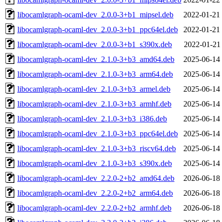
libocamlgraph-ocaml-dev_2.0.0-3+b1_mipsel.deb
2022-01-21
libocamlgraph-ocaml-dev_2.0.0-3+b1_ppc64el.deb
2022-01-21
libocamlgraph-ocaml-dev_2.0.0-3+b1_s390x.deb
2022-01-21
libocamlgraph-ocaml-dev_2.1.0-3+b3_amd64.deb
2025-06-14
libocamlgraph-ocaml-dev_2.1.0-3+b3_arm64.deb
2025-06-14
libocamlgraph-ocaml-dev_2.1.0-3+b3_armel.deb
2025-06-14
libocamlgraph-ocaml-dev_2.1.0-3+b3_armhf.deb
2025-06-14
libocamlgraph-ocaml-dev_2.1.0-3+b3_i386.deb
2025-06-14
libocamlgraph-ocaml-dev_2.1.0-3+b3_ppc64el.deb
2025-06-14
libocamlgraph-ocaml-dev_2.1.0-3+b3_riscv64.deb
2025-06-14
libocamlgraph-ocaml-dev_2.1.0-3+b3_s390x.deb
2025-06-14
libocamlgraph-ocaml-dev_2.2.0-2+b2_amd64.deb
2026-06-18
libocamlgraph-ocaml-dev_2.2.0-2+b2_arm64.deb
2026-06-18
libocamlgraph-ocaml-dev_2.2.0-2+b2_armhf.deb
2026-06-18