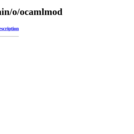
main/o/ocamlmod
scription