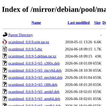
Index of /mirror/debian/pool/
Name
Last modified
Size
De
Parent Directory
-
ocamlmod_0.0.9.orig.tar.gz
2018-05-11 13:26
6.6K
ocamlmod_0.0.9-5.dsc
2024-06-18 09:15
1.7K
ocamlmod_0.0.9-5.debian.tar.xz
2024-06-18 09:15
43K
ocamlmod_0.0.9-5+b5_s390x.deb
2026-06-18 01:09
655K
ocamlmod_0.0.9-5+b5_riscv64.deb
2026-06-18 10:30
655K
ocamlmod_0.0.9-5+b5_ppc64el.deb
2026-06-18 01:04
655K
ocamlmod_0.0.9-5+b5_i386.deb
2026-06-18 01:20
655K
ocamlmod_0.0.9-5+b5_armhf.deb
2026-06-18 02:01
655K
ocamlmod_0.0.9-5+b5_arm64.deb
2026-06-18 02:01
655K
ocamlmod_0.0.9-5+b5_amd64.deb
2026-06-18 01:09
655K