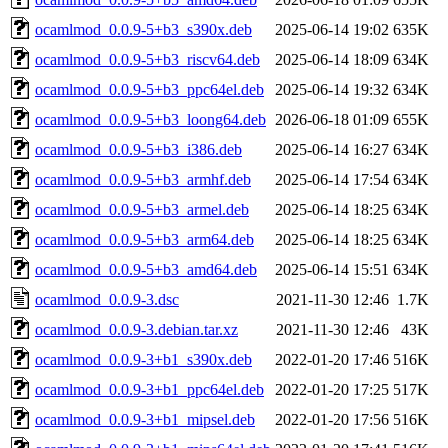
ocamlmod_0.0.9-5+b3_s390x.deb
2025-06-14 19:02
635K
ocamlmod_0.0.9-5+b3_riscv64.deb
2025-06-14 18:09
634K
ocamlmod_0.0.9-5+b3_ppc64el.deb
2025-06-14 19:32
634K
ocamlmod_0.0.9-5+b3_loong64.deb
2026-06-18 01:09
655K
ocamlmod_0.0.9-5+b3_i386.deb
2025-06-14 16:27
634K
ocamlmod_0.0.9-5+b3_armhf.deb
2025-06-14 17:54
634K
ocamlmod_0.0.9-5+b3_armel.deb
2025-06-14 18:25
634K
ocamlmod_0.0.9-5+b3_arm64.deb
2025-06-14 18:25
634K
ocamlmod_0.0.9-5+b3_amd64.deb
2025-06-14 15:51
634K
ocamlmod_0.0.9-3.dsc
2021-11-30 12:46
1.7K
ocamlmod_0.0.9-3.debian.tar.xz
2021-11-30 12:46
43K
ocamlmod_0.0.9-3+b1_s390x.deb
2022-01-20 17:46
516K
ocamlmod_0.0.9-3+b1_ppc64el.deb
2022-01-20 17:25
517K
ocamlmod_0.0.9-3+b1_mipsel.deb
2022-01-20 17:56
516K