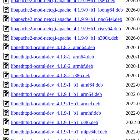
libapache2-mod-netcgi-apache_4.1.9-9+b1_i386.deb
2026-0
libapache2-mod-netcgi-apache_4.1.9-9+b1_loong64.deb
2026-0
libapache2-mod-netcgi-apache_4.1.9-9+b1_ppc64el.deb
2026-0
libapache2-mod-netcgi-apache_4.1.9-9+b1_riscv64.deb
2026-0
libapache2-mod-netcgi-apache_4.1.9-9+b1_s390x.deb
2026-0
libnethttpd-ocaml-dev_4.1.8-2_amd64.deb
2020-1
libnethttpd-ocaml-dev_4.1.8-2_arm64.deb
2020-1
libnethttpd-ocaml-dev_4.1.8-2_armhf.deb
2020-1
libnethttpd-ocaml-dev_4.1.8-2_i386.deb
2020-1
libnethttpd-ocaml-dev_4.1.9-1+b1_amd64.deb
2022-0
libnethttpd-ocaml-dev_4.1.9-1+b1_arm64.deb
2022-0
libnethttpd-ocaml-dev_4.1.9-1+b1_armel.deb
2022-0
libnethttpd-ocaml-dev_4.1.9-1+b1_armhf.deb
2022-0
libnethttpd-ocaml-dev_4.1.9-1+b1_i386.deb
2022-0
libnethttpd-ocaml-dev_4.1.9-1+b1_mips64el.deb
2022-0