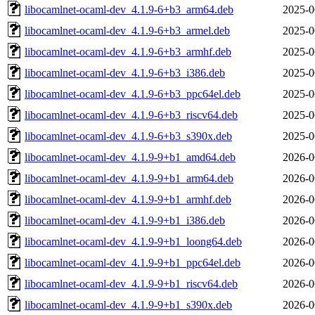
libocamlnet-ocaml-dev_4.1.9-6+b3_arm64.deb
2025-0
libocamlnet-ocaml-dev_4.1.9-6+b3_armel.deb
2025-0
libocamlnet-ocaml-dev_4.1.9-6+b3_armhf.deb
2025-0
libocamlnet-ocaml-dev_4.1.9-6+b3_i386.deb
2025-0
libocamlnet-ocaml-dev_4.1.9-6+b3_ppc64el.deb
2025-0
libocamlnet-ocaml-dev_4.1.9-6+b3_riscv64.deb
2025-0
libocamlnet-ocaml-dev_4.1.9-6+b3_s390x.deb
2025-0
libocamlnet-ocaml-dev_4.1.9-9+b1_amd64.deb
2026-0
libocamlnet-ocaml-dev_4.1.9-9+b1_arm64.deb
2026-0
libocamlnet-ocaml-dev_4.1.9-9+b1_armhf.deb
2026-0
libocamlnet-ocaml-dev_4.1.9-9+b1_i386.deb
2026-0
libocamlnet-ocaml-dev_4.1.9-9+b1_loong64.deb
2026-0
libocamlnet-ocaml-dev_4.1.9-9+b1_ppc64el.deb
2026-0
libocamlnet-ocaml-dev_4.1.9-9+b1_riscv64.deb
2026-0
libocamlnet-ocaml-dev_4.1.9-9+b1_s390x.deb
2026-0