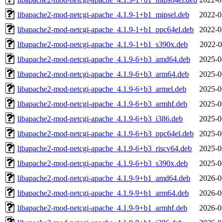
libapache2-mod-netcgi-apache_4.1.9-1+b1_mipsel.deb
2022-0
libapache2-mod-netcgi-apache_4.1.9-1+b1_ppc64el.deb
2022-0
libapache2-mod-netcgi-apache_4.1.9-1+b1_s390x.deb
2022-0
libapache2-mod-netcgi-apache_4.1.9-6+b3_amd64.deb
2025-0
libapache2-mod-netcgi-apache_4.1.9-6+b3_arm64.deb
2025-0
libapache2-mod-netcgi-apache_4.1.9-6+b3_armel.deb
2025-0
libapache2-mod-netcgi-apache_4.1.9-6+b3_armhf.deb
2025-0
libapache2-mod-netcgi-apache_4.1.9-6+b3_i386.deb
2025-0
libapache2-mod-netcgi-apache_4.1.9-6+b3_ppc64el.deb
2025-0
libapache2-mod-netcgi-apache_4.1.9-6+b3_riscv64.deb
2025-0
libapache2-mod-netcgi-apache_4.1.9-6+b3_s390x.deb
2025-0
libapache2-mod-netcgi-apache_4.1.9-9+b1_amd64.deb
2026-0
libapache2-mod-netcgi-apache_4.1.9-9+b1_arm64.deb
2026-0
libapache2-mod-netcgi-apache_4.1.9-9+b1_armhf.deb
2026-0