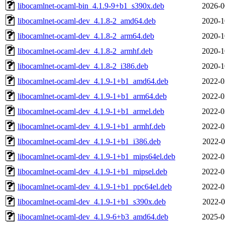
libocamlnet-ocaml-bin_4.1.9-9+b1_s390x.deb
2026-0
libocamlnet-ocaml-dev_4.1.8-2_amd64.deb
2020-1
libocamlnet-ocaml-dev_4.1.8-2_arm64.deb
2020-1
libocamlnet-ocaml-dev_4.1.8-2_armhf.deb
2020-1
libocamlnet-ocaml-dev_4.1.8-2_i386.deb
2020-1
libocamlnet-ocaml-dev_4.1.9-1+b1_amd64.deb
2022-0
libocamlnet-ocaml-dev_4.1.9-1+b1_arm64.deb
2022-0
libocamlnet-ocaml-dev_4.1.9-1+b1_armel.deb
2022-0
libocamlnet-ocaml-dev_4.1.9-1+b1_armhf.deb
2022-0
libocamlnet-ocaml-dev_4.1.9-1+b1_i386.deb
2022-0
libocamlnet-ocaml-dev_4.1.9-1+b1_mips64el.deb
2022-0
libocamlnet-ocaml-dev_4.1.9-1+b1_mipsel.deb
2022-0
libocamlnet-ocaml-dev_4.1.9-1+b1_ppc64el.deb
2022-0
libocamlnet-ocaml-dev_4.1.9-1+b1_s390x.deb
2022-0
libocamlnet-ocaml-dev_4.1.9-6+b3_amd64.deb
2025-0