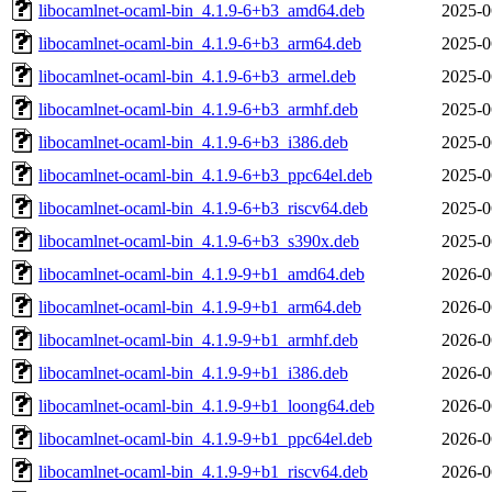
libocamlnet-ocaml-bin_4.1.9-6+b3_amd64.deb
2025-0
libocamlnet-ocaml-bin_4.1.9-6+b3_arm64.deb
2025-0
libocamlnet-ocaml-bin_4.1.9-6+b3_armel.deb
2025-0
libocamlnet-ocaml-bin_4.1.9-6+b3_armhf.deb
2025-0
libocamlnet-ocaml-bin_4.1.9-6+b3_i386.deb
2025-0
libocamlnet-ocaml-bin_4.1.9-6+b3_ppc64el.deb
2025-0
libocamlnet-ocaml-bin_4.1.9-6+b3_riscv64.deb
2025-0
libocamlnet-ocaml-bin_4.1.9-6+b3_s390x.deb
2025-0
libocamlnet-ocaml-bin_4.1.9-9+b1_amd64.deb
2026-0
libocamlnet-ocaml-bin_4.1.9-9+b1_arm64.deb
2026-0
libocamlnet-ocaml-bin_4.1.9-9+b1_armhf.deb
2026-0
libocamlnet-ocaml-bin_4.1.9-9+b1_i386.deb
2026-0
libocamlnet-ocaml-bin_4.1.9-9+b1_loong64.deb
2026-0
libocamlnet-ocaml-bin_4.1.9-9+b1_ppc64el.deb
2026-0
libocamlnet-ocaml-bin_4.1.9-9+b1_riscv64.deb
2026-0