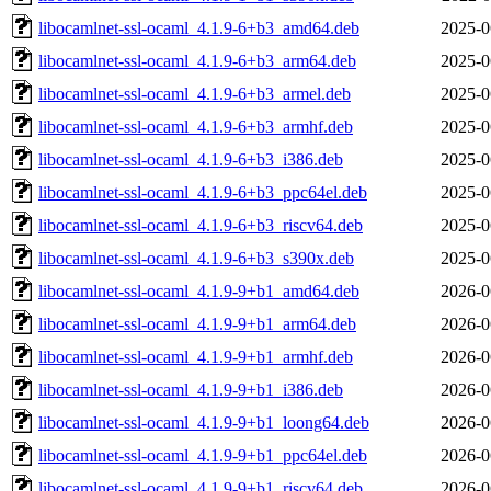
libocamlnet-ssl-ocaml_4.1.9-6+b3_amd64.deb
2025-0
libocamlnet-ssl-ocaml_4.1.9-6+b3_arm64.deb
2025-0
libocamlnet-ssl-ocaml_4.1.9-6+b3_armel.deb
2025-0
libocamlnet-ssl-ocaml_4.1.9-6+b3_armhf.deb
2025-0
libocamlnet-ssl-ocaml_4.1.9-6+b3_i386.deb
2025-0
libocamlnet-ssl-ocaml_4.1.9-6+b3_ppc64el.deb
2025-0
libocamlnet-ssl-ocaml_4.1.9-6+b3_riscv64.deb
2025-0
libocamlnet-ssl-ocaml_4.1.9-6+b3_s390x.deb
2025-0
libocamlnet-ssl-ocaml_4.1.9-9+b1_amd64.deb
2026-0
libocamlnet-ssl-ocaml_4.1.9-9+b1_arm64.deb
2026-0
libocamlnet-ssl-ocaml_4.1.9-9+b1_armhf.deb
2026-0
libocamlnet-ssl-ocaml_4.1.9-9+b1_i386.deb
2026-0
libocamlnet-ssl-ocaml_4.1.9-9+b1_loong64.deb
2026-0
libocamlnet-ssl-ocaml_4.1.9-9+b1_ppc64el.deb
2026-0
libocamlnet-ssl-ocaml_4.1.9-9+b1_riscv64.deb
2026-0