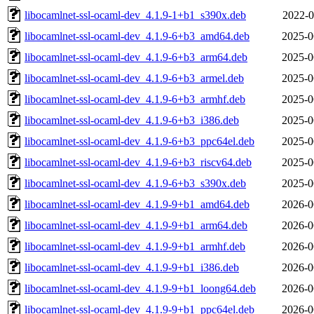
libocamlnet-ssl-ocaml-dev_4.1.9-1+b1_s390x.deb
2022-0
libocamlnet-ssl-ocaml-dev_4.1.9-6+b3_amd64.deb
2025-0
libocamlnet-ssl-ocaml-dev_4.1.9-6+b3_arm64.deb
2025-0
libocamlnet-ssl-ocaml-dev_4.1.9-6+b3_armel.deb
2025-0
libocamlnet-ssl-ocaml-dev_4.1.9-6+b3_armhf.deb
2025-0
libocamlnet-ssl-ocaml-dev_4.1.9-6+b3_i386.deb
2025-0
libocamlnet-ssl-ocaml-dev_4.1.9-6+b3_ppc64el.deb
2025-0
libocamlnet-ssl-ocaml-dev_4.1.9-6+b3_riscv64.deb
2025-0
libocamlnet-ssl-ocaml-dev_4.1.9-6+b3_s390x.deb
2025-0
libocamlnet-ssl-ocaml-dev_4.1.9-9+b1_amd64.deb
2026-0
libocamlnet-ssl-ocaml-dev_4.1.9-9+b1_arm64.deb
2026-0
libocamlnet-ssl-ocaml-dev_4.1.9-9+b1_armhf.deb
2026-0
libocamlnet-ssl-ocaml-dev_4.1.9-9+b1_i386.deb
2026-0
libocamlnet-ssl-ocaml-dev_4.1.9-9+b1_loong64.deb
2026-0
libocamlnet-ssl-ocaml-dev_4.1.9-9+b1_ppc64el.deb
2026-0