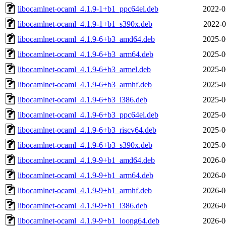
libocamlnet-ocaml_4.1.9-1+b1_ppc64el.deb
2022-0
libocamlnet-ocaml_4.1.9-1+b1_s390x.deb
2022-0
libocamlnet-ocaml_4.1.9-6+b3_amd64.deb
2025-0
libocamlnet-ocaml_4.1.9-6+b3_arm64.deb
2025-0
libocamlnet-ocaml_4.1.9-6+b3_armel.deb
2025-0
libocamlnet-ocaml_4.1.9-6+b3_armhf.deb
2025-0
libocamlnet-ocaml_4.1.9-6+b3_i386.deb
2025-0
libocamlnet-ocaml_4.1.9-6+b3_ppc64el.deb
2025-0
libocamlnet-ocaml_4.1.9-6+b3_riscv64.deb
2025-0
libocamlnet-ocaml_4.1.9-6+b3_s390x.deb
2025-0
libocamlnet-ocaml_4.1.9-9+b1_amd64.deb
2026-0
libocamlnet-ocaml_4.1.9-9+b1_arm64.deb
2026-0
libocamlnet-ocaml_4.1.9-9+b1_armhf.deb
2026-0
libocamlnet-ocaml_4.1.9-9+b1_i386.deb
2026-0
libocamlnet-ocaml_4.1.9-9+b1_loong64.deb
2026-0