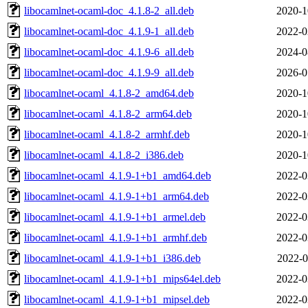
libocamlnet-ocaml-doc_4.1.8-2_all.deb
2020-1
libocamlnet-ocaml-doc_4.1.9-1_all.deb
2022-0
libocamlnet-ocaml-doc_4.1.9-6_all.deb
2024-0
libocamlnet-ocaml-doc_4.1.9-9_all.deb
2026-0
libocamlnet-ocaml_4.1.8-2_amd64.deb
2020-1
libocamlnet-ocaml_4.1.8-2_arm64.deb
2020-1
libocamlnet-ocaml_4.1.8-2_armhf.deb
2020-1
libocamlnet-ocaml_4.1.8-2_i386.deb
2020-1
libocamlnet-ocaml_4.1.9-1+b1_amd64.deb
2022-0
libocamlnet-ocaml_4.1.9-1+b1_arm64.deb
2022-0
libocamlnet-ocaml_4.1.9-1+b1_armel.deb
2022-0
libocamlnet-ocaml_4.1.9-1+b1_armhf.deb
2022-0
libocamlnet-ocaml_4.1.9-1+b1_i386.deb
2022-0
libocamlnet-ocaml_4.1.9-1+b1_mips64el.deb
2022-0
libocamlnet-ocaml_4.1.9-1+b1_mipsel.deb
2022-0