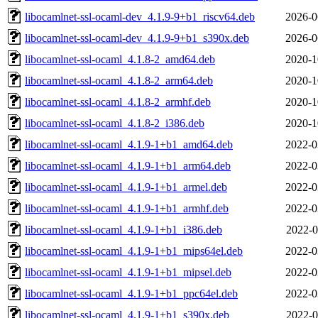
libocamlnet-ssl-ocaml-dev_4.1.9-9+b1_riscv64.deb
2026-0
libocamlnet-ssl-ocaml-dev_4.1.9-9+b1_s390x.deb
2026-0
libocamlnet-ssl-ocaml_4.1.8-2_amd64.deb
2020-1
libocamlnet-ssl-ocaml_4.1.8-2_arm64.deb
2020-1
libocamlnet-ssl-ocaml_4.1.8-2_armhf.deb
2020-1
libocamlnet-ssl-ocaml_4.1.8-2_i386.deb
2020-1
libocamlnet-ssl-ocaml_4.1.9-1+b1_amd64.deb
2022-0
libocamlnet-ssl-ocaml_4.1.9-1+b1_arm64.deb
2022-0
libocamlnet-ssl-ocaml_4.1.9-1+b1_armel.deb
2022-0
libocamlnet-ssl-ocaml_4.1.9-1+b1_armhf.deb
2022-0
libocamlnet-ssl-ocaml_4.1.9-1+b1_i386.deb
2022-0
libocamlnet-ssl-ocaml_4.1.9-1+b1_mips64el.deb
2022-0
libocamlnet-ssl-ocaml_4.1.9-1+b1_mipsel.deb
2022-0
libocamlnet-ssl-ocaml_4.1.9-1+b1_ppc64el.deb
2022-0
libocamlnet-ssl-ocaml_4.1.9-1+b1_s390x.deb
2022-0