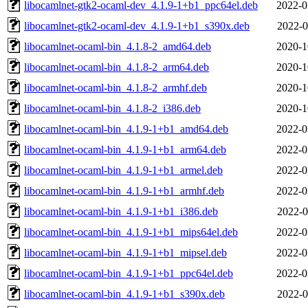
libocamlnet-gtk2-ocaml-dev_4.1.9-1+b1_ppc64el.deb
2022-0
libocamlnet-gtk2-ocaml-dev_4.1.9-1+b1_s390x.deb
2022-0
libocamlnet-ocaml-bin_4.1.8-2_amd64.deb
2020-1
libocamlnet-ocaml-bin_4.1.8-2_arm64.deb
2020-1
libocamlnet-ocaml-bin_4.1.8-2_armhf.deb
2020-1
libocamlnet-ocaml-bin_4.1.8-2_i386.deb
2020-1
libocamlnet-ocaml-bin_4.1.9-1+b1_amd64.deb
2022-0
libocamlnet-ocaml-bin_4.1.9-1+b1_arm64.deb
2022-0
libocamlnet-ocaml-bin_4.1.9-1+b1_armel.deb
2022-0
libocamlnet-ocaml-bin_4.1.9-1+b1_armhf.deb
2022-0
libocamlnet-ocaml-bin_4.1.9-1+b1_i386.deb
2022-0
libocamlnet-ocaml-bin_4.1.9-1+b1_mips64el.deb
2022-0
libocamlnet-ocaml-bin_4.1.9-1+b1_mipsel.deb
2022-0
libocamlnet-ocaml-bin_4.1.9-1+b1_ppc64el.deb
2022-0
libocamlnet-ocaml-bin_4.1.9-1+b1_s390x.deb
2022-0