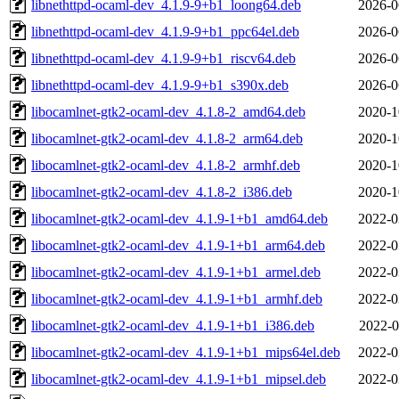
libnethttpd-ocaml-dev_4.1.9-9+b1_loong64.deb
2026-0
libnethttpd-ocaml-dev_4.1.9-9+b1_ppc64el.deb
2026-0
libnethttpd-ocaml-dev_4.1.9-9+b1_riscv64.deb
2026-0
libnethttpd-ocaml-dev_4.1.9-9+b1_s390x.deb
2026-0
libocamlnet-gtk2-ocaml-dev_4.1.8-2_amd64.deb
2020-1
libocamlnet-gtk2-ocaml-dev_4.1.8-2_arm64.deb
2020-1
libocamlnet-gtk2-ocaml-dev_4.1.8-2_armhf.deb
2020-1
libocamlnet-gtk2-ocaml-dev_4.1.8-2_i386.deb
2020-1
libocamlnet-gtk2-ocaml-dev_4.1.9-1+b1_amd64.deb
2022-0
libocamlnet-gtk2-ocaml-dev_4.1.9-1+b1_arm64.deb
2022-0
libocamlnet-gtk2-ocaml-dev_4.1.9-1+b1_armel.deb
2022-0
libocamlnet-gtk2-ocaml-dev_4.1.9-1+b1_armhf.deb
2022-0
libocamlnet-gtk2-ocaml-dev_4.1.9-1+b1_i386.deb
2022-0
libocamlnet-gtk2-ocaml-dev_4.1.9-1+b1_mips64el.deb
2022-0
libocamlnet-gtk2-ocaml-dev_4.1.9-1+b1_mipsel.deb
2022-0