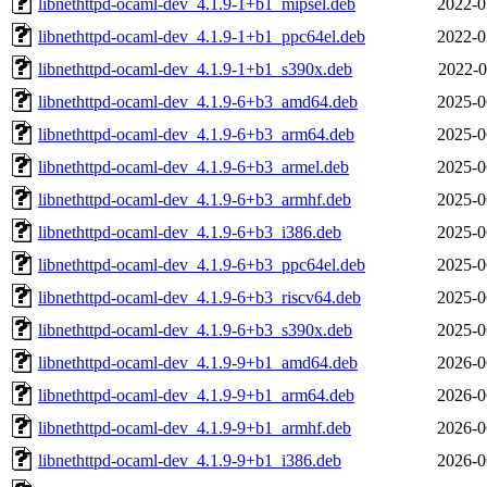
libnethttpd-ocaml-dev_4.1.9-1+b1_mipsel.deb
2022-0
libnethttpd-ocaml-dev_4.1.9-1+b1_ppc64el.deb
2022-0
libnethttpd-ocaml-dev_4.1.9-1+b1_s390x.deb
2022-0
libnethttpd-ocaml-dev_4.1.9-6+b3_amd64.deb
2025-0
libnethttpd-ocaml-dev_4.1.9-6+b3_arm64.deb
2025-0
libnethttpd-ocaml-dev_4.1.9-6+b3_armel.deb
2025-0
libnethttpd-ocaml-dev_4.1.9-6+b3_armhf.deb
2025-0
libnethttpd-ocaml-dev_4.1.9-6+b3_i386.deb
2025-0
libnethttpd-ocaml-dev_4.1.9-6+b3_ppc64el.deb
2025-0
libnethttpd-ocaml-dev_4.1.9-6+b3_riscv64.deb
2025-0
libnethttpd-ocaml-dev_4.1.9-6+b3_s390x.deb
2025-0
libnethttpd-ocaml-dev_4.1.9-9+b1_amd64.deb
2026-0
libnethttpd-ocaml-dev_4.1.9-9+b1_arm64.deb
2026-0
libnethttpd-ocaml-dev_4.1.9-9+b1_armhf.deb
2026-0
libnethttpd-ocaml-dev_4.1.9-9+b1_i386.deb
2026-0