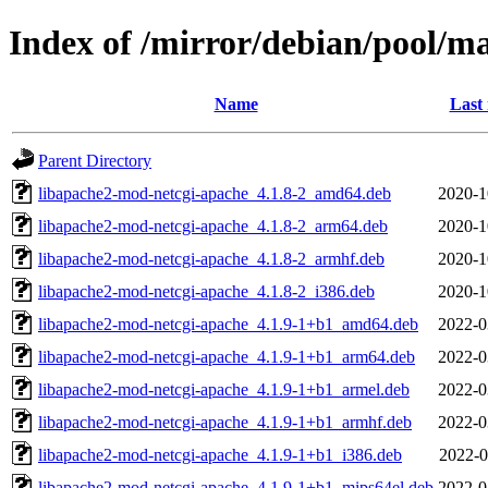
Index of /mirror/debian/pool/m
Name
Last
Parent Directory
libapache2-mod-netcgi-apache_4.1.8-2_amd64.deb
2020-1
libapache2-mod-netcgi-apache_4.1.8-2_arm64.deb
2020-1
libapache2-mod-netcgi-apache_4.1.8-2_armhf.deb
2020-1
libapache2-mod-netcgi-apache_4.1.8-2_i386.deb
2020-1
libapache2-mod-netcgi-apache_4.1.9-1+b1_amd64.deb
2022-0
libapache2-mod-netcgi-apache_4.1.9-1+b1_arm64.deb
2022-0
libapache2-mod-netcgi-apache_4.1.9-1+b1_armel.deb
2022-0
libapache2-mod-netcgi-apache_4.1.9-1+b1_armhf.deb
2022-0
libapache2-mod-netcgi-apache_4.1.9-1+b1_i386.deb
2022-0
libapache2-mod-netcgi-apache_4.1.9-1+b1_mips64el.deb
2022-0