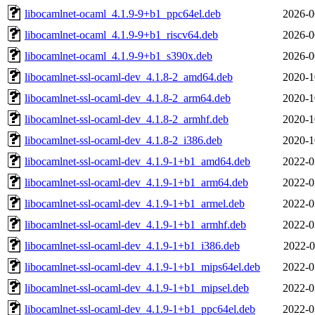
libocamlnet-ocaml_4.1.9-9+b1_ppc64el.deb
2026-0
libocamlnet-ocaml_4.1.9-9+b1_riscv64.deb
2026-0
libocamlnet-ocaml_4.1.9-9+b1_s390x.deb
2026-0
libocamlnet-ssl-ocaml-dev_4.1.8-2_amd64.deb
2020-1
libocamlnet-ssl-ocaml-dev_4.1.8-2_arm64.deb
2020-1
libocamlnet-ssl-ocaml-dev_4.1.8-2_armhf.deb
2020-1
libocamlnet-ssl-ocaml-dev_4.1.8-2_i386.deb
2020-1
libocamlnet-ssl-ocaml-dev_4.1.9-1+b1_amd64.deb
2022-0
libocamlnet-ssl-ocaml-dev_4.1.9-1+b1_arm64.deb
2022-0
libocamlnet-ssl-ocaml-dev_4.1.9-1+b1_armel.deb
2022-0
libocamlnet-ssl-ocaml-dev_4.1.9-1+b1_armhf.deb
2022-0
libocamlnet-ssl-ocaml-dev_4.1.9-1+b1_i386.deb
2022-0
libocamlnet-ssl-ocaml-dev_4.1.9-1+b1_mips64el.deb
2022-0
libocamlnet-ssl-ocaml-dev_4.1.9-1+b1_mipsel.deb
2022-0
libocamlnet-ssl-ocaml-dev_4.1.9-1+b1_ppc64el.deb
2022-0