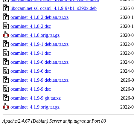
libocamlnet-ssl-ocaml_4.1.9-9+b1_s390x.deb
2026-0
ocamlnet_4.1.8-2.debian.tar.xz
2020-1
ocamlnet_4.1.8-2.dsc
2020-1
ocamlnet_4.1.8.orig.tar.gz
2020-0
ocamlnet_4.1.9-1.debian.tar.xz
2022-0
ocamlnet_4.1.9-1.dsc
2022-0
ocamlnet_4.1.9-6.debian.tar.xz
2024-0
ocamlnet_4.1.9-6.dsc
2024-0
ocamlnet_4.1.9-9.debian.tar.xz
2026-0
ocamlnet_4.1.9-9.dsc
2026-0
ocamlnet_4.1.9-9.git.tar.xz
2026-0
ocamlnet_4.1.9.orig.tar.gz
2022-0
Apache/2.4.67 (Debian) Server at ftp.tugraz.at Port 80