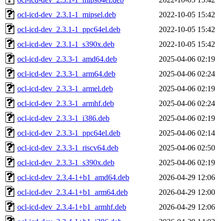
ocl-icd-dev_2.3.1-1_mipsel.deb
2022-10-05 15:42
ocl-icd-dev_2.3.1-1_ppc64el.deb
2022-10-05 15:42
ocl-icd-dev_2.3.1-1_s390x.deb
2022-10-05 15:42
ocl-icd-dev_2.3.3-1_amd64.deb
2025-04-06 02:19
ocl-icd-dev_2.3.3-1_arm64.deb
2025-04-06 02:24
ocl-icd-dev_2.3.3-1_armel.deb
2025-04-06 02:19
ocl-icd-dev_2.3.3-1_armhf.deb
2025-04-06 02:24
ocl-icd-dev_2.3.3-1_i386.deb
2025-04-06 02:19
ocl-icd-dev_2.3.3-1_ppc64el.deb
2025-04-06 02:14
ocl-icd-dev_2.3.3-1_riscv64.deb
2025-04-06 02:50
ocl-icd-dev_2.3.3-1_s390x.deb
2025-04-06 02:19
ocl-icd-dev_2.3.4-1+b1_amd64.deb
2026-04-29 12:06
ocl-icd-dev_2.3.4-1+b1_arm64.deb
2026-04-29 12:00
ocl-icd-dev_2.3.4-1+b1_armhf.deb
2026-04-29 12:06