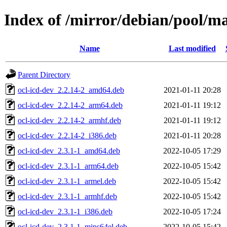
Index of /mirror/debian/pool/ma
Name
Last modified
Parent Directory
ocl-icd-dev_2.2.14-2_amd64.deb
2021-01-11 20:28
ocl-icd-dev_2.2.14-2_arm64.deb
2021-01-11 19:12
ocl-icd-dev_2.2.14-2_armhf.deb
2021-01-11 19:12
ocl-icd-dev_2.2.14-2_i386.deb
2021-01-11 20:28
ocl-icd-dev_2.3.1-1_amd64.deb
2022-10-05 17:29
ocl-icd-dev_2.3.1-1_arm64.deb
2022-10-05 15:42
ocl-icd-dev_2.3.1-1_armel.deb
2022-10-05 15:42
ocl-icd-dev_2.3.1-1_armhf.deb
2022-10-05 15:42
ocl-icd-dev_2.3.1-1_i386.deb
2022-10-05 17:24
ocl-icd-dev_2.3.1-1_mips64el.deb
2022-10-05 15:42