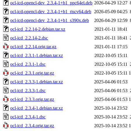
ocl-icd-opencl-dev_2.3.4-1+b1_ppc64el.deb
2026-04-29 12:27
ocl-icd-opencl-dev_2.3.4-1+b1_riscv64.deb
2026-05-09 04:25
ocl-icd-opencl-dev_2.3.4-1+b1_s390x.deb
2026-04-29 12:59
ocl-icd_2.2.14-2.debian.tar.xz
2021-01-11 18:41
ocl-icd_2.2.14-2.dsc
2021-01-11 18:41
ocl-icd_2.2.14.orig.tar.gz
2021-01-11 17:15
ocl-icd_2.3.1-1.debian.tar.xz
2022-10-05 15:11
ocl-icd_2.3.1-1.dsc
2022-10-05 15:11
ocl-icd_2.3.1.orig.tar.gz
2022-10-05 15:11
ocl-icd_2.3.3-1.debian.tar.xz
2025-04-06 01:53
ocl-icd_2.3.3-1.dsc
2025-04-06 01:53
ocl-icd_2.3.3.orig.tar.gz
2025-04-06 01:53
ocl-icd_2.3.4-1.debian.tar.xz
2025-10-14 23:52
ocl-icd_2.3.4-1.dsc
2025-10-14 23:52
ocl-icd_2.3.4.orig.tar.gz
2025-10-14 23:52