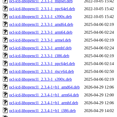
ocl-icd-libopencl1_2.3.1-1_mipsel.deb
2022-10-05 15:42
ocl-icd-libopencl1_2.3.1-1_ppc64el.deb
2022-10-05 15:42
ocl-icd-libopencl1_2.3.1-1_s390x.deb
2022-10-05 15:42
ocl-icd-libopencl1_2.3.3-1_amd64.deb
2025-04-06 02:19
ocl-icd-libopencl1_2.3.3-1_arm64.deb
2025-04-06 02:24
ocl-icd-libopencl1_2.3.3-1_armel.deb
2025-04-06 02:19
ocl-icd-libopencl1_2.3.3-1_armhf.deb
2025-04-06 02:24
ocl-icd-libopencl1_2.3.3-1_i386.deb
2025-04-06 02:19
ocl-icd-libopencl1_2.3.3-1_ppc64el.deb
2025-04-06 02:14
ocl-icd-libopencl1_2.3.3-1_riscv64.deb
2025-04-06 02:50
ocl-icd-libopencl1_2.3.3-1_s390x.deb
2025-04-06 02:19
ocl-icd-libopencl1_2.3.4-1+b1_amd64.deb
2026-04-29 12:06
ocl-icd-libopencl1_2.3.4-1+b1_arm64.deb
2026-04-29 12:00
ocl-icd-libopencl1_2.3.4-1+b1_armhf.deb
2026-04-29 12:06
ocl-icd-libopencl1_2.3.4-1+b1_i386.deb
2026-04-29 14:02