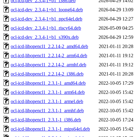
ocl-icd-dev_2.3.4-1+b1_i386.deb
2026-04-29 14:02
ocl-icd-dev_2.3.4-1+b1_loong64.deb
2026-04-29 13:09
ocl-icd-dev_2.3.4-1+b1_ppc64el.deb
2026-04-29 12:27
ocl-icd-dev_2.3.4-1+b1_riscv64.deb
2026-05-09 04:25
ocl-icd-dev_2.3.4-1+b1_s390x.deb
2026-04-29 12:59
ocl-icd-libopencl1_2.2.14-2_amd64.deb
2021-01-11 20:28
ocl-icd-libopencl1_2.2.14-2_arm64.deb
2021-01-11 19:12
ocl-icd-libopencl1_2.2.14-2_armhf.deb
2021-01-11 19:12
ocl-icd-libopencl1_2.2.14-2_i386.deb
2021-01-11 20:28
ocl-icd-libopencl1_2.3.1-1_amd64.deb
2022-10-05 17:29
ocl-icd-libopencl1_2.3.1-1_arm64.deb
2022-10-05 15:42
ocl-icd-libopencl1_2.3.1-1_armel.deb
2022-10-05 15:42
ocl-icd-libopencl1_2.3.1-1_armhf.deb
2022-10-05 15:42
ocl-icd-libopencl1_2.3.1-1_i386.deb
2022-10-05 17:24
ocl-icd-libopencl1_2.3.1-1_mips64el.deb
2022-10-05 15:42