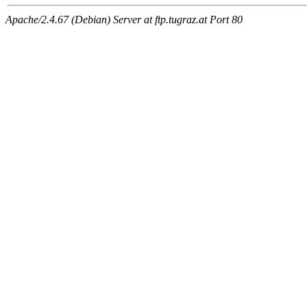
Apache/2.4.67 (Debian) Server at ftp.tugraz.at Port 80