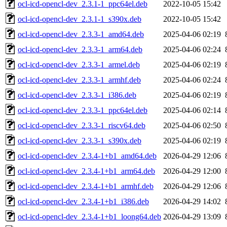
ocl-icd-opencl-dev_2.3.1-1_ppc64el.deb
2022-10-05 15:42
ocl-icd-opencl-dev_2.3.1-1_s390x.deb
2022-10-05 15:42
ocl-icd-opencl-dev_2.3.3-1_amd64.deb
2025-04-06 02:19
ocl-icd-opencl-dev_2.3.3-1_arm64.deb
2025-04-06 02:24
ocl-icd-opencl-dev_2.3.3-1_armel.deb
2025-04-06 02:19
ocl-icd-opencl-dev_2.3.3-1_armhf.deb
2025-04-06 02:24
ocl-icd-opencl-dev_2.3.3-1_i386.deb
2025-04-06 02:19
ocl-icd-opencl-dev_2.3.3-1_ppc64el.deb
2025-04-06 02:14
ocl-icd-opencl-dev_2.3.3-1_riscv64.deb
2025-04-06 02:50
ocl-icd-opencl-dev_2.3.3-1_s390x.deb
2025-04-06 02:19
ocl-icd-opencl-dev_2.3.4-1+b1_amd64.deb
2026-04-29 12:06
ocl-icd-opencl-dev_2.3.4-1+b1_arm64.deb
2026-04-29 12:00
ocl-icd-opencl-dev_2.3.4-1+b1_armhf.deb
2026-04-29 12:06
ocl-icd-opencl-dev_2.3.4-1+b1_i386.deb
2026-04-29 14:02
ocl-icd-opencl-dev_2.3.4-1+b1_loong64.deb
2026-04-29 13:09