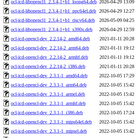
ocl-icd-libopencl1_2.3.4-1+b1_loong64.deb
2026-04-29 13:09
ocl-icd-libopencl1_2.3.4-1+b1_ppc64el.deb
2026-04-29 12:27
ocl-icd-libopencl1_2.3.4-1+b1_riscv64.deb
2026-05-09 04:25
ocl-icd-libopencl1_2.3.4-1+b1_s390x.deb
2026-04-29 12:59
ocl-icd-opencl-dev_2.2.14-2_amd64.deb
2021-01-11 20:28
ocl-icd-opencl-dev_2.2.14-2_arm64.deb
2021-01-11 19:12
ocl-icd-opencl-dev_2.2.14-2_armhf.deb
2021-01-11 19:12
ocl-icd-opencl-dev_2.2.14-2_i386.deb
2021-01-11 20:28
ocl-icd-opencl-dev_2.3.1-1_amd64.deb
2022-10-05 17:29
ocl-icd-opencl-dev_2.3.1-1_arm64.deb
2022-10-05 15:42
ocl-icd-opencl-dev_2.3.1-1_armel.deb
2022-10-05 15:42
ocl-icd-opencl-dev_2.3.1-1_armhf.deb
2022-10-05 15:42
ocl-icd-opencl-dev_2.3.1-1_i386.deb
2022-10-05 17:24
ocl-icd-opencl-dev_2.3.1-1_mips64el.deb
2022-10-05 15:42
ocl-icd-opencl-dev_2.3.1-1_mipsel.deb
2022-10-05 15:42