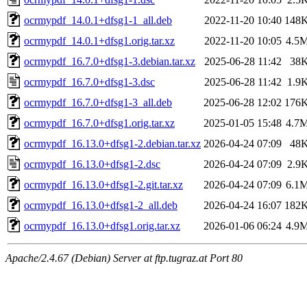
ocrmypdf_14.0.1+dfsg1-1_all.deb
2022-11-20 10:40
148
ocrmypdf_14.0.1+dfsg1.orig.tar.xz
2022-11-20 10:05
4.5
ocrmypdf_16.7.0+dfsg1-3.debian.tar.xz
2025-06-28 11:42
38
ocrmypdf_16.7.0+dfsg1-3.dsc
2025-06-28 11:42
1.9
ocrmypdf_16.7.0+dfsg1-3_all.deb
2025-06-28 12:02
176
ocrmypdf_16.7.0+dfsg1.orig.tar.xz
2025-01-05 15:48
4.7
ocrmypdf_16.13.0+dfsg1-2.debian.tar.xz
2026-04-24 07:09
48
ocrmypdf_16.13.0+dfsg1-2.dsc
2026-04-24 07:09
2.9
ocrmypdf_16.13.0+dfsg1-2.git.tar.xz
2026-04-24 07:09
6.1
ocrmypdf_16.13.0+dfsg1-2_all.deb
2026-04-24 16:07
182
ocrmypdf_16.13.0+dfsg1.orig.tar.xz
2026-01-06 06:24
4.9
Apache/2.4.67 (Debian) Server at ftp.tugraz.at Port 80