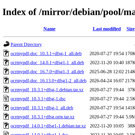
Index of /mirror/debian/pool/m
Name
Last modified
Size
Parent Directory
ocrmypdf-doc_10.3.1+dfsg-1_all.deb
2020-07-27 19:54
170
ocrmypdf-doc_14.0.1+dfsg1-1_all.deb
2022-11-20 10:40
187
ocrmypdf-doc_16.7.0+dfsg1-3_all.deb
2025-06-28 12:02
214
ocrmypdf-doc_16.13.0+dfsg1-2_all.deb
2026-04-24 16:07
217
ocrmypdf_10.3.1+dfsg-1.debian.tar.xz
2020-07-27 19:44
37
ocrmypdf_10.3.1+dfsg-1.dsc
2020-07-27 19:44
2.5
ocrmypdf_10.3.1+dfsg-1_all.deb
2020-07-27 19:54
141
ocrmypdf_10.3.1+dfsg.orig.tar.xz
2020-07-27 19:44
5.9
ocrmypdf_14.0.1+dfsg1-1.debian.tar.xz
2022-11-20 10:05
38
ocrmypdf_14.0.1+dfsg1-1.dsc
2022-11-20 10:05
2.5