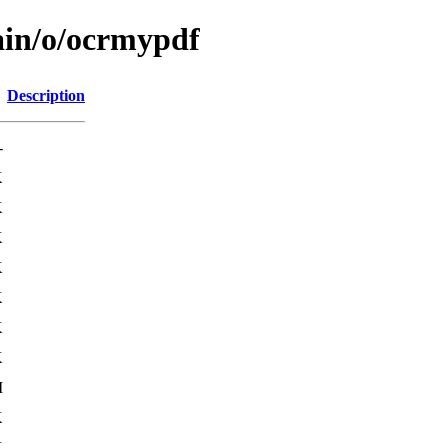
ain/o/ocrmypdf
Description
-
K
K
K
K
K
K
K
M
K
K