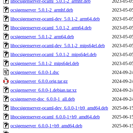
libocsigenserver-ocaml_5.0.1-2_armhf.deb
2023-05-0
ocsigenserver_5.0.1-2_armhf.deb
2023-05-0
libocsigenserver-ocaml-dev_5.0.1-2_arm64.deb
2023-05-0
libocsigenserver-ocaml_5.0.1-2_arm64.deb
2023-05-0
ocsigenserver_5.0.1-2_arm64.deb
2023-05-0
libocsigenserver-ocaml-dev_5.0.1-2_mips64el.deb
2023-05-0
libocsigenserver-ocaml_5.0.1-2_mips64el.deb
2023-05-0
ocsigenserver_5.0.1-2_mips64el.deb
2023-05-0
ocsigenserver_6.0.0-1.dsc
2024-09-2
ocsigenserver_6.0.0.orig.tar.gz
2024-09-2
ocsigenserver_6.0.0-1.debian.tar.xz
2024-09-2
ocsigenserver-doc_6.0.0-1_all.deb
2024-09-2
libocsigenserver-ocaml-dev_6.0.0-1+b9_amd64.deb
2025-06-1
libocsigenserver-ocaml_6.0.0-1+b9_amd64.deb
2025-06-1
ocsigenserver_6.0.0-1+b9_amd64.deb
2025-06-1