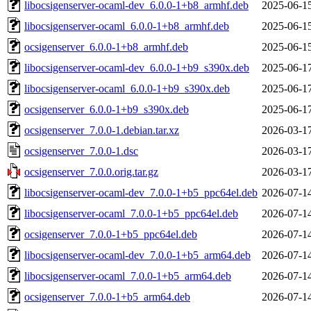
libocsigenserver-ocaml-dev_6.0.0-1+b8_armhf.deb
2025-06-1
libocsigenserver-ocaml_6.0.0-1+b8_armhf.deb
2025-06-1
ocsigenserver_6.0.0-1+b8_armhf.deb
2025-06-1
libocsigenserver-ocaml-dev_6.0.0-1+b9_s390x.deb
2025-06-1
libocsigenserver-ocaml_6.0.0-1+b9_s390x.deb
2025-06-1
ocsigenserver_6.0.0-1+b9_s390x.deb
2025-06-1
ocsigenserver_7.0.0-1.debian.tar.xz
2026-03-1
ocsigenserver_7.0.0-1.dsc
2026-03-1
ocsigenserver_7.0.0.orig.tar.gz
2026-03-1
libocsigenserver-ocaml-dev_7.0.0-1+b5_ppc64el.deb
2026-07-1
libocsigenserver-ocaml_7.0.0-1+b5_ppc64el.deb
2026-07-1
ocsigenserver_7.0.0-1+b5_ppc64el.deb
2026-07-1
libocsigenserver-ocaml-dev_7.0.0-1+b5_arm64.deb
2026-07-1
libocsigenserver-ocaml_7.0.0-1+b5_arm64.deb
2026-07-1
ocsigenserver_7.0.0-1+b5_arm64.deb
2026-07-1