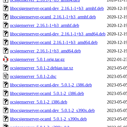
libocsigenserver-ocaml-dev_2.16.1-1+b3_armhf.deb
2020-12-1
libocsigenserver-ocaml_2.16.1-1+b3_armhf.deb
2020-12-1
ocsigenserver_2.16.1-1+b3_armhf.deb
2020-12-1
libocsigenserver-ocaml-dev_2.16.1-1+b3_amd64.deb
2020-12-1
libocsigenserver-ocaml_2.16.1-1+b3_amd64.deb
2020-12-1
ocsigenserver_2.16.1-1+b3_amd64.deb
2020-12-1
ocsigenserver_5.0.1.orig.tar.gz
2022-01-2
ocsigenserver_5.0.1-2.debian.tar.xz
2023-05-0
ocsigenserver_5.0.1-2.dsc
2023-05-0
libocsigenserver-ocaml-dev_5.0.1-2_i386.deb
2023-05-0
libocsigenserver-ocaml_5.0.1-2_i386.deb
2023-05-0
ocsigenserver_5.0.1-2_i386.deb
2023-05-0
libocsigenserver-ocaml-dev_5.0.1-2_s390x.deb
2023-05-0
libocsigenserver-ocaml_5.0.1-2_s390x.deb
2023-05-0