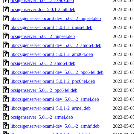
ocsigenserver_5.0.1-2_s390x.deb
2023-05-0
ocsigenserver-doc_5.0.1-2_all.deb
2023-05-0
libocsigenserver-ocaml-dev_5.0.1-2_mipsel.deb
2023-05-0
libocsigenserver-ocaml_5.0.1-2_mipsel.deb
2023-05-0
ocsigenserver_5.0.1-2_mipsel.deb
2023-05-0
libocsigenserver-ocaml-dev_5.0.1-2_amd64.deb
2023-05-0
libocsigenserver-ocaml_5.0.1-2_amd64.deb
2023-05-0
ocsigenserver_5.0.1-2_amd64.deb
2023-05-0
libocsigenserver-ocaml-dev_5.0.1-2_ppc64el.deb
2023-05-0
libocsigenserver-ocaml_5.0.1-2_ppc64el.deb
2023-05-0
ocsigenserver_5.0.1-2_ppc64el.deb
2023-05-0
libocsigenserver-ocaml-dev_5.0.1-2_armel.deb
2023-05-0
libocsigenserver-ocaml_5.0.1-2_armel.deb
2023-05-0
ocsigenserver_5.0.1-2_armel.deb
2023-05-0
libocsigenserver-ocaml-dev_5.0.1-2_armhf.deb
2023-05-0