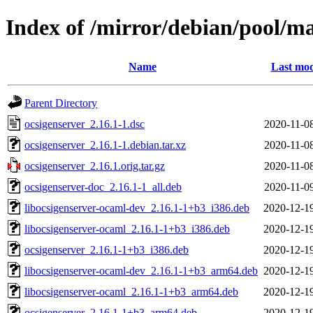
Index of /mirror/debian/pool/ma
Name
Last mod
Parent Directory
ocsigenserver_2.16.1-1.dsc
2020-11-0
ocsigenserver_2.16.1-1.debian.tar.xz
2020-11-0
ocsigenserver_2.16.1.orig.tar.gz
2020-11-0
ocsigenserver-doc_2.16.1-1_all.deb
2020-11-0
libocsigenserver-ocaml-dev_2.16.1-1+b3_i386.deb
2020-12-1
libocsigenserver-ocaml_2.16.1-1+b3_i386.deb
2020-12-1
ocsigenserver_2.16.1-1+b3_i386.deb
2020-12-1
libocsigenserver-ocaml-dev_2.16.1-1+b3_arm64.deb
2020-12-1
libocsigenserver-ocaml_2.16.1-1+b3_arm64.deb
2020-12-1
ocsigenserver_2.16.1-1+b3_arm64.deb
2020-12-1