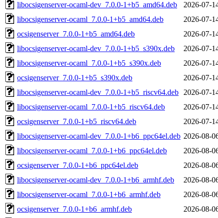
libocsigenserver-ocaml-dev_7.0.0-1+b5_amd64.deb
2026-07-1
libocsigenserver-ocaml_7.0.0-1+b5_amd64.deb
2026-07-1
ocsigenserver_7.0.0-1+b5_amd64.deb
2026-07-1
libocsigenserver-ocaml-dev_7.0.0-1+b5_s390x.deb
2026-07-1
libocsigenserver-ocaml_7.0.0-1+b5_s390x.deb
2026-07-1
ocsigenserver_7.0.0-1+b5_s390x.deb
2026-07-1
libocsigenserver-ocaml-dev_7.0.0-1+b5_riscv64.deb
2026-07-1
libocsigenserver-ocaml_7.0.0-1+b5_riscv64.deb
2026-07-1
ocsigenserver_7.0.0-1+b5_riscv64.deb
2026-07-1
libocsigenserver-ocaml-dev_7.0.0-1+b6_ppc64el.deb
2026-08-0
libocsigenserver-ocaml_7.0.0-1+b6_ppc64el.deb
2026-08-0
ocsigenserver_7.0.0-1+b6_ppc64el.deb
2026-08-0
libocsigenserver-ocaml-dev_7.0.0-1+b6_armhf.deb
2026-08-0
libocsigenserver-ocaml_7.0.0-1+b6_armhf.deb
2026-08-0
ocsigenserver_7.0.0-1+b6_armhf.deb
2026-08-0