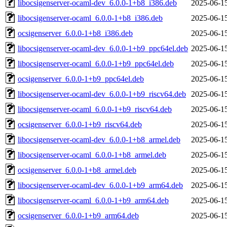
libocsigenserver-ocaml-dev_6.0.0-1+b8_i386.deb
2025-06-1
libocsigenserver-ocaml_6.0.0-1+b8_i386.deb
2025-06-1
ocsigenserver_6.0.0-1+b8_i386.deb
2025-06-1
libocsigenserver-ocaml-dev_6.0.0-1+b9_ppc64el.deb
2025-06-1
libocsigenserver-ocaml_6.0.0-1+b9_ppc64el.deb
2025-06-1
ocsigenserver_6.0.0-1+b9_ppc64el.deb
2025-06-1
libocsigenserver-ocaml-dev_6.0.0-1+b9_riscv64.deb
2025-06-1
libocsigenserver-ocaml_6.0.0-1+b9_riscv64.deb
2025-06-1
ocsigenserver_6.0.0-1+b9_riscv64.deb
2025-06-1
libocsigenserver-ocaml-dev_6.0.0-1+b8_armel.deb
2025-06-1
libocsigenserver-ocaml_6.0.0-1+b8_armel.deb
2025-06-1
ocsigenserver_6.0.0-1+b8_armel.deb
2025-06-1
libocsigenserver-ocaml-dev_6.0.0-1+b9_arm64.deb
2025-06-1
libocsigenserver-ocaml_6.0.0-1+b9_arm64.deb
2025-06-1
ocsigenserver_6.0.0-1+b9_arm64.deb
2025-06-1