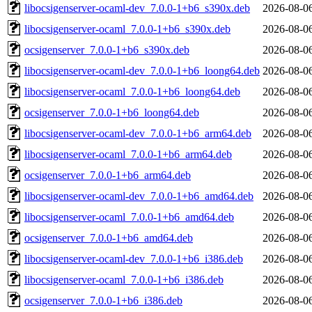
libocsigenserver-ocaml-dev_7.0.0-1+b6_s390x.deb
2026-08-0
libocsigenserver-ocaml_7.0.0-1+b6_s390x.deb
2026-08-0
ocsigenserver_7.0.0-1+b6_s390x.deb
2026-08-0
libocsigenserver-ocaml-dev_7.0.0-1+b6_loong64.deb
2026-08-0
libocsigenserver-ocaml_7.0.0-1+b6_loong64.deb
2026-08-0
ocsigenserver_7.0.0-1+b6_loong64.deb
2026-08-0
libocsigenserver-ocaml-dev_7.0.0-1+b6_arm64.deb
2026-08-0
libocsigenserver-ocaml_7.0.0-1+b6_arm64.deb
2026-08-0
ocsigenserver_7.0.0-1+b6_arm64.deb
2026-08-0
libocsigenserver-ocaml-dev_7.0.0-1+b6_amd64.deb
2026-08-0
libocsigenserver-ocaml_7.0.0-1+b6_amd64.deb
2026-08-0
ocsigenserver_7.0.0-1+b6_amd64.deb
2026-08-0
libocsigenserver-ocaml-dev_7.0.0-1+b6_i386.deb
2026-08-0
libocsigenserver-ocaml_7.0.0-1+b6_i386.deb
2026-08-0
ocsigenserver_7.0.0-1+b6_i386.deb
2026-08-0