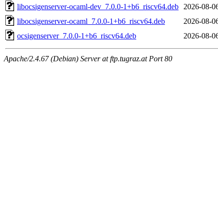
libocsigenserver-ocaml-dev_7.0.0-1+b6_riscv64.deb
2026-08-0
libocsigenserver-ocaml_7.0.0-1+b6_riscv64.deb
2026-08-0
ocsigenserver_7.0.0-1+b6_riscv64.deb
2026-08-0
Apache/2.4.67 (Debian) Server at ftp.tugraz.at Port 80