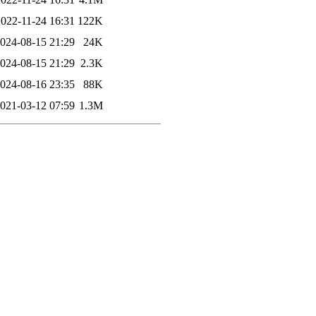
2022-11-24 16:31
122K
024-08-15 21:29
24K
024-08-15 21:29
2.3K
024-08-16 23:35
88K
021-03-12 07:59
1.3M