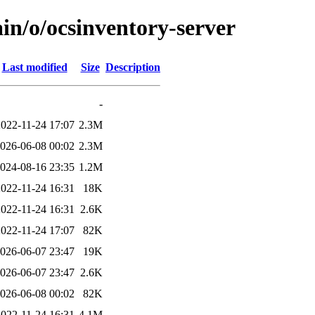
in/o/ocsinventory-server
Last modified
Size
Description
-
2022-11-24 17:07
2.3M
026-06-08 00:02
2.3M
024-08-16 23:35
1.2M
2022-11-24 16:31
18K
2022-11-24 16:31
2.6K
2022-11-24 17:07
82K
026-06-07 23:47
19K
026-06-07 23:47
2.6K
026-06-08 00:02
82K
2022-11-24 16:31
4.1M