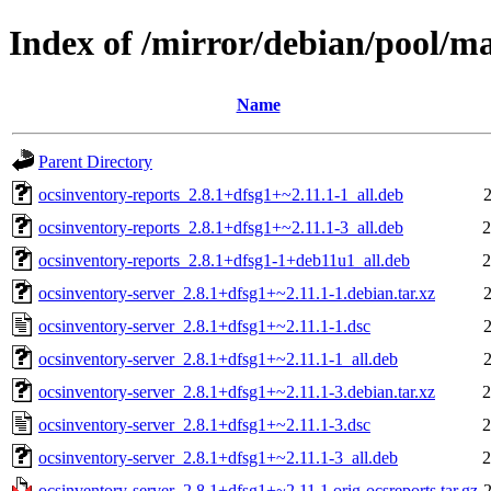
Index of /mirror/debian/pool/ma
Name
Parent Directory
ocsinventory-reports_2.8.1+dfsg1+~2.11.1-1_all.deb
ocsinventory-reports_2.8.1+dfsg1+~2.11.1-3_all.deb
2
ocsinventory-reports_2.8.1+dfsg1-1+deb11u1_all.deb
2
ocsinventory-server_2.8.1+dfsg1+~2.11.1-1.debian.tar.xz
ocsinventory-server_2.8.1+dfsg1+~2.11.1-1.dsc
ocsinventory-server_2.8.1+dfsg1+~2.11.1-1_all.deb
ocsinventory-server_2.8.1+dfsg1+~2.11.1-3.debian.tar.xz
2
ocsinventory-server_2.8.1+dfsg1+~2.11.1-3.dsc
2
ocsinventory-server_2.8.1+dfsg1+~2.11.1-3_all.deb
2
ocsinventory-server_2.8.1+dfsg1+~2.11.1.orig-ocsreports.tar.gz