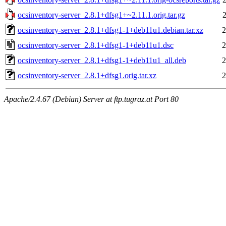
ocsinventory-server_2.8.1+dfsg1+~2.11.1.orig.tar.gz
ocsinventory-server_2.8.1+dfsg1-1+deb11u1.debian.tar.xz
2
ocsinventory-server_2.8.1+dfsg1-1+deb11u1.dsc
2
ocsinventory-server_2.8.1+dfsg1-1+deb11u1_all.deb
2
ocsinventory-server_2.8.1+dfsg1.orig.tar.xz
2
Apache/2.4.67 (Debian) Server at ftp.tugraz.at Port 80