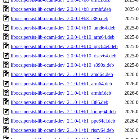
libocsipersist-lib-ocaml-dev_2.0.0-1+b8_armhf.deb
2025-0
libocsipersist-lib-ocaml-dev_2.0.0-1+b8_i386.deb
2025-0
libocsipersist-lib-ocaml-dev_2.0.0-1+b10_amd64.deb
2025-0
libocsipersist-lib-ocaml-dev_2.0.0-1+b10_arm64.deb
2025-0
libocsipersist-lib-ocaml-dev_2.0.0-1+b10_ppc64el.deb
2025-0
libocsipersist-lib-ocaml-dev_2.0.0-1+b10_riscv64.deb
2025-0
libocsipersist-lib-ocaml-dev_2.0.0-1+b10_s390x.deb
2025-0
libocsipersist-lib-ocaml-dev_2.1.0-1+b1_amd64.deb
2026-0
libocsipersist-lib-ocaml-dev_2.1.0-1+b1_arm64.deb
2026-0
libocsipersist-lib-ocaml-dev_2.1.0-1+b1_armhf.deb
2026-0
libocsipersist-lib-ocaml-dev_2.1.0-1+b1_i386.deb
2026-0
libocsipersist-lib-ocaml-dev_2.1.0-1+b1_loong64.deb
2026-0
libocsipersist-lib-ocaml-dev_2.1.0-1+b1_ppc64el.deb
2026-0
libocsipersist-lib-ocaml-dev_2.1.0-1+b1_riscv64.deb
2026-0