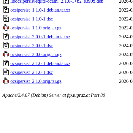
libocsipersist-sqlite-ocaml_2.1.0-1+b2_s390x.deb
2026-0
ocsipersist_1.1.0-1.debian.tar.xz
2022-0
ocsipersist_1.1.0-1.dsc
2022-0
ocsipersist_1.1.0.orig.tar.gz
2022-0
ocsipersist_2.0.0-1.debian.tar.xz
2024-0
ocsipersist_2.0.0-1.dsc
2024-0
ocsipersist_2.0.0.orig.tar.gz
2024-0
ocsipersist_2.1.0-1.debian.tar.xz
2026-0
ocsipersist_2.1.0-1.dsc
2026-0
ocsipersist_2.1.0.orig.tar.gz
2026-0
Apache/2.4.67 (Debian) Server at ftp.tugraz.at Port 80