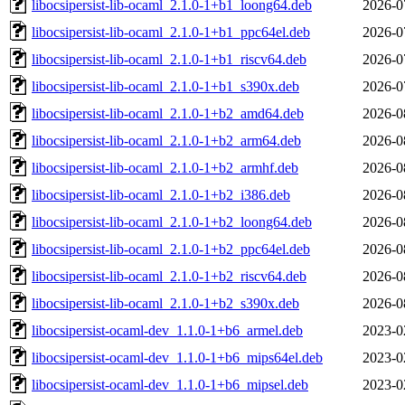
libocsipersist-lib-ocaml_2.1.0-1+b1_loong64.deb
2026-0
libocsipersist-lib-ocaml_2.1.0-1+b1_ppc64el.deb
2026-0
libocsipersist-lib-ocaml_2.1.0-1+b1_riscv64.deb
2026-0
libocsipersist-lib-ocaml_2.1.0-1+b1_s390x.deb
2026-0
libocsipersist-lib-ocaml_2.1.0-1+b2_amd64.deb
2026-0
libocsipersist-lib-ocaml_2.1.0-1+b2_arm64.deb
2026-0
libocsipersist-lib-ocaml_2.1.0-1+b2_armhf.deb
2026-0
libocsipersist-lib-ocaml_2.1.0-1+b2_i386.deb
2026-0
libocsipersist-lib-ocaml_2.1.0-1+b2_loong64.deb
2026-0
libocsipersist-lib-ocaml_2.1.0-1+b2_ppc64el.deb
2026-0
libocsipersist-lib-ocaml_2.1.0-1+b2_riscv64.deb
2026-0
libocsipersist-lib-ocaml_2.1.0-1+b2_s390x.deb
2026-0
libocsipersist-ocaml-dev_1.1.0-1+b6_armel.deb
2023-0
libocsipersist-ocaml-dev_1.1.0-1+b6_mips64el.deb
2023-0
libocsipersist-ocaml-dev_1.1.0-1+b6_mipsel.deb
2023-0