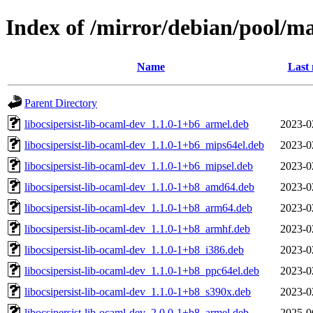
Index of /mirror/debian/pool/ma
Name
Last 
Parent Directory
libocsipersist-lib-ocaml-dev_1.1.0-1+b6_armel.deb
2023-0
libocsipersist-lib-ocaml-dev_1.1.0-1+b6_mips64el.deb
2023-0
libocsipersist-lib-ocaml-dev_1.1.0-1+b6_mipsel.deb
2023-0
libocsipersist-lib-ocaml-dev_1.1.0-1+b8_amd64.deb
2023-0
libocsipersist-lib-ocaml-dev_1.1.0-1+b8_arm64.deb
2023-0
libocsipersist-lib-ocaml-dev_1.1.0-1+b8_armhf.deb
2023-0
libocsipersist-lib-ocaml-dev_1.1.0-1+b8_i386.deb
2023-0
libocsipersist-lib-ocaml-dev_1.1.0-1+b8_ppc64el.deb
2023-0
libocsipersist-lib-ocaml-dev_1.1.0-1+b8_s390x.deb
2023-0
libocsipersist-lib-ocaml-dev_2.0.0-1+b8_armel.deb
2025-0