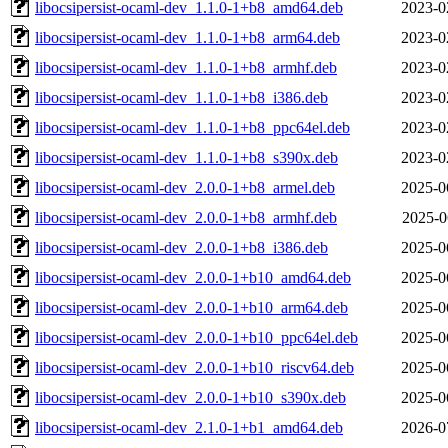
libocsipersist-ocaml-dev_1.1.0-1+b8_amd64.deb
2023-0
libocsipersist-ocaml-dev_1.1.0-1+b8_arm64.deb
2023-0
libocsipersist-ocaml-dev_1.1.0-1+b8_armhf.deb
2023-0
libocsipersist-ocaml-dev_1.1.0-1+b8_i386.deb
2023-0
libocsipersist-ocaml-dev_1.1.0-1+b8_ppc64el.deb
2023-0
libocsipersist-ocaml-dev_1.1.0-1+b8_s390x.deb
2023-0
libocsipersist-ocaml-dev_2.0.0-1+b8_armel.deb
2025-0
libocsipersist-ocaml-dev_2.0.0-1+b8_armhf.deb
2025-0
libocsipersist-ocaml-dev_2.0.0-1+b8_i386.deb
2025-0
libocsipersist-ocaml-dev_2.0.0-1+b10_amd64.deb
2025-0
libocsipersist-ocaml-dev_2.0.0-1+b10_arm64.deb
2025-0
libocsipersist-ocaml-dev_2.0.0-1+b10_ppc64el.deb
2025-0
libocsipersist-ocaml-dev_2.0.0-1+b10_riscv64.deb
2025-0
libocsipersist-ocaml-dev_2.0.0-1+b10_s390x.deb
2025-0
libocsipersist-ocaml-dev_2.1.0-1+b1_amd64.deb
2026-0