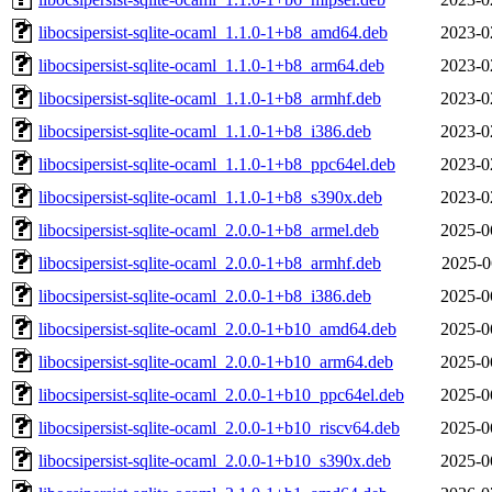
libocsipersist-sqlite-ocaml_1.1.0-1+b8_amd64.deb
2023-0
libocsipersist-sqlite-ocaml_1.1.0-1+b8_arm64.deb
2023-0
libocsipersist-sqlite-ocaml_1.1.0-1+b8_armhf.deb
2023-0
libocsipersist-sqlite-ocaml_1.1.0-1+b8_i386.deb
2023-0
libocsipersist-sqlite-ocaml_1.1.0-1+b8_ppc64el.deb
2023-0
libocsipersist-sqlite-ocaml_1.1.0-1+b8_s390x.deb
2023-0
libocsipersist-sqlite-ocaml_2.0.0-1+b8_armel.deb
2025-0
libocsipersist-sqlite-ocaml_2.0.0-1+b8_armhf.deb
2025-0
libocsipersist-sqlite-ocaml_2.0.0-1+b8_i386.deb
2025-0
libocsipersist-sqlite-ocaml_2.0.0-1+b10_amd64.deb
2025-0
libocsipersist-sqlite-ocaml_2.0.0-1+b10_arm64.deb
2025-0
libocsipersist-sqlite-ocaml_2.0.0-1+b10_ppc64el.deb
2025-0
libocsipersist-sqlite-ocaml_2.0.0-1+b10_riscv64.deb
2025-0
libocsipersist-sqlite-ocaml_2.0.0-1+b10_s390x.deb
2025-0