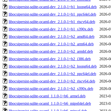
libocsipersist-sqlite-ocaml-dev_2.1.0-1+b1_loong64.deb
2026-0
libocsipersist-sqlite-ocaml-dev_2.1.0-1+b1_ppc64el.deb
2026-0
libocsipersist-sqlite-ocaml-dev_2.1.0-1+b1_riscv64.deb
2026-0
libocsipersist-sqlite-ocaml-dev_2.1.0-1+b1_s390x.deb
2026-0
libocsipersist-sqlite-ocaml-dev_2.1.0-1+b2_amd64.deb
2026-0
libocsipersist-sqlite-ocaml-dev_2.1.0-1+b2_arm64.deb
2026-0
libocsipersist-sqlite-ocaml-dev_2.1.0-1+b2_armhf.deb
2026-0
libocsipersist-sqlite-ocaml-dev_2.1.0-1+b2_i386.deb
2026-0
libocsipersist-sqlite-ocaml-dev_2.1.0-1+b2_loong64.deb
2026-0
libocsipersist-sqlite-ocaml-dev_2.1.0-1+b2_ppc64el.deb
2026-0
libocsipersist-sqlite-ocaml-dev_2.1.0-1+b2_riscv64.deb
2026-0
libocsipersist-sqlite-ocaml-dev_2.1.0-1+b2_s390x.deb
2026-0
libocsipersist-sqlite-ocaml_1.1.0-1+b6_armel.deb
2023-0
libocsipersist-sqlite-ocaml_1.1.0-1+b6_mips64el.deb
2023-0
libocsipersist-sqlite-ocaml_1.1.0-1+b6_mipsel.deb
2023-0