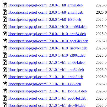
libocsipersist-pgsql-ocaml_2.0.0-1+b8_armel.deb
2025-0
libocsipersist-pgsql-ocaml_2.0.0-1+b8_armhf.deb
2025-0
libocsipersist-pgsql-ocaml_2.0.0-1+b8_i386.deb
2025-0
libocsipersist-pgsql-ocaml_2.0.0-1+b10_amd64.deb
2025-0
libocsipersist-pgsql-ocaml_2.0.0-1+b10_arm64.deb
2025-0
libocsipersist-pgsql-ocaml_2.0.0-1+b10_ppc64el.deb
2025-0
libocsipersist-pgsql-ocaml_2.0.0-1+b10_riscv64.deb
2025-0
libocsipersist-pgsql-ocaml_2.0.0-1+b10_s390x.deb
2025-0
libocsipersist-pgsql-ocaml_2.1.0-1+b1_amd64.deb
2026-0
libocsipersist-pgsql-ocaml_2.1.0-1+b1_arm64.deb
2026-0
libocsipersist-pgsql-ocaml_2.1.0-1+b1_armhf.deb
2026-0
libocsipersist-pgsql-ocaml_2.1.0-1+b1_i386.deb
2026-0
libocsipersist-pgsql-ocaml_2.1.0-1+b1_loong64.deb
2026-0
libocsipersist-pgsql-ocaml_2.1.0-1+b1_ppc64el.deb
2026-0
libocsipersist-pgsql-ocaml_2.1.0-1+b1_riscv64.deb
2026-0