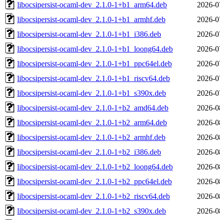
libocsipersist-ocaml-dev_2.1.0-1+b1_arm64.deb
2026-0
libocsipersist-ocaml-dev_2.1.0-1+b1_armhf.deb
2026-0
libocsipersist-ocaml-dev_2.1.0-1+b1_i386.deb
2026-0
libocsipersist-ocaml-dev_2.1.0-1+b1_loong64.deb
2026-0
libocsipersist-ocaml-dev_2.1.0-1+b1_ppc64el.deb
2026-0
libocsipersist-ocaml-dev_2.1.0-1+b1_riscv64.deb
2026-0
libocsipersist-ocaml-dev_2.1.0-1+b1_s390x.deb
2026-0
libocsipersist-ocaml-dev_2.1.0-1+b2_amd64.deb
2026-0
libocsipersist-ocaml-dev_2.1.0-1+b2_arm64.deb
2026-0
libocsipersist-ocaml-dev_2.1.0-1+b2_armhf.deb
2026-0
libocsipersist-ocaml-dev_2.1.0-1+b2_i386.deb
2026-0
libocsipersist-ocaml-dev_2.1.0-1+b2_loong64.deb
2026-0
libocsipersist-ocaml-dev_2.1.0-1+b2_ppc64el.deb
2026-0
libocsipersist-ocaml-dev_2.1.0-1+b2_riscv64.deb
2026-0
libocsipersist-ocaml-dev_2.1.0-1+b2_s390x.deb
2026-0