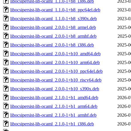
libocsipersist-lib-ocaml_1.1.0-1+b8_i386.deb
2023-0
libocsipersist-lib-ocaml_1.1.0-1+b8_ppc64el.deb
2023-0
libocsipersist-lib-ocaml_1.1.0-1+b8_s390x.deb
2023-0
libocsipersist-lib-ocaml_2.0.0-1+b8_armel.deb
2025-0
libocsipersist-lib-ocaml_2.0.0-1+b8_armhf.deb
2025-0
libocsipersist-lib-ocaml_2.0.0-1+b8_i386.deb
2025-0
libocsipersist-lib-ocaml_2.0.0-1+b10_amd64.deb
2025-0
libocsipersist-lib-ocaml_2.0.0-1+b10_arm64.deb
2025-0
libocsipersist-lib-ocaml_2.0.0-1+b10_ppc64el.deb
2025-0
libocsipersist-lib-ocaml_2.0.0-1+b10_riscv64.deb
2025-0
libocsipersist-lib-ocaml_2.0.0-1+b10_s390x.deb
2025-0
libocsipersist-lib-ocaml_2.1.0-1+b1_amd64.deb
2026-0
libocsipersist-lib-ocaml_2.1.0-1+b1_arm64.deb
2026-0
libocsipersist-lib-ocaml_2.1.0-1+b1_armhf.deb
2026-0
libocsipersist-lib-ocaml_2.1.0-1+b1_i386.deb
2026-0