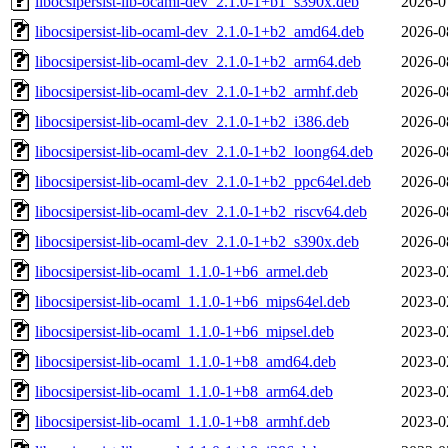
libocsipersist-lib-ocaml-dev_2.1.0-1+b1_s390x.deb
2026-0
libocsipersist-lib-ocaml-dev_2.1.0-1+b2_amd64.deb
2026-0
libocsipersist-lib-ocaml-dev_2.1.0-1+b2_arm64.deb
2026-0
libocsipersist-lib-ocaml-dev_2.1.0-1+b2_armhf.deb
2026-0
libocsipersist-lib-ocaml-dev_2.1.0-1+b2_i386.deb
2026-0
libocsipersist-lib-ocaml-dev_2.1.0-1+b2_loong64.deb
2026-0
libocsipersist-lib-ocaml-dev_2.1.0-1+b2_ppc64el.deb
2026-0
libocsipersist-lib-ocaml-dev_2.1.0-1+b2_riscv64.deb
2026-0
libocsipersist-lib-ocaml-dev_2.1.0-1+b2_s390x.deb
2026-0
libocsipersist-lib-ocaml_1.1.0-1+b6_armel.deb
2023-0
libocsipersist-lib-ocaml_1.1.0-1+b6_mips64el.deb
2023-0
libocsipersist-lib-ocaml_1.1.0-1+b6_mipsel.deb
2023-0
libocsipersist-lib-ocaml_1.1.0-1+b8_amd64.deb
2023-0
libocsipersist-lib-ocaml_1.1.0-1+b8_arm64.deb
2023-0
libocsipersist-lib-ocaml_1.1.0-1+b8_armhf.deb
2023-0