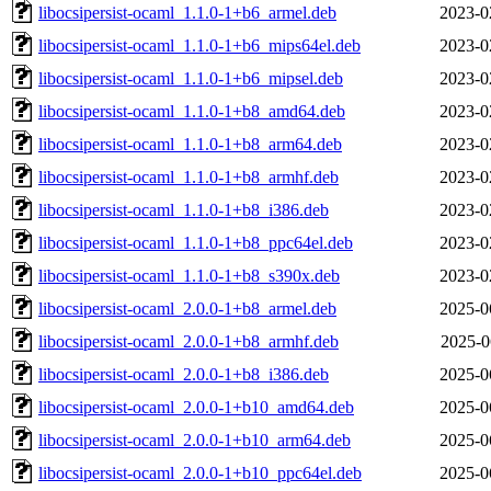
libocsipersist-ocaml_1.1.0-1+b6_armel.deb
2023-0
libocsipersist-ocaml_1.1.0-1+b6_mips64el.deb
2023-0
libocsipersist-ocaml_1.1.0-1+b6_mipsel.deb
2023-0
libocsipersist-ocaml_1.1.0-1+b8_amd64.deb
2023-0
libocsipersist-ocaml_1.1.0-1+b8_arm64.deb
2023-0
libocsipersist-ocaml_1.1.0-1+b8_armhf.deb
2023-0
libocsipersist-ocaml_1.1.0-1+b8_i386.deb
2023-0
libocsipersist-ocaml_1.1.0-1+b8_ppc64el.deb
2023-0
libocsipersist-ocaml_1.1.0-1+b8_s390x.deb
2023-0
libocsipersist-ocaml_2.0.0-1+b8_armel.deb
2025-0
libocsipersist-ocaml_2.0.0-1+b8_armhf.deb
2025-0
libocsipersist-ocaml_2.0.0-1+b8_i386.deb
2025-0
libocsipersist-ocaml_2.0.0-1+b10_amd64.deb
2025-0
libocsipersist-ocaml_2.0.0-1+b10_arm64.deb
2025-0
libocsipersist-ocaml_2.0.0-1+b10_ppc64el.deb
2025-0