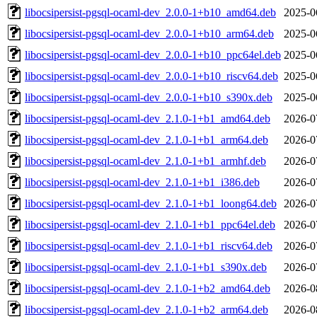
libocsipersist-pgsql-ocaml-dev_2.0.0-1+b10_amd64.deb
2025-0
libocsipersist-pgsql-ocaml-dev_2.0.0-1+b10_arm64.deb
2025-0
libocsipersist-pgsql-ocaml-dev_2.0.0-1+b10_ppc64el.deb
2025-0
libocsipersist-pgsql-ocaml-dev_2.0.0-1+b10_riscv64.deb
2025-0
libocsipersist-pgsql-ocaml-dev_2.0.0-1+b10_s390x.deb
2025-0
libocsipersist-pgsql-ocaml-dev_2.1.0-1+b1_amd64.deb
2026-0
libocsipersist-pgsql-ocaml-dev_2.1.0-1+b1_arm64.deb
2026-0
libocsipersist-pgsql-ocaml-dev_2.1.0-1+b1_armhf.deb
2026-0
libocsipersist-pgsql-ocaml-dev_2.1.0-1+b1_i386.deb
2026-0
libocsipersist-pgsql-ocaml-dev_2.1.0-1+b1_loong64.deb
2026-0
libocsipersist-pgsql-ocaml-dev_2.1.0-1+b1_ppc64el.deb
2026-0
libocsipersist-pgsql-ocaml-dev_2.1.0-1+b1_riscv64.deb
2026-0
libocsipersist-pgsql-ocaml-dev_2.1.0-1+b1_s390x.deb
2026-0
libocsipersist-pgsql-ocaml-dev_2.1.0-1+b2_amd64.deb
2026-0
libocsipersist-pgsql-ocaml-dev_2.1.0-1+b2_arm64.deb
2026-0