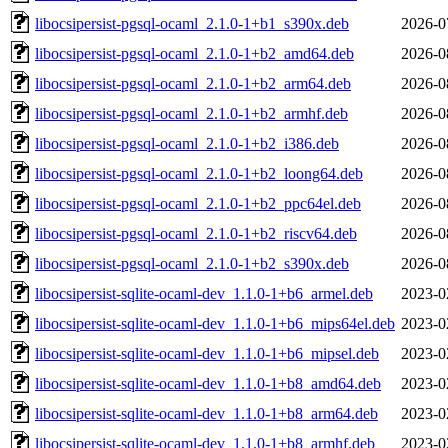
libocsipersist-pgsql-ocaml_2.1.0-1+b1_s390x.deb
2026-0
libocsipersist-pgsql-ocaml_2.1.0-1+b2_amd64.deb
2026-0
libocsipersist-pgsql-ocaml_2.1.0-1+b2_arm64.deb
2026-0
libocsipersist-pgsql-ocaml_2.1.0-1+b2_armhf.deb
2026-0
libocsipersist-pgsql-ocaml_2.1.0-1+b2_i386.deb
2026-0
libocsipersist-pgsql-ocaml_2.1.0-1+b2_loong64.deb
2026-0
libocsipersist-pgsql-ocaml_2.1.0-1+b2_ppc64el.deb
2026-0
libocsipersist-pgsql-ocaml_2.1.0-1+b2_riscv64.deb
2026-0
libocsipersist-pgsql-ocaml_2.1.0-1+b2_s390x.deb
2026-0
libocsipersist-sqlite-ocaml-dev_1.1.0-1+b6_armel.deb
2023-0
libocsipersist-sqlite-ocaml-dev_1.1.0-1+b6_mips64el.deb
2023-0
libocsipersist-sqlite-ocaml-dev_1.1.0-1+b6_mipsel.deb
2023-0
libocsipersist-sqlite-ocaml-dev_1.1.0-1+b8_amd64.deb
2023-0
libocsipersist-sqlite-ocaml-dev_1.1.0-1+b8_arm64.deb
2023-0
libocsipersist-sqlite-ocaml-dev_1.1.0-1+b8_armhf.deb
2023-0