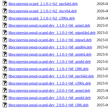
libocsipersist-ocaml_2.1.0-1+b2_ppc64el.deb
2026-0
libocsipersist-ocaml_2.1.0-1+b2_riscv64.deb
2026-0
libocsipersist-ocaml_2.1.0-1+b2_s390x.deb
2026-0
libocsipersist-pgsql-ocaml-dev_1.1.0-1+b6_armel.deb
2023-0
libocsipersist-pgsql-ocaml-dev_1.1.0-1+b6_mips64el.deb
2023-0
libocsipersist-pgsql-ocaml-dev_1.1.0-1+b6_mipsel.deb
2023-0
libocsipersist-pgsql-ocaml-dev_1.1.0-1+b8_amd64.deb
2023-0
libocsipersist-pgsql-ocaml-dev_1.1.0-1+b8_arm64.deb
2023-0
libocsipersist-pgsql-ocaml-dev_1.1.0-1+b8_armhf.deb
2023-0
libocsipersist-pgsql-ocaml-dev_1.1.0-1+b8_i386.deb
2023-0
libocsipersist-pgsql-ocaml-dev_1.1.0-1+b8_ppc64el.deb
2023-0
libocsipersist-pgsql-ocaml-dev_1.1.0-1+b8_s390x.deb
2023-0
libocsipersist-pgsql-ocaml-dev_2.0.0-1+b8_armel.deb
2025-0
libocsipersist-pgsql-ocaml-dev_2.0.0-1+b8_armhf.deb
2025-0
libocsipersist-pgsql-ocaml-dev_2.0.0-1+b8_i386.deb
2025-0