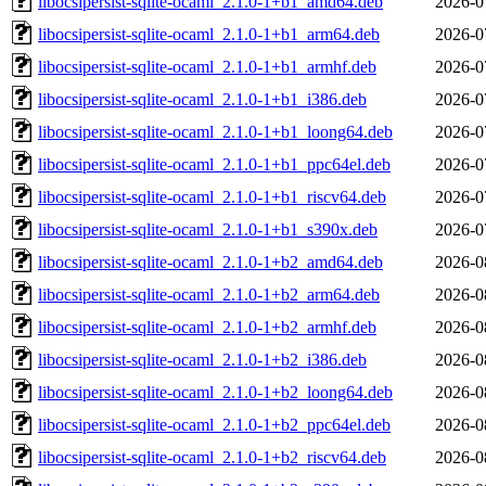
libocsipersist-sqlite-ocaml_2.1.0-1+b1_amd64.deb
2026-0
libocsipersist-sqlite-ocaml_2.1.0-1+b1_arm64.deb
2026-0
libocsipersist-sqlite-ocaml_2.1.0-1+b1_armhf.deb
2026-0
libocsipersist-sqlite-ocaml_2.1.0-1+b1_i386.deb
2026-0
libocsipersist-sqlite-ocaml_2.1.0-1+b1_loong64.deb
2026-0
libocsipersist-sqlite-ocaml_2.1.0-1+b1_ppc64el.deb
2026-0
libocsipersist-sqlite-ocaml_2.1.0-1+b1_riscv64.deb
2026-0
libocsipersist-sqlite-ocaml_2.1.0-1+b1_s390x.deb
2026-0
libocsipersist-sqlite-ocaml_2.1.0-1+b2_amd64.deb
2026-0
libocsipersist-sqlite-ocaml_2.1.0-1+b2_arm64.deb
2026-0
libocsipersist-sqlite-ocaml_2.1.0-1+b2_armhf.deb
2026-0
libocsipersist-sqlite-ocaml_2.1.0-1+b2_i386.deb
2026-0
libocsipersist-sqlite-ocaml_2.1.0-1+b2_loong64.deb
2026-0
libocsipersist-sqlite-ocaml_2.1.0-1+b2_ppc64el.deb
2026-0
libocsipersist-sqlite-ocaml_2.1.0-1+b2_riscv64.deb
2026-0