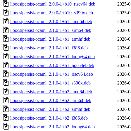
libocsipersist-ocaml_2.0.0-1+b10_riscv64.deb
2025-0
libocsipersist-ocaml_2.0.0-1+b10_s390x.deb
2025-0
libocsipersist-ocaml_2.1.0-1+b1_amd64.deb
2026-0
libocsipersist-ocaml_2.1.0-1+b1_arm64.deb
2026-0
libocsipersist-ocaml_2.1.0-1+b1_armhf.deb
2026-0
libocsipersist-ocaml_2.1.0-1+b1_i386.deb
2026-0
libocsipersist-ocaml_2.1.0-1+b1_loong64.deb
2026-0
libocsipersist-ocaml_2.1.0-1+b1_ppc64el.deb
2026-0
libocsipersist-ocaml_2.1.0-1+b1_riscv64.deb
2026-0
libocsipersist-ocaml_2.1.0-1+b1_s390x.deb
2026-0
libocsipersist-ocaml_2.1.0-1+b2_amd64.deb
2026-0
libocsipersist-ocaml_2.1.0-1+b2_arm64.deb
2026-0
libocsipersist-ocaml_2.1.0-1+b2_armhf.deb
2026-0
libocsipersist-ocaml_2.1.0-1+b2_i386.deb
2026-0
libocsipersist-ocaml_2.1.0-1+b2_loong64.deb
2026-0