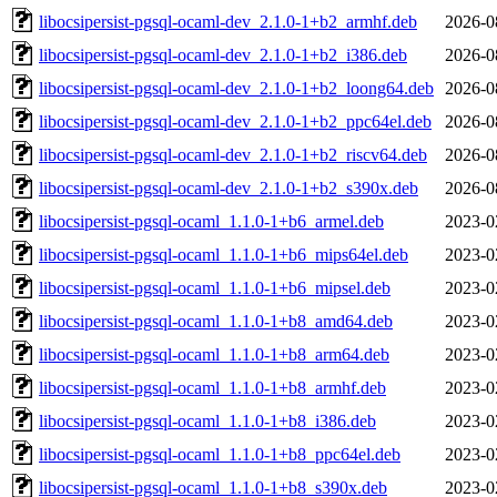
libocsipersist-pgsql-ocaml-dev_2.1.0-1+b2_armhf.deb
2026-0
libocsipersist-pgsql-ocaml-dev_2.1.0-1+b2_i386.deb
2026-0
libocsipersist-pgsql-ocaml-dev_2.1.0-1+b2_loong64.deb
2026-0
libocsipersist-pgsql-ocaml-dev_2.1.0-1+b2_ppc64el.deb
2026-0
libocsipersist-pgsql-ocaml-dev_2.1.0-1+b2_riscv64.deb
2026-0
libocsipersist-pgsql-ocaml-dev_2.1.0-1+b2_s390x.deb
2026-0
libocsipersist-pgsql-ocaml_1.1.0-1+b6_armel.deb
2023-0
libocsipersist-pgsql-ocaml_1.1.0-1+b6_mips64el.deb
2023-0
libocsipersist-pgsql-ocaml_1.1.0-1+b6_mipsel.deb
2023-0
libocsipersist-pgsql-ocaml_1.1.0-1+b8_amd64.deb
2023-0
libocsipersist-pgsql-ocaml_1.1.0-1+b8_arm64.deb
2023-0
libocsipersist-pgsql-ocaml_1.1.0-1+b8_armhf.deb
2023-0
libocsipersist-pgsql-ocaml_1.1.0-1+b8_i386.deb
2023-0
libocsipersist-pgsql-ocaml_1.1.0-1+b8_ppc64el.deb
2023-0
libocsipersist-pgsql-ocaml_1.1.0-1+b8_s390x.deb
2023-0