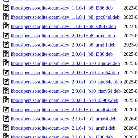
libocsipersist-sqlite-ocaml-dev_1.1.0-1+b8_i386.deb
2023-0
libocsipersist-sqlite-ocaml-dev_1.1.0-1+b8_ppc64el.deb
2023-0
libocsipersist-sqlite-ocaml-dev_1.1.0-1+b8_s390x.deb
2023-0
libocsipersist-sqlite-ocaml-dev_2.0.0-1+b8_armel.deb
2025-0
libocsipersist-sqlite-ocaml-dev_2.0.0-1+b8_armhf.deb
2025-0
libocsipersist-sqlite-ocaml-dev_2.0.0-1+b8_i386.deb
2025-0
libocsipersist-sqlite-ocaml-dev_2.0.0-1+b10_amd64.deb
2025-0
libocsipersist-sqlite-ocaml-dev_2.0.0-1+b10_arm64.deb
2025-0
libocsipersist-sqlite-ocaml-dev_2.0.0-1+b10_ppc64el.deb
2025-0
libocsipersist-sqlite-ocaml-dev_2.0.0-1+b10_riscv64.deb
2025-0
libocsipersist-sqlite-ocaml-dev_2.0.0-1+b10_s390x.deb
2025-0
libocsipersist-sqlite-ocaml-dev_2.1.0-1+b1_amd64.deb
2026-0
libocsipersist-sqlite-ocaml-dev_2.1.0-1+b1_arm64.deb
2026-0
libocsipersist-sqlite-ocaml-dev_2.1.0-1+b1_armhf.deb
2026-0
libocsipersist-sqlite-ocaml-dev_2.1.0-1+b1_i386.deb
2026-0