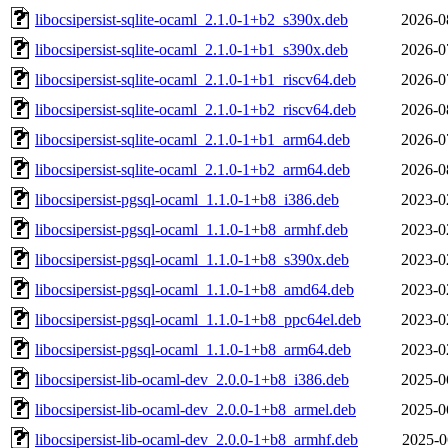
libocsipersist-sqlite-ocaml_2.1.0-1+b2_s390x.deb
2026-0
libocsipersist-sqlite-ocaml_2.1.0-1+b1_s390x.deb
2026-0
libocsipersist-sqlite-ocaml_2.1.0-1+b1_riscv64.deb
2026-0
libocsipersist-sqlite-ocaml_2.1.0-1+b2_riscv64.deb
2026-0
libocsipersist-sqlite-ocaml_2.1.0-1+b1_arm64.deb
2026-0
libocsipersist-sqlite-ocaml_2.1.0-1+b2_arm64.deb
2026-0
libocsipersist-pgsql-ocaml_1.1.0-1+b8_i386.deb
2023-0
libocsipersist-pgsql-ocaml_1.1.0-1+b8_armhf.deb
2023-0
libocsipersist-pgsql-ocaml_1.1.0-1+b8_s390x.deb
2023-0
libocsipersist-pgsql-ocaml_1.1.0-1+b8_amd64.deb
2023-0
libocsipersist-pgsql-ocaml_1.1.0-1+b8_ppc64el.deb
2023-0
libocsipersist-pgsql-ocaml_1.1.0-1+b8_arm64.deb
2023-0
libocsipersist-lib-ocaml-dev_2.0.0-1+b8_i386.deb
2025-0
libocsipersist-lib-ocaml-dev_2.0.0-1+b8_armel.deb
2025-0
libocsipersist-lib-ocaml-dev_2.0.0-1+b8_armhf.deb
2025-0