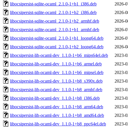
libocsipersist-sqlite-ocaml_2.1.0-1+b1_i386.deb
2026-0
libocsipersist-sqlite-ocaml_2.1.0-1+b2_i386.deb
2026-0
libocsipersist-sqlite-ocaml_2.1.0-1+b2_armhf.deb
2026-0
libocsipersist-sqlite-ocaml_2.1.0-1+b1_armhf.deb
2026-0
libocsipersist-sqlite-ocaml_2.1.0-1+b1_loong64.deb
2026-0
libocsipersist-sqlite-ocaml_2.1.0-1+b2_loong64.deb
2026-0
libocsipersist-lib-ocaml-dev_1.1.0-1+b6_mips64el.deb
2023-0
libocsipersist-lib-ocaml-dev_1.1.0-1+b6_armel.deb
2023-0
libocsipersist-lib-ocaml-dev_1.1.0-1+b6_mipsel.deb
2023-0
libocsipersist-lib-ocaml-dev_1.1.0-1+b8_s390x.deb
2023-0
libocsipersist-lib-ocaml-dev_1.1.0-1+b8_armhf.deb
2023-0
libocsipersist-lib-ocaml-dev_1.1.0-1+b8_i386.deb
2023-0
libocsipersist-lib-ocaml-dev_1.1.0-1+b8_arm64.deb
2023-0
libocsipersist-lib-ocaml-dev_1.1.0-1+b8_amd64.deb
2023-0
libocsipersist-lib-ocaml-dev_1.1.0-1+b8_ppc64el.deb
2023-0