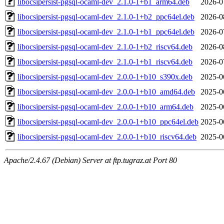
libocsipersist-pgsql-ocaml-dev_2.1.0-1+b1_arm64.deb
2026-0
libocsipersist-pgsql-ocaml-dev_2.1.0-1+b2_ppc64el.deb
2026-0
libocsipersist-pgsql-ocaml-dev_2.1.0-1+b1_ppc64el.deb
2026-0
libocsipersist-pgsql-ocaml-dev_2.1.0-1+b2_riscv64.deb
2026-0
libocsipersist-pgsql-ocaml-dev_2.1.0-1+b1_riscv64.deb
2026-0
libocsipersist-pgsql-ocaml-dev_2.0.0-1+b10_s390x.deb
2025-0
libocsipersist-pgsql-ocaml-dev_2.0.0-1+b10_amd64.deb
2025-0
libocsipersist-pgsql-ocaml-dev_2.0.0-1+b10_arm64.deb
2025-0
libocsipersist-pgsql-ocaml-dev_2.0.0-1+b10_ppc64el.deb
2025-0
libocsipersist-pgsql-ocaml-dev_2.0.0-1+b10_riscv64.deb
2025-0
Apache/2.4.67 (Debian) Server at ftp.tugraz.at Port 80