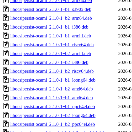
libocsipersist-ocaml_2.1.0-1+b1_arm64.deb
2026-0
libocsipersist-ocaml_2.1.0-1+b1_s390x.deb
2026-0
libocsipersist-ocaml_2.1.0-1+b2_arm64.deb
2026-0
libocsipersist-ocaml_2.1.0-1+b1_i386.deb
2026-0
libocsipersist-ocaml_2.1.0-1+b1_armhf.deb
2026-0
libocsipersist-ocaml_2.1.0-1+b1_riscv64.deb
2026-0
libocsipersist-ocaml_2.1.0-1+b2_armhf.deb
2026-0
libocsipersist-ocaml_2.1.0-1+b2_i386.deb
2026-0
libocsipersist-ocaml_2.1.0-1+b2_riscv64.deb
2026-0
libocsipersist-ocaml_2.1.0-1+b1_loong64.deb
2026-0
libocsipersist-ocaml_2.1.0-1+b2_amd64.deb
2026-0
libocsipersist-ocaml_2.1.0-1+b1_amd64.deb
2026-0
libocsipersist-ocaml_2.1.0-1+b1_ppc64el.deb
2026-0
libocsipersist-ocaml_2.1.0-1+b2_loong64.deb
2026-0
libocsipersist-ocaml_2.1.0-1+b2_ppc64el.deb
2026-0