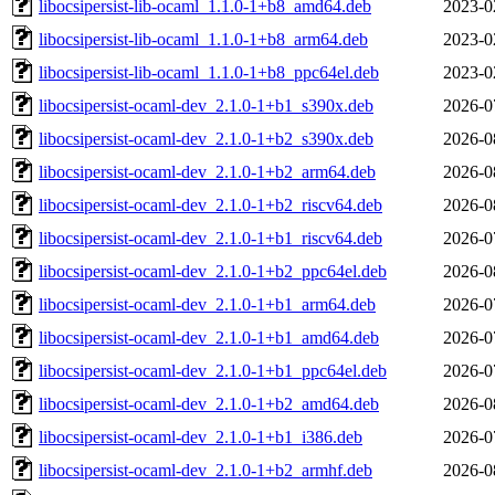
libocsipersist-lib-ocaml_1.1.0-1+b8_amd64.deb
2023-0
libocsipersist-lib-ocaml_1.1.0-1+b8_arm64.deb
2023-0
libocsipersist-lib-ocaml_1.1.0-1+b8_ppc64el.deb
2023-0
libocsipersist-ocaml-dev_2.1.0-1+b1_s390x.deb
2026-0
libocsipersist-ocaml-dev_2.1.0-1+b2_s390x.deb
2026-0
libocsipersist-ocaml-dev_2.1.0-1+b2_arm64.deb
2026-0
libocsipersist-ocaml-dev_2.1.0-1+b2_riscv64.deb
2026-0
libocsipersist-ocaml-dev_2.1.0-1+b1_riscv64.deb
2026-0
libocsipersist-ocaml-dev_2.1.0-1+b2_ppc64el.deb
2026-0
libocsipersist-ocaml-dev_2.1.0-1+b1_arm64.deb
2026-0
libocsipersist-ocaml-dev_2.1.0-1+b1_amd64.deb
2026-0
libocsipersist-ocaml-dev_2.1.0-1+b1_ppc64el.deb
2026-0
libocsipersist-ocaml-dev_2.1.0-1+b2_amd64.deb
2026-0
libocsipersist-ocaml-dev_2.1.0-1+b1_i386.deb
2026-0
libocsipersist-ocaml-dev_2.1.0-1+b2_armhf.deb
2026-0