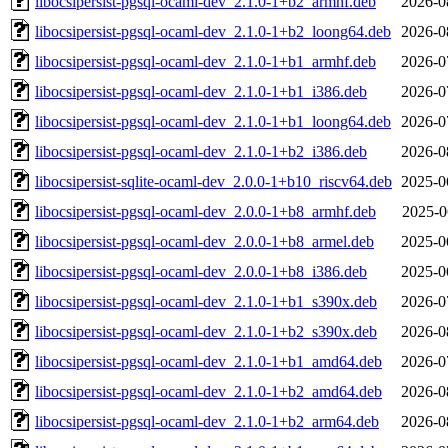
libocsipersist-pgsql-ocaml-dev_2.1.0-1+b2_armhf.deb
2026-0
libocsipersist-pgsql-ocaml-dev_2.1.0-1+b2_loong64.deb
2026-0
libocsipersist-pgsql-ocaml-dev_2.1.0-1+b1_armhf.deb
2026-0
libocsipersist-pgsql-ocaml-dev_2.1.0-1+b1_i386.deb
2026-0
libocsipersist-pgsql-ocaml-dev_2.1.0-1+b1_loong64.deb
2026-0
libocsipersist-pgsql-ocaml-dev_2.1.0-1+b2_i386.deb
2026-0
libocsipersist-sqlite-ocaml-dev_2.0.0-1+b10_riscv64.deb
2025-0
libocsipersist-pgsql-ocaml-dev_2.0.0-1+b8_armhf.deb
2025-0
libocsipersist-pgsql-ocaml-dev_2.0.0-1+b8_armel.deb
2025-0
libocsipersist-pgsql-ocaml-dev_2.0.0-1+b8_i386.deb
2025-0
libocsipersist-pgsql-ocaml-dev_2.1.0-1+b1_s390x.deb
2026-0
libocsipersist-pgsql-ocaml-dev_2.1.0-1+b2_s390x.deb
2026-0
libocsipersist-pgsql-ocaml-dev_2.1.0-1+b1_amd64.deb
2026-0
libocsipersist-pgsql-ocaml-dev_2.1.0-1+b2_amd64.deb
2026-0
libocsipersist-pgsql-ocaml-dev_2.1.0-1+b2_arm64.deb
2026-0