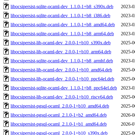
libocsipersist-sqlite-ocaml-dev_1.1.0-1+b8_s390x.deb
2023-0
libocsipersist-sqlite-ocaml-dev_1.1.0-1+b8_i386.deb
2023-0
libocsipersist-sqlite-ocaml-dev_1.1.0-1+b8_amd64.deb
2023-0
libocsipersist-sqlite-ocaml-dev_1.1.0-1+b8_arm64.deb
2023-0
libocsipersist-lib-ocaml-dev_2.0.0-1+b10_s390x.deb
2025-0
libocsipersist-lib-ocaml-dev_2.0.0-1+b10_arm64.deb
2025-0
libocsipersist-sqlite-ocaml-dev_1.1.0-1+b8_armhf.deb
2023-0
libocsipersist-lib-ocaml-dev_2.0.0-1+b10_amd64.deb
2025-0
libocsipersist-lib-ocaml-dev_2.0.0-1+b10_ppc64el.deb
2025-0
libocsipersist-sqlite-ocaml-dev_1.1.0-1+b8_ppc64el.deb
2023-0
libocsipersist-lib-ocaml-dev_2.0.0-1+b10_riscv64.deb
2025-0
libocsipersist-pgsql-ocaml_2.0.0-1+b10_amd64.deb
2025-0
libocsipersist-pgsql-ocaml_2.1.0-1+b2_amd64.deb
2026-0
libocsipersist-pgsql-ocaml_2.1.0-1+b1_amd64.deb
2026-0
libocsipersist-pgsql-ocaml_2.0.0-1+b10_s390x.deb
2025-0