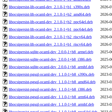
libocsipersist-lib-ocaml-dev_2.1.0-1+b1_s390x.deb
2026-0
libocsipersist-lib-ocaml-dev_2.1.0-1+b2_amd64.deb
2026-0
libocsipersist-lib-ocaml-dev_2.1.0-1+b2_ppc64el.deb
2026-0
libocsipersist-lib-ocaml-dev_2.1.0-1+b1_ppc64el.deb
2026-0
libocsipersist-lib-ocaml-dev_2.1.0-1+b2_riscv64.deb
2026-0
libocsipersist-lib-ocaml-dev_2.1.0-1+b1_riscv64.deb
2026-0
libocsipersist-sqlite-ocaml-dev_2.0.0-1+b8_armel.deb
2025-0
libocsipersist-sqlite-ocaml-dev_2.0.0-1+b8_i386.deb
2025-0
libocsipersist-sqlite-ocaml-dev_2.0.0-1+b8_armhf.deb
2025-0
libocsipersist-pgsql-ocaml-dev_1.1.0-1+b8_s390x.deb
2023-0
libocsipersist-pgsql-ocaml-dev_1.1.0-1+b8_amd64.deb
2023-0
libocsipersist-pgsql-ocaml-dev_1.1.0-1+b8_i386.deb
2023-0
libocsipersist-pgsql-ocaml-dev_1.1.0-1+b8_arm64.deb
2023-0
libocsipersist-pgsql-ocaml-dev_1.1.0-1+b8_armhf.deb
2023-0
libocsipersist-pgsql-ocaml-dev_1.1.0-1+b8_ppc64el.deb
2023-0