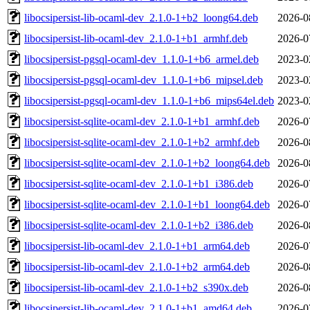
libocsipersist-lib-ocaml-dev_2.1.0-1+b2_loong64.deb
2026-0
libocsipersist-lib-ocaml-dev_2.1.0-1+b1_armhf.deb
2026-0
libocsipersist-pgsql-ocaml-dev_1.1.0-1+b6_armel.deb
2023-0
libocsipersist-pgsql-ocaml-dev_1.1.0-1+b6_mipsel.deb
2023-0
libocsipersist-pgsql-ocaml-dev_1.1.0-1+b6_mips64el.deb
2023-0
libocsipersist-sqlite-ocaml-dev_2.1.0-1+b1_armhf.deb
2026-0
libocsipersist-sqlite-ocaml-dev_2.1.0-1+b2_armhf.deb
2026-0
libocsipersist-sqlite-ocaml-dev_2.1.0-1+b2_loong64.deb
2026-0
libocsipersist-sqlite-ocaml-dev_2.1.0-1+b1_i386.deb
2026-0
libocsipersist-sqlite-ocaml-dev_2.1.0-1+b1_loong64.deb
2026-0
libocsipersist-sqlite-ocaml-dev_2.1.0-1+b2_i386.deb
2026-0
libocsipersist-lib-ocaml-dev_2.1.0-1+b1_arm64.deb
2026-0
libocsipersist-lib-ocaml-dev_2.1.0-1+b2_arm64.deb
2026-0
libocsipersist-lib-ocaml-dev_2.1.0-1+b2_s390x.deb
2026-0
libocsipersist-lib-ocaml-dev_2.1.0-1+b1_amd64.deb
2026-0