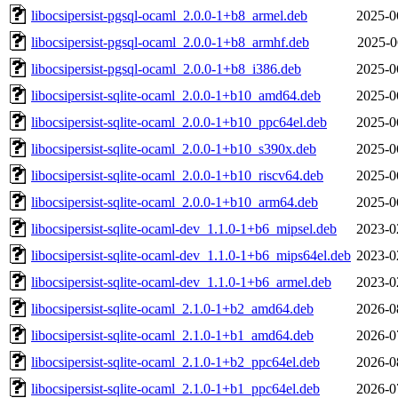
libocsipersist-pgsql-ocaml_2.0.0-1+b8_armel.deb
2025-0
libocsipersist-pgsql-ocaml_2.0.0-1+b8_armhf.deb
2025-0
libocsipersist-pgsql-ocaml_2.0.0-1+b8_i386.deb
2025-0
libocsipersist-sqlite-ocaml_2.0.0-1+b10_amd64.deb
2025-0
libocsipersist-sqlite-ocaml_2.0.0-1+b10_ppc64el.deb
2025-0
libocsipersist-sqlite-ocaml_2.0.0-1+b10_s390x.deb
2025-0
libocsipersist-sqlite-ocaml_2.0.0-1+b10_riscv64.deb
2025-0
libocsipersist-sqlite-ocaml_2.0.0-1+b10_arm64.deb
2025-0
libocsipersist-sqlite-ocaml-dev_1.1.0-1+b6_mipsel.deb
2023-0
libocsipersist-sqlite-ocaml-dev_1.1.0-1+b6_mips64el.deb
2023-0
libocsipersist-sqlite-ocaml-dev_1.1.0-1+b6_armel.deb
2023-0
libocsipersist-sqlite-ocaml_2.1.0-1+b2_amd64.deb
2026-0
libocsipersist-sqlite-ocaml_2.1.0-1+b1_amd64.deb
2026-0
libocsipersist-sqlite-ocaml_2.1.0-1+b2_ppc64el.deb
2026-0
libocsipersist-sqlite-ocaml_2.1.0-1+b1_ppc64el.deb
2026-0