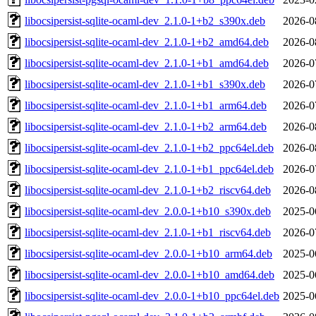
libocsipersist-sqlite-ocaml-dev_2.1.0-1+b2_s390x.deb
2026-0
libocsipersist-sqlite-ocaml-dev_2.1.0-1+b2_amd64.deb
2026-0
libocsipersist-sqlite-ocaml-dev_2.1.0-1+b1_amd64.deb
2026-0
libocsipersist-sqlite-ocaml-dev_2.1.0-1+b1_s390x.deb
2026-0
libocsipersist-sqlite-ocaml-dev_2.1.0-1+b1_arm64.deb
2026-0
libocsipersist-sqlite-ocaml-dev_2.1.0-1+b2_arm64.deb
2026-0
libocsipersist-sqlite-ocaml-dev_2.1.0-1+b2_ppc64el.deb
2026-0
libocsipersist-sqlite-ocaml-dev_2.1.0-1+b1_ppc64el.deb
2026-0
libocsipersist-sqlite-ocaml-dev_2.1.0-1+b2_riscv64.deb
2026-0
libocsipersist-sqlite-ocaml-dev_2.0.0-1+b10_s390x.deb
2025-0
libocsipersist-sqlite-ocaml-dev_2.1.0-1+b1_riscv64.deb
2026-0
libocsipersist-sqlite-ocaml-dev_2.0.0-1+b10_arm64.deb
2025-0
libocsipersist-sqlite-ocaml-dev_2.0.0-1+b10_amd64.deb
2025-0
libocsipersist-sqlite-ocaml-dev_2.0.0-1+b10_ppc64el.deb
2025-0