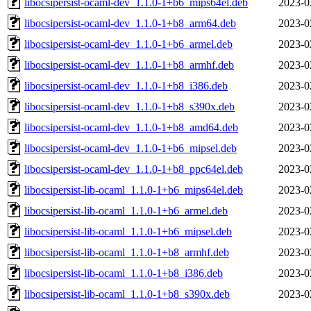
libocsipersist-ocaml-dev_1.1.0-1+b6_mips64el.deb
2023-0
libocsipersist-ocaml-dev_1.1.0-1+b8_arm64.deb
2023-0
libocsipersist-ocaml-dev_1.1.0-1+b6_armel.deb
2023-0
libocsipersist-ocaml-dev_1.1.0-1+b8_armhf.deb
2023-0
libocsipersist-ocaml-dev_1.1.0-1+b8_i386.deb
2023-0
libocsipersist-ocaml-dev_1.1.0-1+b8_s390x.deb
2023-0
libocsipersist-ocaml-dev_1.1.0-1+b8_amd64.deb
2023-0
libocsipersist-ocaml-dev_1.1.0-1+b6_mipsel.deb
2023-0
libocsipersist-ocaml-dev_1.1.0-1+b8_ppc64el.deb
2023-0
libocsipersist-lib-ocaml_1.1.0-1+b6_mips64el.deb
2023-0
libocsipersist-lib-ocaml_1.1.0-1+b6_armel.deb
2023-0
libocsipersist-lib-ocaml_1.1.0-1+b6_mipsel.deb
2023-0
libocsipersist-lib-ocaml_1.1.0-1+b8_armhf.deb
2023-0
libocsipersist-lib-ocaml_1.1.0-1+b8_i386.deb
2023-0
libocsipersist-lib-ocaml_1.1.0-1+b8_s390x.deb
2023-0