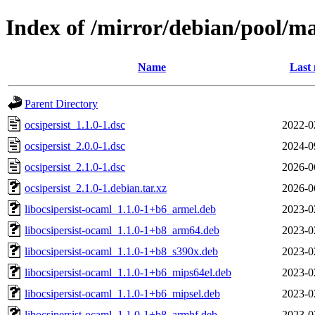
Index of /mirror/debian/pool/ma
Name
Last 
Parent Directory
ocsipersist_1.1.0-1.dsc
2022-0
ocsipersist_2.0.0-1.dsc
2024-0
ocsipersist_2.1.0-1.dsc
2026-0
ocsipersist_2.1.0-1.debian.tar.xz
2026-0
libocsipersist-ocaml_1.1.0-1+b6_armel.deb
2023-0
libocsipersist-ocaml_1.1.0-1+b8_arm64.deb
2023-0
libocsipersist-ocaml_1.1.0-1+b8_s390x.deb
2023-0
libocsipersist-ocaml_1.1.0-1+b6_mips64el.deb
2023-0
libocsipersist-ocaml_1.1.0-1+b6_mipsel.deb
2023-0
libocsipersist-ocaml_1.1.0-1+b8_armhf.deb
2023-0