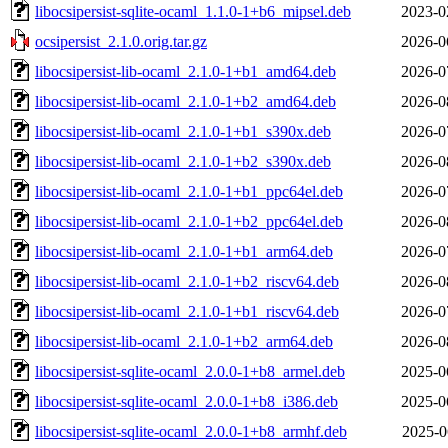
libocsipersist-sqlite-ocaml_1.1.0-1+b6_mipsel.deb
2023-0
ocsipersist_2.1.0.orig.tar.gz
2026-0
libocsipersist-lib-ocaml_2.1.0-1+b1_amd64.deb
2026-0
libocsipersist-lib-ocaml_2.1.0-1+b2_amd64.deb
2026-0
libocsipersist-lib-ocaml_2.1.0-1+b1_s390x.deb
2026-0
libocsipersist-lib-ocaml_2.1.0-1+b2_s390x.deb
2026-0
libocsipersist-lib-ocaml_2.1.0-1+b1_ppc64el.deb
2026-0
libocsipersist-lib-ocaml_2.1.0-1+b2_ppc64el.deb
2026-0
libocsipersist-lib-ocaml_2.1.0-1+b1_arm64.deb
2026-0
libocsipersist-lib-ocaml_2.1.0-1+b2_riscv64.deb
2026-0
libocsipersist-lib-ocaml_2.1.0-1+b1_riscv64.deb
2026-0
libocsipersist-lib-ocaml_2.1.0-1+b2_arm64.deb
2026-0
libocsipersist-sqlite-ocaml_2.0.0-1+b8_armel.deb
2025-0
libocsipersist-sqlite-ocaml_2.0.0-1+b8_i386.deb
2025-0
libocsipersist-sqlite-ocaml_2.0.0-1+b8_armhf.deb
2025-0