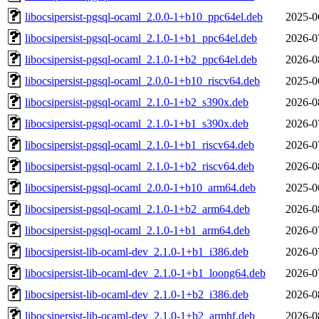
libocsipersist-pgsql-ocaml_2.0.0-1+b10_ppc64el.deb
2025-0
libocsipersist-pgsql-ocaml_2.1.0-1+b1_ppc64el.deb
2026-0
libocsipersist-pgsql-ocaml_2.1.0-1+b2_ppc64el.deb
2026-0
libocsipersist-pgsql-ocaml_2.0.0-1+b10_riscv64.deb
2025-0
libocsipersist-pgsql-ocaml_2.1.0-1+b2_s390x.deb
2026-0
libocsipersist-pgsql-ocaml_2.1.0-1+b1_s390x.deb
2026-0
libocsipersist-pgsql-ocaml_2.1.0-1+b1_riscv64.deb
2026-0
libocsipersist-pgsql-ocaml_2.1.0-1+b2_riscv64.deb
2026-0
libocsipersist-pgsql-ocaml_2.0.0-1+b10_arm64.deb
2025-0
libocsipersist-pgsql-ocaml_2.1.0-1+b2_arm64.deb
2026-0
libocsipersist-pgsql-ocaml_2.1.0-1+b1_arm64.deb
2026-0
libocsipersist-lib-ocaml-dev_2.1.0-1+b1_i386.deb
2026-0
libocsipersist-lib-ocaml-dev_2.1.0-1+b1_loong64.deb
2026-0
libocsipersist-lib-ocaml-dev_2.1.0-1+b2_i386.deb
2026-0
libocsipersist-lib-ocaml-dev_2.1.0-1+b2_armhf.deb
2026-0