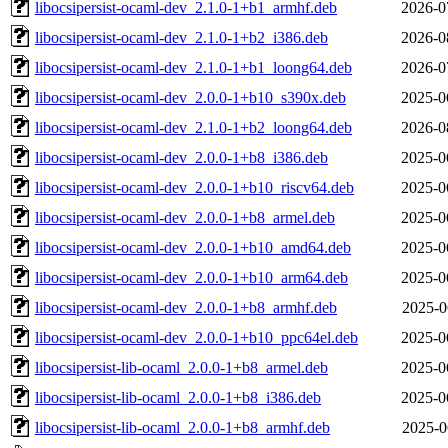
libocsipersist-ocaml-dev_2.1.0-1+b1_armhf.deb
2026-0
libocsipersist-ocaml-dev_2.1.0-1+b2_i386.deb
2026-0
libocsipersist-ocaml-dev_2.1.0-1+b1_loong64.deb
2026-0
libocsipersist-ocaml-dev_2.0.0-1+b10_s390x.deb
2025-0
libocsipersist-ocaml-dev_2.1.0-1+b2_loong64.deb
2026-0
libocsipersist-ocaml-dev_2.0.0-1+b8_i386.deb
2025-0
libocsipersist-ocaml-dev_2.0.0-1+b10_riscv64.deb
2025-0
libocsipersist-ocaml-dev_2.0.0-1+b8_armel.deb
2025-0
libocsipersist-ocaml-dev_2.0.0-1+b10_amd64.deb
2025-0
libocsipersist-ocaml-dev_2.0.0-1+b10_arm64.deb
2025-0
libocsipersist-ocaml-dev_2.0.0-1+b8_armhf.deb
2025-0
libocsipersist-ocaml-dev_2.0.0-1+b10_ppc64el.deb
2025-0
libocsipersist-lib-ocaml_2.0.0-1+b8_armel.deb
2025-0
libocsipersist-lib-ocaml_2.0.0-1+b8_i386.deb
2025-0
libocsipersist-lib-ocaml_2.0.0-1+b8_armhf.deb
2025-0