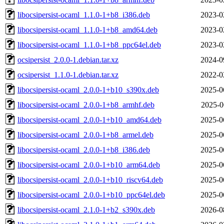
libocsipersist-ocaml_1.1.0-1+b8_i386.deb
2023-0
libocsipersist-ocaml_1.1.0-1+b8_amd64.deb
2023-0
libocsipersist-ocaml_1.1.0-1+b8_ppc64el.deb
2023-0
ocsipersist_2.0.0-1.debian.tar.xz
2024-0
ocsipersist_1.1.0-1.debian.tar.xz
2022-0
libocsipersist-ocaml_2.0.0-1+b10_s390x.deb
2025-0
libocsipersist-ocaml_2.0.0-1+b8_armhf.deb
2025-0
libocsipersist-ocaml_2.0.0-1+b10_amd64.deb
2025-0
libocsipersist-ocaml_2.0.0-1+b8_armel.deb
2025-0
libocsipersist-ocaml_2.0.0-1+b8_i386.deb
2025-0
libocsipersist-ocaml_2.0.0-1+b10_arm64.deb
2025-0
libocsipersist-ocaml_2.0.0-1+b10_riscv64.deb
2025-0
libocsipersist-ocaml_2.0.0-1+b10_ppc64el.deb
2025-0
libocsipersist-ocaml_2.1.0-1+b2_s390x.deb
2026-0