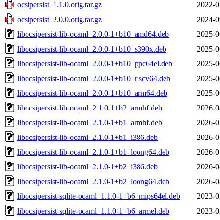
ocsipersist_1.1.0.orig.tar.gz
2022-0
ocsipersist_2.0.0.orig.tar.gz
2024-0
libocsipersist-lib-ocaml_2.0.0-1+b10_amd64.deb
2025-0
libocsipersist-lib-ocaml_2.0.0-1+b10_s390x.deb
2025-0
libocsipersist-lib-ocaml_2.0.0-1+b10_ppc64el.deb
2025-0
libocsipersist-lib-ocaml_2.0.0-1+b10_riscv64.deb
2025-0
libocsipersist-lib-ocaml_2.0.0-1+b10_arm64.deb
2025-0
libocsipersist-lib-ocaml_2.1.0-1+b2_armhf.deb
2026-0
libocsipersist-lib-ocaml_2.1.0-1+b1_armhf.deb
2026-0
libocsipersist-lib-ocaml_2.1.0-1+b1_i386.deb
2026-0
libocsipersist-lib-ocaml_2.1.0-1+b1_loong64.deb
2026-0
libocsipersist-lib-ocaml_2.1.0-1+b2_i386.deb
2026-0
libocsipersist-lib-ocaml_2.1.0-1+b2_loong64.deb
2026-0
libocsipersist-sqlite-ocaml_1.1.0-1+b6_mips64el.deb
2023-0
libocsipersist-sqlite-ocaml_1.1.0-1+b6_armel.deb
2023-0