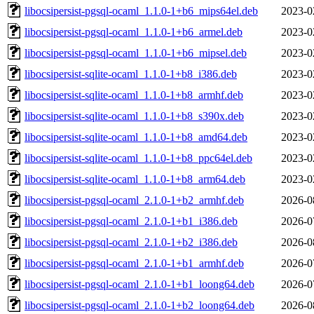
libocsipersist-pgsql-ocaml_1.1.0-1+b6_mips64el.deb
2023-0
libocsipersist-pgsql-ocaml_1.1.0-1+b6_armel.deb
2023-0
libocsipersist-pgsql-ocaml_1.1.0-1+b6_mipsel.deb
2023-0
libocsipersist-sqlite-ocaml_1.1.0-1+b8_i386.deb
2023-0
libocsipersist-sqlite-ocaml_1.1.0-1+b8_armhf.deb
2023-0
libocsipersist-sqlite-ocaml_1.1.0-1+b8_s390x.deb
2023-0
libocsipersist-sqlite-ocaml_1.1.0-1+b8_amd64.deb
2023-0
libocsipersist-sqlite-ocaml_1.1.0-1+b8_ppc64el.deb
2023-0
libocsipersist-sqlite-ocaml_1.1.0-1+b8_arm64.deb
2023-0
libocsipersist-pgsql-ocaml_2.1.0-1+b2_armhf.deb
2026-0
libocsipersist-pgsql-ocaml_2.1.0-1+b1_i386.deb
2026-0
libocsipersist-pgsql-ocaml_2.1.0-1+b2_i386.deb
2026-0
libocsipersist-pgsql-ocaml_2.1.0-1+b1_armhf.deb
2026-0
libocsipersist-pgsql-ocaml_2.1.0-1+b1_loong64.deb
2026-0
libocsipersist-pgsql-ocaml_2.1.0-1+b2_loong64.deb
2026-0