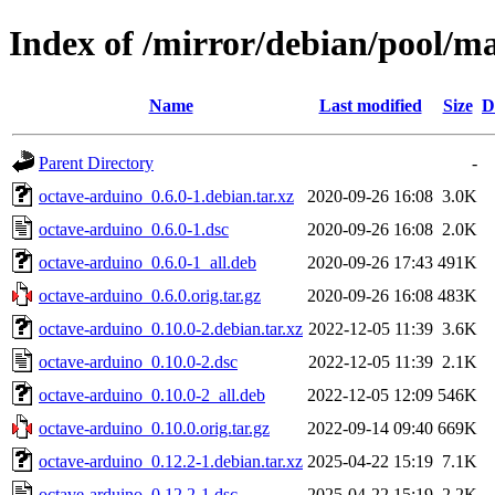
Index of /mirror/debian/pool/m
Name
Last modified
Size
D
Parent Directory
-
octave-arduino_0.6.0-1.debian.tar.xz
2020-09-26 16:08
3.0K
octave-arduino_0.6.0-1.dsc
2020-09-26 16:08
2.0K
octave-arduino_0.6.0-1_all.deb
2020-09-26 17:43
491K
octave-arduino_0.6.0.orig.tar.gz
2020-09-26 16:08
483K
octave-arduino_0.10.0-2.debian.tar.xz
2022-12-05 11:39
3.6K
octave-arduino_0.10.0-2.dsc
2022-12-05 11:39
2.1K
octave-arduino_0.10.0-2_all.deb
2022-12-05 12:09
546K
octave-arduino_0.10.0.orig.tar.gz
2022-09-14 09:40
669K
octave-arduino_0.12.2-1.debian.tar.xz
2025-04-22 15:19
7.1K
octave-arduino_0.12.2-1.dsc
2025-04-22 15:19
2.2K