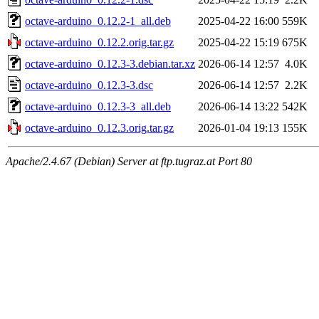
octave-arduino_0.12.2-1_all.deb
2025-04-22 16:00
559K
octave-arduino_0.12.2.orig.tar.gz
2025-04-22 15:19
675K
octave-arduino_0.12.3-3.debian.tar.xz
2026-06-14 12:57
4.0K
octave-arduino_0.12.3-3.dsc
2026-06-14 12:57
2.2K
octave-arduino_0.12.3-3_all.deb
2026-06-14 13:22
542K
octave-arduino_0.12.3.orig.tar.gz
2026-01-04 19:13
155K
Apache/2.4.67 (Debian) Server at ftp.tugraz.at Port 80