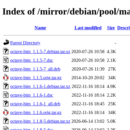
Index of /mirror/debian/pool/m
Name
Last modified
Size
Descri
Parent Directory
-
octave-bim_1.1.5-7.debian.tar.xz
2020-07-26 10:58
4.3K
octave-bim_1.1.5-7.dsc
2020-07-26 10:58
2.1K
octave-bim_1.1.5-7_all.deb
2020-07-26 11:39
27K
octave-bim_1.1.5.orig.tar.gz
2014-10-20 20:02
34K
octave-bim_1.1.6-1.debian.tar.xz
2022-11-16 18:14
4.9K
octave-bim_1.1.6-1.dsc
2022-11-16 18:14
2.2K
octave-bim_1.1.6-1_all.deb
2022-11-16 18:45
25K
octave-bim_1.1.6.orig.tar.gz
2022-11-16 18:14
34K
octave-bim_1.1.8-5.debian.tar.xz
2026-06-14 13:02
5.0K
octave-bim_1.1.8-5.dsc
2026-06-14 13:02
2.2K