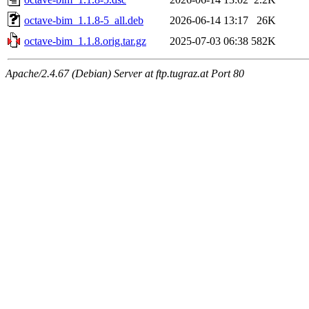
octave-bim_1.1.8-5_all.deb
2026-06-14 13:17
26K
octave-bim_1.1.8.orig.tar.gz
2025-07-03 06:38
582K
Apache/2.4.67 (Debian) Server at ftp.tugraz.at Port 80