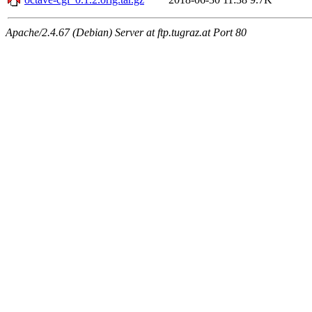
Apache/2.4.67 (Debian) Server at ftp.tugraz.at Port 80