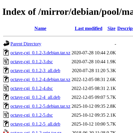
Index of /mirror/debian/pool/ma
Name
Last modified
Size
Descrip
Parent Directory
-
octave-cgi_0.1.2-3.debian.tar.xz
2020-07-28 10:44
2.0K
octave-cgi_0.1.2-3.dsc
2020-07-28 10:44
1.9K
octave-cgi_0.1.2-3_all.deb
2020-07-28 11:20
5.3K
octave-cgi_0.1.2-4.debian.tar.xz
2022-12-05 08:31
2.6K
octave-cgi_0.1.2-4.dsc
2022-12-05 08:31
2.1K
octave-cgi_0.1.2-4_all.deb
2022-12-05 09:07
5.7K
octave-cgi_0.1.2-5.debian.tar.xz
2025-10-12 09:35
2.8K
octave-cgi_0.1.2-5.dsc
2025-10-12 09:35
2.1K
octave-cgi_0.1.2-5_all.deb
2025-10-12 10:00
5.7K
octave-cgi_0.1.2.orig.tar.gz
2018-06-30 11:38
9.7K