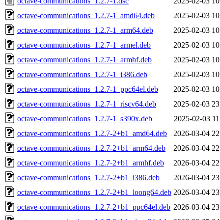
octave-communications_1.2.7-1.dsc
2025-02-03 10
octave-communications_1.2.7-1_amd64.deb
2025-02-03 10
octave-communications_1.2.7-1_arm64.deb
2025-02-03 10
octave-communications_1.2.7-1_armel.deb
2025-02-03 10
octave-communications_1.2.7-1_armhf.deb
2025-02-03 10
octave-communications_1.2.7-1_i386.deb
2025-02-03 10
octave-communications_1.2.7-1_ppc64el.deb
2025-02-03 10
octave-communications_1.2.7-1_riscv64.deb
2025-02-03 23
octave-communications_1.2.7-1_s390x.deb
2025-02-03 11
octave-communications_1.2.7-2+b1_amd64.deb
2026-03-04 22
octave-communications_1.2.7-2+b1_arm64.deb
2026-03-04 22
octave-communications_1.2.7-2+b1_armhf.deb
2026-03-04 22
octave-communications_1.2.7-2+b1_i386.deb
2026-03-04 23
octave-communications_1.2.7-2+b1_loong64.deb
2026-03-04 23
octave-communications_1.2.7-2+b1_ppc64el.deb
2026-03-04 23