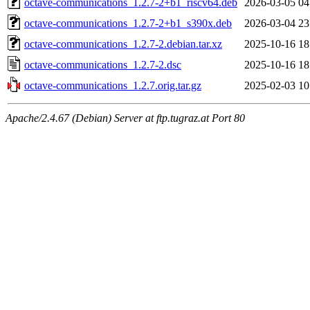
octave-communications_1.2.7-2+b1_riscv64.deb
2026-03-05 04
octave-communications_1.2.7-2+b1_s390x.deb
2026-03-04 23
octave-communications_1.2.7-2.debian.tar.xz
2025-10-16 18
octave-communications_1.2.7-2.dsc
2025-10-16 18
octave-communications_1.2.7.orig.tar.gz
2025-02-03 10
Apache/2.4.67 (Debian) Server at ftp.tugraz.at Port 80