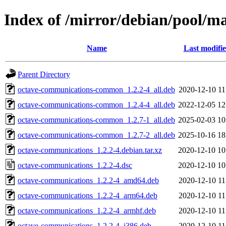
Index of /mirror/debian/pool/m
Name
Last modifi
Parent Directory
octave-communications-common_1.2.2-4_all.deb
2020-12-10 11
octave-communications-common_1.2.4-4_all.deb
2022-12-05 12
octave-communications-common_1.2.7-1_all.deb
2025-02-03 10
octave-communications-common_1.2.7-2_all.deb
2025-10-16 18
octave-communications_1.2.2-4.debian.tar.xz
2020-12-10 10
octave-communications_1.2.2-4.dsc
2020-12-10 10
octave-communications_1.2.2-4_amd64.deb
2020-12-10 11
octave-communications_1.2.2-4_arm64.deb
2020-12-10 11
octave-communications_1.2.2-4_armhf.deb
2020-12-10 11
octave-communications_1.2.2-4_i386.deb
2020-12-10 11