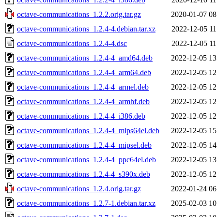
octave-communications_1.2.2.orig.tar.gz
2020-01-07 08
octave-communications_1.2.4-4.debian.tar.xz
2022-12-05 11
octave-communications_1.2.4-4.dsc
2022-12-05 11
octave-communications_1.2.4-4_amd64.deb
2022-12-05 13
octave-communications_1.2.4-4_arm64.deb
2022-12-05 12
octave-communications_1.2.4-4_armel.deb
2022-12-05 12
octave-communications_1.2.4-4_armhf.deb
2022-12-05 12
octave-communications_1.2.4-4_i386.deb
2022-12-05 12
octave-communications_1.2.4-4_mips64el.deb
2022-12-05 15
octave-communications_1.2.4-4_mipsel.deb
2022-12-05 14
octave-communications_1.2.4-4_ppc64el.deb
2022-12-05 13
octave-communications_1.2.4-4_s390x.deb
2022-12-05 12
octave-communications_1.2.4.orig.tar.gz
2022-01-24 06
octave-communications_1.2.7-1.debian.tar.xz
2025-02-03 10