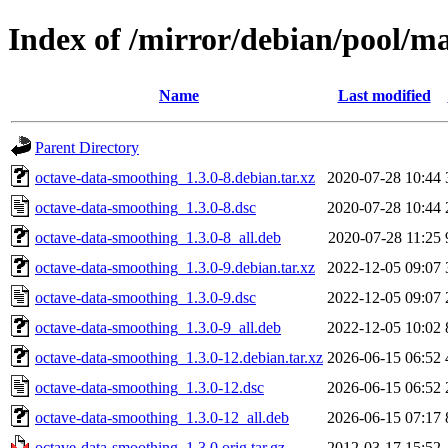
Index of /mirror/debian/pool/m
Name
Last modified
Parent Directory
octave-data-smoothing_1.3.0-8.debian.tar.xz
2020-07-28 10:44
octave-data-smoothing_1.3.0-8.dsc
2020-07-28 10:44
octave-data-smoothing_1.3.0-8_all.deb
2020-07-28 11:25
octave-data-smoothing_1.3.0-9.debian.tar.xz
2022-12-05 09:07
octave-data-smoothing_1.3.0-9.dsc
2022-12-05 09:07
octave-data-smoothing_1.3.0-9_all.deb
2022-12-05 10:02
octave-data-smoothing_1.3.0-12.debian.tar.xz
2026-06-15 06:52
octave-data-smoothing_1.3.0-12.dsc
2026-06-15 06:52
octave-data-smoothing_1.3.0-12_all.deb
2026-06-15 07:17
octave-data-smoothing_1.3.0.orig.tar.gz
2012-03-17 15:52