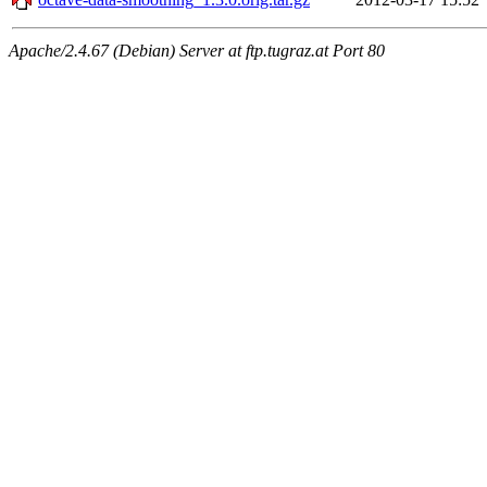
Apache/2.4.67 (Debian) Server at ftp.tugraz.at Port 80