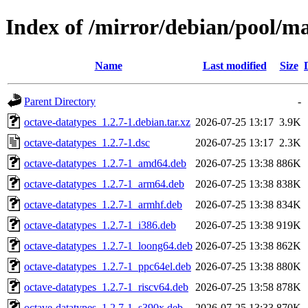
Index of /mirror/debian/pool/ma
Name
Last modified
Size
Parent Directory
-
octave-datatypes_1.2.7-1.debian.tar.xz
2026-07-25 13:17
3.9K
octave-datatypes_1.2.7-1.dsc
2026-07-25 13:17
2.3K
octave-datatypes_1.2.7-1_amd64.deb
2026-07-25 13:38
886K
octave-datatypes_1.2.7-1_arm64.deb
2026-07-25 13:38
838K
octave-datatypes_1.2.7-1_armhf.deb
2026-07-25 13:38
834K
octave-datatypes_1.2.7-1_i386.deb
2026-07-25 13:38
919K
octave-datatypes_1.2.7-1_loong64.deb
2026-07-25 13:38
862K
octave-datatypes_1.2.7-1_ppc64el.deb
2026-07-25 13:38
880K
octave-datatypes_1.2.7-1_riscv64.deb
2026-07-25 13:58
878K
octave-datatypes_1.2.7-1_s390x.deb
2026-07-25 13:33
870K