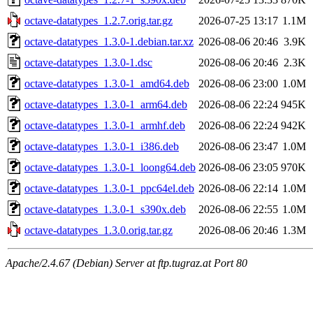
octave-datatypes_1.2.7.orig.tar.gz
2026-07-25 13:17
1.1M
octave-datatypes_1.3.0-1.debian.tar.xz
2026-08-06 20:46
3.9K
octave-datatypes_1.3.0-1.dsc
2026-08-06 20:46
2.3K
octave-datatypes_1.3.0-1_amd64.deb
2026-08-06 23:00
1.0M
octave-datatypes_1.3.0-1_arm64.deb
2026-08-06 22:24
945K
octave-datatypes_1.3.0-1_armhf.deb
2026-08-06 22:24
942K
octave-datatypes_1.3.0-1_i386.deb
2026-08-06 23:47
1.0M
octave-datatypes_1.3.0-1_loong64.deb
2026-08-06 23:05
970K
octave-datatypes_1.3.0-1_ppc64el.deb
2026-08-06 22:14
1.0M
octave-datatypes_1.3.0-1_s390x.deb
2026-08-06 22:55
1.0M
octave-datatypes_1.3.0.orig.tar.gz
2026-08-06 20:46
1.3M
Apache/2.4.67 (Debian) Server at ftp.tugraz.at Port 80