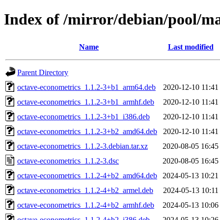
Index of /mirror/debian/pool/m
Name
Last modified
Parent Directory
octave-econometrics_1.1.2-3+b1_arm64.deb
2020-12-10 11:41
octave-econometrics_1.1.2-3+b1_armhf.deb
2020-12-10 11:41
octave-econometrics_1.1.2-3+b1_i386.deb
2020-12-10 11:41
octave-econometrics_1.1.2-3+b2_amd64.deb
2020-12-10 11:41
octave-econometrics_1.1.2-3.debian.tar.xz
2020-08-05 16:45
octave-econometrics_1.1.2-3.dsc
2020-08-05 16:45
octave-econometrics_1.1.2-4+b2_amd64.deb
2024-05-13 10:21
octave-econometrics_1.1.2-4+b2_armel.deb
2024-05-13 10:11
octave-econometrics_1.1.2-4+b2_armhf.deb
2024-05-13 10:06
octave-econometrics_1.1.2-4+b2_i386.deb
2024-05-13 10:26