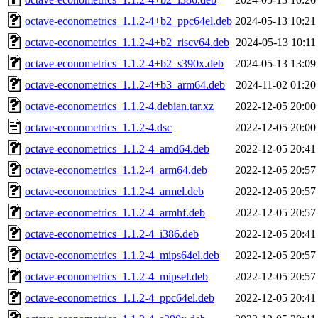
octave-econometrics_1.1.2-4+b2_ppc64el.deb
2024-05-13 10:21
octave-econometrics_1.1.2-4+b2_riscv64.deb
2024-05-13 10:11
octave-econometrics_1.1.2-4+b2_s390x.deb
2024-05-13 13:09
octave-econometrics_1.1.2-4+b3_arm64.deb
2024-11-02 01:20
octave-econometrics_1.1.2-4.debian.tar.xz
2022-12-05 20:00
octave-econometrics_1.1.2-4.dsc
2022-12-05 20:00
octave-econometrics_1.1.2-4_amd64.deb
2022-12-05 20:41
octave-econometrics_1.1.2-4_arm64.deb
2022-12-05 20:57
octave-econometrics_1.1.2-4_armel.deb
2022-12-05 20:57
octave-econometrics_1.1.2-4_armhf.deb
2022-12-05 20:57
octave-econometrics_1.1.2-4_i386.deb
2022-12-05 20:41
octave-econometrics_1.1.2-4_mips64el.deb
2022-12-05 20:57
octave-econometrics_1.1.2-4_mipsel.deb
2022-12-05 20:57
octave-econometrics_1.1.2-4_ppc64el.deb
2022-12-05 20:41