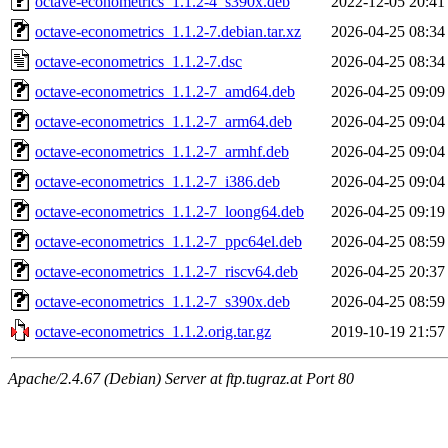
octave-econometrics_1.1.2-4_s390x.deb
2022-12-05 20:41
octave-econometrics_1.1.2-7.debian.tar.xz
2026-04-25 08:34
octave-econometrics_1.1.2-7.dsc
2026-04-25 08:34
octave-econometrics_1.1.2-7_amd64.deb
2026-04-25 09:09
octave-econometrics_1.1.2-7_arm64.deb
2026-04-25 09:04
octave-econometrics_1.1.2-7_armhf.deb
2026-04-25 09:04
octave-econometrics_1.1.2-7_i386.deb
2026-04-25 09:04
octave-econometrics_1.1.2-7_loong64.deb
2026-04-25 09:19
octave-econometrics_1.1.2-7_ppc64el.deb
2026-04-25 08:59
octave-econometrics_1.1.2-7_riscv64.deb
2026-04-25 20:37
octave-econometrics_1.1.2-7_s390x.deb
2026-04-25 08:59
octave-econometrics_1.1.2.orig.tar.gz
2019-10-19 21:57
Apache/2.4.67 (Debian) Server at ftp.tugraz.at Port 80