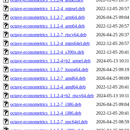
octave-econometrics_1.1.2-4_mipsel.deb
2022-12-05 20:57
octave-econometrics_1.1.2-7_arm64.deb
2026-04-25 09:04
octave-econometrics_1.1.2-4_arm64.deb
2022-12-05 20:57
octave-econometrics_1.1.2-7_riscv64.deb
2026-04-25 20:37
octave-econometrics_1.1.2-4_mips64el.deb
2022-12-05 20:57
octave-econometrics_1.1.2-4_s390x.deb
2022-12-05 20:41
octave-econometrics_1.1.2-4+b2_armel.deb
2024-05-13 10:11
octave-econometrics_1.1.2-7_loong64.deb
2026-04-25 09:19
octave-econometrics_1.1.2-7_amd64.deb
2026-04-25 09:09
octave-econometrics_1.1.2-4_amd64.deb
2022-12-05 20:41
octave-econometrics_1.1.2-4+b2_riscv64.deb
2024-05-13 10:11
octave-econometrics_1.1.2-7_i386.deb
2026-04-25 09:04
octave-econometrics_1.1.2-4_i386.deb
2022-12-05 20:41
octave-econometrics_1.1.2-7_ppc64el.deb
2026-04-25 08:59