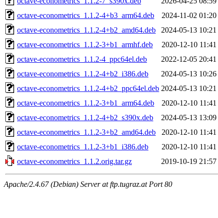
octave-econometrics_1.1.2-7_s390x.deb
2026-04-25 08:59
octave-econometrics_1.1.2-4+b3_arm64.deb
2024-11-02 01:20
octave-econometrics_1.1.2-4+b2_amd64.deb
2024-05-13 10:21
octave-econometrics_1.1.2-3+b1_armhf.deb
2020-12-10 11:41
octave-econometrics_1.1.2-4_ppc64el.deb
2022-12-05 20:41
octave-econometrics_1.1.2-4+b2_i386.deb
2024-05-13 10:26
octave-econometrics_1.1.2-4+b2_ppc64el.deb
2024-05-13 10:21
octave-econometrics_1.1.2-3+b1_arm64.deb
2020-12-10 11:41
octave-econometrics_1.1.2-4+b2_s390x.deb
2024-05-13 13:09
octave-econometrics_1.1.2-3+b2_amd64.deb
2020-12-10 11:41
octave-econometrics_1.1.2-3+b1_i386.deb
2020-12-10 11:41
octave-econometrics_1.1.2.orig.tar.gz
2019-10-19 21:57
Apache/2.4.67 (Debian) Server at ftp.tugraz.at Port 80