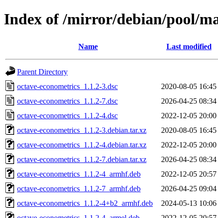
Index of /mirror/debian/pool/m
Name
Last modified
Parent Directory
octave-econometrics_1.1.2-3.dsc
2020-08-05 16:45
octave-econometrics_1.1.2-7.dsc
2026-04-25 08:34
octave-econometrics_1.1.2-4.dsc
2022-12-05 20:00
octave-econometrics_1.1.2-3.debian.tar.xz
2020-08-05 16:45
octave-econometrics_1.1.2-4.debian.tar.xz
2022-12-05 20:00
octave-econometrics_1.1.2-7.debian.tar.xz
2026-04-25 08:34
octave-econometrics_1.1.2-4_armhf.deb
2022-12-05 20:57
octave-econometrics_1.1.2-7_armhf.deb
2026-04-25 09:04
octave-econometrics_1.1.2-4+b2_armhf.deb
2024-05-13 10:06
octave-econometrics_1.1.2-4_armel.deb
2022-12-05 20:57