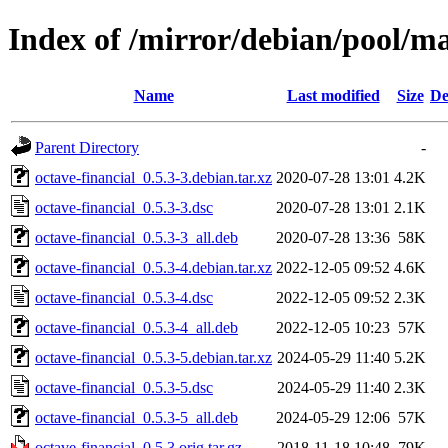
Index of /mirror/debian/pool/ma
Name
Last modified
Size
De
Parent Directory
-
octave-financial_0.5.3-3.debian.tar.xz
2020-07-28 13:01
4.2K
octave-financial_0.5.3-3.dsc
2020-07-28 13:01
2.1K
octave-financial_0.5.3-3_all.deb
2020-07-28 13:36
58K
octave-financial_0.5.3-4.debian.tar.xz
2022-12-05 09:52
4.6K
octave-financial_0.5.3-4.dsc
2022-12-05 09:52
2.3K
octave-financial_0.5.3-4_all.deb
2022-12-05 10:23
57K
octave-financial_0.5.3-5.debian.tar.xz
2024-05-29 11:40
5.2K
octave-financial_0.5.3-5.dsc
2024-05-29 11:40
2.3K
octave-financial_0.5.3-5_all.deb
2024-05-29 12:06
57K
octave-financial_0.5.3.orig.tar.gz
2018-11-18 10:48
79K