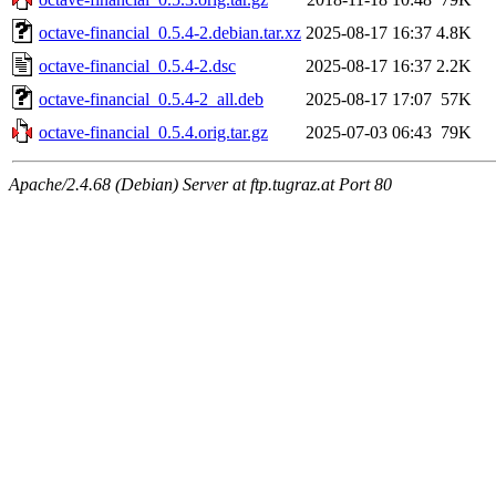
octave-financial_0.5.4-2.debian.tar.xz
2025-08-17 16:37
4.8K
octave-financial_0.5.4-2.dsc
2025-08-17 16:37
2.2K
octave-financial_0.5.4-2_all.deb
2025-08-17 17:07
57K
octave-financial_0.5.4.orig.tar.gz
2025-07-03 06:43
79K
Apache/2.4.68 (Debian) Server at ftp.tugraz.at Port 80