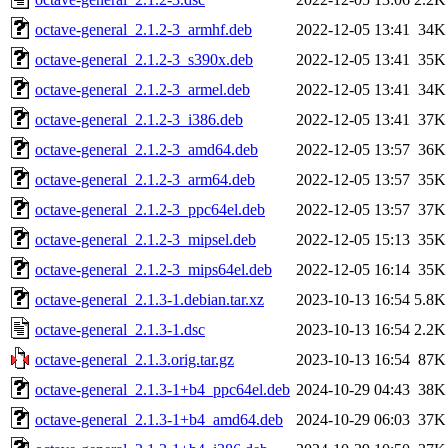
octave-general_2.1.2-3_armhf.deb
2022-12-05 13:41
34K
octave-general_2.1.2-3_s390x.deb
2022-12-05 13:41
35K
octave-general_2.1.2-3_armel.deb
2022-12-05 13:41
34K
octave-general_2.1.2-3_i386.deb
2022-12-05 13:41
37K
octave-general_2.1.2-3_amd64.deb
2022-12-05 13:57
36K
octave-general_2.1.2-3_arm64.deb
2022-12-05 13:57
35K
octave-general_2.1.2-3_ppc64el.deb
2022-12-05 13:57
37K
octave-general_2.1.2-3_mipsel.deb
2022-12-05 15:13
35K
octave-general_2.1.2-3_mips64el.deb
2022-12-05 16:14
35K
octave-general_2.1.3-1.debian.tar.xz
2023-10-13 16:54
5.8K
octave-general_2.1.3-1.dsc
2023-10-13 16:54
2.2K
octave-general_2.1.3.orig.tar.gz
2023-10-13 16:54
87K
octave-general_2.1.3-1+b4_ppc64el.deb
2024-10-29 04:43
38K
octave-general_2.1.3-1+b4_amd64.deb
2024-10-29 06:03
37K