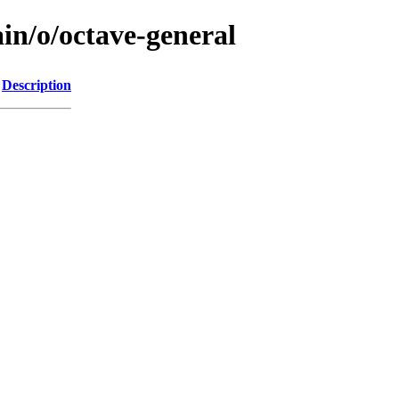
in/o/octave-general
Description