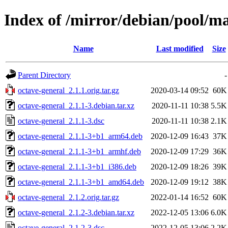
Index of /mirror/debian/pool/ma
Name
Last modified
Size
Parent Directory
-
octave-general_2.1.1.orig.tar.gz
2020-03-14 09:52
60K
octave-general_2.1.1-3.debian.tar.xz
2020-11-11 10:38
5.5K
octave-general_2.1.1-3.dsc
2020-11-11 10:38
2.1K
octave-general_2.1.1-3+b1_arm64.deb
2020-12-09 16:43
37K
octave-general_2.1.1-3+b1_armhf.deb
2020-12-09 17:29
36K
octave-general_2.1.1-3+b1_i386.deb
2020-12-09 18:26
39K
octave-general_2.1.1-3+b1_amd64.deb
2020-12-09 19:12
38K
octave-general_2.1.2.orig.tar.gz
2022-01-14 16:52
60K
octave-general_2.1.2-3.debian.tar.xz
2022-12-05 13:06
6.0K
octave-general_2.1.2-3.dsc
2022-12-05 13:06
2.2K