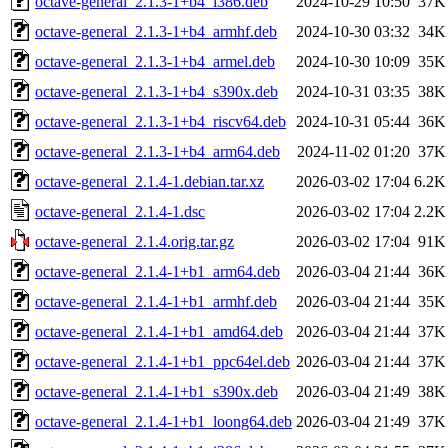
octave-general_2.1.3-1+b4_i386.deb
2024-10-29 10:50
37K
octave-general_2.1.3-1+b4_armhf.deb
2024-10-30 03:32
34K
octave-general_2.1.3-1+b4_armel.deb
2024-10-30 10:09
35K
octave-general_2.1.3-1+b4_s390x.deb
2024-10-31 03:35
38K
octave-general_2.1.3-1+b4_riscv64.deb
2024-10-31 05:44
36K
octave-general_2.1.3-1+b4_arm64.deb
2024-11-02 01:20
37K
octave-general_2.1.4-1.debian.tar.xz
2026-03-02 17:04
6.2K
octave-general_2.1.4-1.dsc
2026-03-02 17:04
2.2K
octave-general_2.1.4.orig.tar.gz
2026-03-02 17:04
91K
octave-general_2.1.4-1+b1_arm64.deb
2026-03-04 21:44
36K
octave-general_2.1.4-1+b1_armhf.deb
2026-03-04 21:44
35K
octave-general_2.1.4-1+b1_amd64.deb
2026-03-04 21:44
37K
octave-general_2.1.4-1+b1_ppc64el.deb
2026-03-04 21:44
37K
octave-general_2.1.4-1+b1_s390x.deb
2026-03-04 21:49
38K
octave-general_2.1.4-1+b1_loong64.deb
2026-03-04 21:49
37K