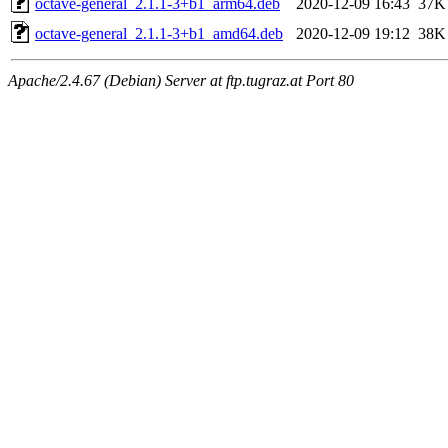
octave-general_2.1.1-3+b1_arm64.deb
2020-12-09 16:43
37K
octave-general_2.1.1-3+b1_amd64.deb
2020-12-09 19:12
38K
Apache/2.4.67 (Debian) Server at ftp.tugraz.at Port 80