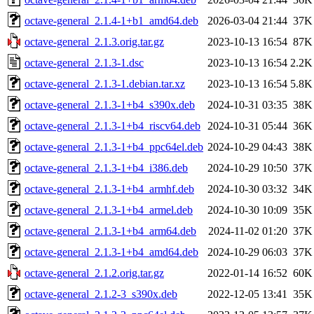
octave-general_2.1.4-1+b1_amd64.deb
2026-03-04 21:44
37K
octave-general_2.1.3.orig.tar.gz
2023-10-13 16:54
87K
octave-general_2.1.3-1.dsc
2023-10-13 16:54
2.2K
octave-general_2.1.3-1.debian.tar.xz
2023-10-13 16:54
5.8K
octave-general_2.1.3-1+b4_s390x.deb
2024-10-31 03:35
38K
octave-general_2.1.3-1+b4_riscv64.deb
2024-10-31 05:44
36K
octave-general_2.1.3-1+b4_ppc64el.deb
2024-10-29 04:43
38K
octave-general_2.1.3-1+b4_i386.deb
2024-10-29 10:50
37K
octave-general_2.1.3-1+b4_armhf.deb
2024-10-30 03:32
34K
octave-general_2.1.3-1+b4_armel.deb
2024-10-30 10:09
35K
octave-general_2.1.3-1+b4_arm64.deb
2024-11-02 01:20
37K
octave-general_2.1.3-1+b4_amd64.deb
2024-10-29 06:03
37K
octave-general_2.1.2.orig.tar.gz
2022-01-14 16:52
60K
octave-general_2.1.2-3_s390x.deb
2022-12-05 13:41
35K