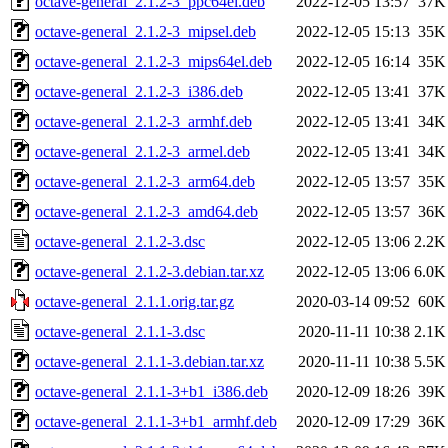
octave-general_2.1.2-3_ppc64el.deb
2022-12-05 13:57
37K
octave-general_2.1.2-3_mipsel.deb
2022-12-05 15:13
35K
octave-general_2.1.2-3_mips64el.deb
2022-12-05 16:14
35K
octave-general_2.1.2-3_i386.deb
2022-12-05 13:41
37K
octave-general_2.1.2-3_armhf.deb
2022-12-05 13:41
34K
octave-general_2.1.2-3_armel.deb
2022-12-05 13:41
34K
octave-general_2.1.2-3_arm64.deb
2022-12-05 13:57
35K
octave-general_2.1.2-3_amd64.deb
2022-12-05 13:57
36K
octave-general_2.1.2-3.dsc
2022-12-05 13:06
2.2K
octave-general_2.1.2-3.debian.tar.xz
2022-12-05 13:06
6.0K
octave-general_2.1.1.orig.tar.gz
2020-03-14 09:52
60K
octave-general_2.1.1-3.dsc
2020-11-11 10:38
2.1K
octave-general_2.1.1-3.debian.tar.xz
2020-11-11 10:38
5.5K
octave-general_2.1.1-3+b1_i386.deb
2020-12-09 18:26
39K
octave-general_2.1.1-3+b1_armhf.deb
2020-12-09 17:29
36K