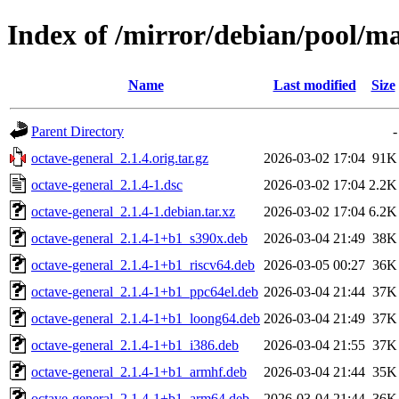
Index of /mirror/debian/pool/ma
Name
Last modified
Size
Parent Directory
-
octave-general_2.1.4.orig.tar.gz
2026-03-02 17:04
91K
octave-general_2.1.4-1.dsc
2026-03-02 17:04
2.2K
octave-general_2.1.4-1.debian.tar.xz
2026-03-02 17:04
6.2K
octave-general_2.1.4-1+b1_s390x.deb
2026-03-04 21:49
38K
octave-general_2.1.4-1+b1_riscv64.deb
2026-03-05 00:27
36K
octave-general_2.1.4-1+b1_ppc64el.deb
2026-03-04 21:44
37K
octave-general_2.1.4-1+b1_loong64.deb
2026-03-04 21:49
37K
octave-general_2.1.4-1+b1_i386.deb
2026-03-04 21:55
37K
octave-general_2.1.4-1+b1_armhf.deb
2026-03-04 21:44
35K
octave-general_2.1.4-1+b1_arm64.deb
2026-03-04 21:44
36K