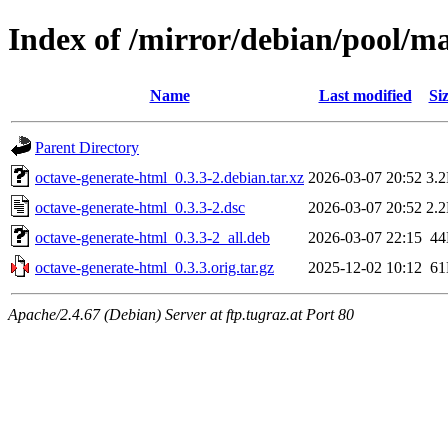
Index of /mirror/debian/pool/m
Name
Last modified
Si
Parent Directory
octave-generate-html_0.3.3-2.debian.tar.xz
2026-03-07 20:52
3.
octave-generate-html_0.3.3-2.dsc
2026-03-07 20:52
2.
octave-generate-html_0.3.3-2_all.deb
2026-03-07 22:15
4
octave-generate-html_0.3.3.orig.tar.gz
2025-12-02 10:12
6
Apache/2.4.67 (Debian) Server at ftp.tugraz.at Port 80