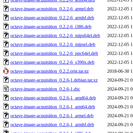
octave-image-acquisition_0.2.2-6_armel.deb
2022-12-05 1
octave-image-acquisition_0.2.2-6_armhf.deb
2022-12-05 1
octave-image-acquisition_0.2.2-6_i386.deb
2022-12-05 1
octave-image-acquisition_0.2.2-6_mips64el.deb
2022-12-05 1
octave-image-acquisition_0.2.2-6_mipsel.deb
2022-12-05 1
octave-image-acquisition_0.2.2-6_ppc64el.deb
2022-12-05 1
octave-image-acquisition_0.2.2-6_s390x.deb
2022-12-05 1
octave-image-acquisition_0.2.2.orig.tar.gz
2018-06-30 1
octave-image-acquisition_0.2.6-1.debian.tar.xz
2024-09-21 0
octave-image-acquisition_0.2.6-1.dsc
2024-09-21 0
octave-image-acquisition_0.2.6-1_amd64.deb
2024-09-21 0
octave-image-acquisition_0.2.6-1_arm64.deb
2024-09-21 0
octave-image-acquisition_0.2.6-1_armel.deb
2024-09-21 0
octave-image-acquisition_0.2.6-1_armhf.deb
2024-09-21 0