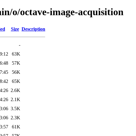
in/o/octave-image-acquisition
ied
Size
Description
-
9:12
63K
6:48
57K
7:45
56K
8:42
65K
4:26
2.6K
4:26
2.1K
3:06
3.5K
3:06
2.3K
3:57
61K
3:57
57K