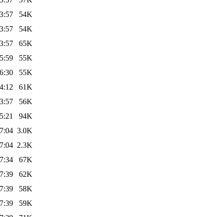
3:57
54K
3:57
54K
3:57
65K
5:59
55K
6:30
55K
4:12
61K
3:57
56K
5:21
94K
7:04
3.0K
7:04
2.3K
7:34
67K
7:39
62K
7:39
58K
7:39
59K