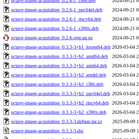
octave-image-acquisition_0.2.6-1_i386.deb
2024-09-21 0
octave-image-acquisition_0.2.6-1_ppc64el.deb
2024-09-21 0
octave-image-acquisition_0.2.6-1_riscv64.deb
2024-09-21 0
octave-image-acquisition_0.2.6-1_s390x.deb
2024-09-21 0
octave-image-acquisition_0.2.6.orig.tar.gz
2024-09-21 0
octave-image-acquisition_0.3.3-3+b1_loong64.deb
2026-03-04 2
octave-image-acquisition_0.3.3-3+b2_amd64.deb
2026-03-04 2
octave-image-acquisition_0.3.3-3+b2_arm64.deb
2026-03-04 2
octave-image-acquisition_0.3.3-3+b2_armhf.deb
2026-03-04 2
octave-image-acquisition_0.3.3-3+b2_i386.deb
2026-03-04 2
octave-image-acquisition_0.3.3-3+b2_ppc64el.deb
2026-03-04 2
octave-image-acquisition_0.3.3-3+b2_riscv64.deb
2026-03-04 2
octave-image-acquisition_0.3.3-3+b2_s390x.deb
2026-03-04 2
octave-image-acquisition_0.3.3-3.debian.tar.xz
2025-09-09 1
octave-image-acquisition_0.3.3-3.dsc
2025-09-09 1