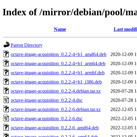
Index of /mirror/debian/pool/ma
Name
Last modif
Parent Directory
octave-image-acquisition_0.2.2-4+b1_amd64.deb
2020-12-09 1
octave-image-acquisition_0.2.2-4+b1_arm64.deb
2020-12-09 1
octave-image-acquisition_0.2.2-4+b1_armhf.deb
2020-12-09 1
octave-image-acquisition_0.2.2-4+b1_i386.deb
2020-12-09 1
octave-image-acquisition_0.2.2-4.debian.tar.xz
2020-07-28 1
octave-image-acquisition_0.2.2-4.dsc
2020-07-28 1
octave-image-acquisition_0.2.2-6.debian.tar.xz
2022-12-05 1
octave-image-acquisition_0.2.2-6.dsc
2022-12-05 1
octave-image-acquisition_0.2.2-6_amd64.deb
2022-12-05 1
octave-image-acquisition_0.2.2-6_arm64.deb
2022-12-05 1