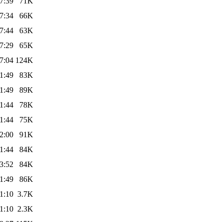
7:39
71K
7:34
66K
7:44
63K
7:29
65K
7:04
124K
1:49
83K
1:49
89K
1:44
78K
1:44
75K
2:00
91K
1:44
84K
3:52
84K
1:49
86K
1:10
3.7K
1:10
2.3K