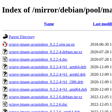
Index of /mirror/debian/pool/ma
Name
Last modif
Parent Directory
octave-image-acquisition_0.2.2.orig.tar.gz
2018-06-30 1
octave-image-acquisition_0.2.2-4.debian.tar.xz
2020-07-28 1
octave-image-acquisition_0.2.2-4.dsc
2020-07-28 1
octave-image-acquisition_0.2.2-4+b1_arm64.deb
2020-12-09 1
octave-image-acquisition_0.2.2-4+b1_armhf.deb
2020-12-09 1
octave-image-acquisition_0.2.2-4+b1_i386.deb
2020-12-09 1
octave-image-acquisition_0.2.2-4+b1_amd64.deb
2020-12-09 1
octave-image-acquisition_0.2.2-6.debian.tar.xz
2022-12-05 1
octave-image-acquisition_0.2.2-6.dsc
2022-12-05 1
octave-image-acquisition_0.2.2-6_arm64.deb
2022-12-05 1