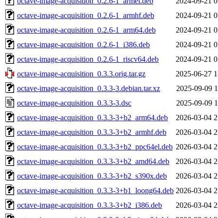
octave-image-acquisition_0.2.6-1_armel.deb
2024-09-21 0
octave-image-acquisition_0.2.6-1_armhf.deb
2024-09-21 0
octave-image-acquisition_0.2.6-1_arm64.deb
2024-09-21 0
octave-image-acquisition_0.2.6-1_i386.deb
2024-09-21 0
octave-image-acquisition_0.2.6-1_riscv64.deb
2024-09-21 0
octave-image-acquisition_0.3.3.orig.tar.gz
2025-06-27 1
octave-image-acquisition_0.3.3-3.debian.tar.xz
2025-09-09 1
octave-image-acquisition_0.3.3-3.dsc
2025-09-09 1
octave-image-acquisition_0.3.3-3+b2_arm64.deb
2026-03-04 2
octave-image-acquisition_0.3.3-3+b2_armhf.deb
2026-03-04 2
octave-image-acquisition_0.3.3-3+b2_ppc64el.deb
2026-03-04 2
octave-image-acquisition_0.3.3-3+b2_amd64.deb
2026-03-04 2
octave-image-acquisition_0.3.3-3+b2_s390x.deb
2026-03-04 2
octave-image-acquisition_0.3.3-3+b1_loong64.deb
2026-03-04 2
octave-image-acquisition_0.3.3-3+b2_i386.deb
2026-03-04 2