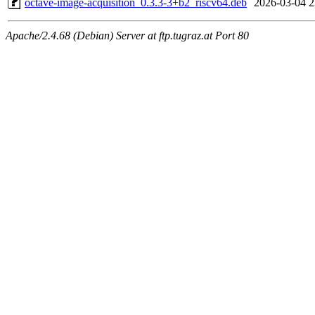
octave-image-acquisition_0.3.3-3+b2_riscv64.deb
2026-03-04 2
Apache/2.4.68 (Debian) Server at ftp.tugraz.at Port 80