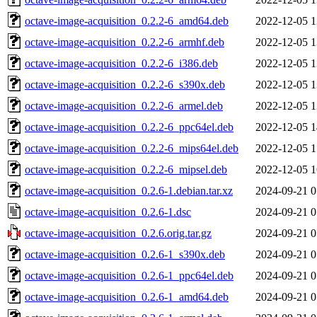
octave-image-acquisition_0.2.2-6_amd64.deb
2022-12-05 1
octave-image-acquisition_0.2.2-6_armhf.deb
2022-12-05 1
octave-image-acquisition_0.2.2-6_i386.deb
2022-12-05 1
octave-image-acquisition_0.2.2-6_s390x.deb
2022-12-05 1
octave-image-acquisition_0.2.2-6_armel.deb
2022-12-05 1
octave-image-acquisition_0.2.2-6_ppc64el.deb
2022-12-05 1
octave-image-acquisition_0.2.2-6_mips64el.deb
2022-12-05 1
octave-image-acquisition_0.2.2-6_mipsel.deb
2022-12-05 1
octave-image-acquisition_0.2.6-1.debian.tar.xz
2024-09-21 0
octave-image-acquisition_0.2.6-1.dsc
2024-09-21 0
octave-image-acquisition_0.2.6.orig.tar.gz
2024-09-21 0
octave-image-acquisition_0.2.6-1_s390x.deb
2024-09-21 0
octave-image-acquisition_0.2.6-1_ppc64el.deb
2024-09-21 0
octave-image-acquisition_0.2.6-1_amd64.deb
2024-09-21 0