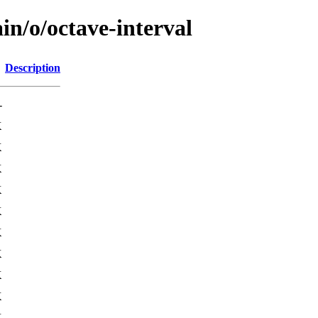
in/o/octave-interval
Description
-
K
K
K
K
K
K
K
K
K
K