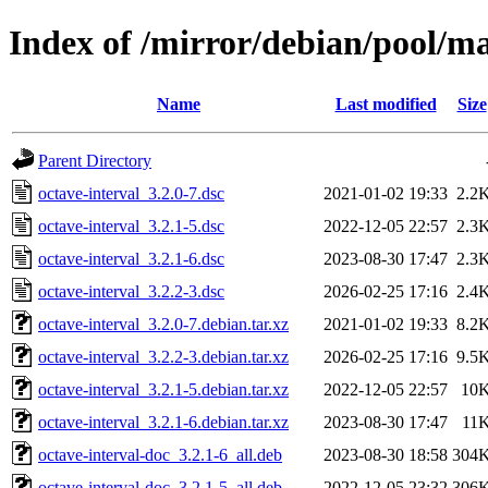
Index of /mirror/debian/pool/ma
Name
Last modified
Size
Parent Directory
octave-interval_3.2.0-7.dsc
2021-01-02 19:33
2.2
octave-interval_3.2.1-5.dsc
2022-12-05 22:57
2.3
octave-interval_3.2.1-6.dsc
2023-08-30 17:47
2.3
octave-interval_3.2.2-3.dsc
2026-02-25 17:16
2.4
octave-interval_3.2.0-7.debian.tar.xz
2021-01-02 19:33
8.2
octave-interval_3.2.2-3.debian.tar.xz
2026-02-25 17:16
9.5
octave-interval_3.2.1-5.debian.tar.xz
2022-12-05 22:57
10
octave-interval_3.2.1-6.debian.tar.xz
2023-08-30 17:47
11
octave-interval-doc_3.2.1-6_all.deb
2023-08-30 18:58
304
octave-interval-doc_3.2.1-5_all.deb
2022-12-05 23:32
306