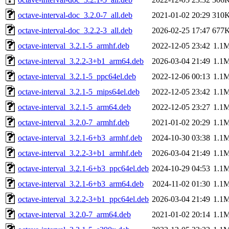
octave-interval-doc_3.2.0-7_all.deb
2021-01-02 20:29
310
octave-interval-doc_3.2.2-3_all.deb
2026-02-25 17:47
677
octave-interval_3.2.1-5_armhf.deb
2022-12-05 23:42
1.1
octave-interval_3.2.2-3+b1_arm64.deb
2026-03-04 21:49
1.1
octave-interval_3.2.1-5_ppc64el.deb
2022-12-06 00:13
1.1
octave-interval_3.2.1-5_mips64el.deb
2022-12-05 23:42
1.1
octave-interval_3.2.1-5_arm64.deb
2022-12-05 23:27
1.1
octave-interval_3.2.0-7_armhf.deb
2021-01-02 20:29
1.1
octave-interval_3.2.1-6+b3_armhf.deb
2024-10-30 03:38
1.1
octave-interval_3.2.2-3+b1_armhf.deb
2026-03-04 21:49
1.1
octave-interval_3.2.1-6+b3_ppc64el.deb
2024-10-29 04:53
1.1
octave-interval_3.2.1-6+b3_arm64.deb
2024-11-02 01:30
1.1
octave-interval_3.2.2-3+b1_ppc64el.deb
2026-03-04 21:49
1.1
octave-interval_3.2.0-7_arm64.deb
2021-01-02 20:14
1.1