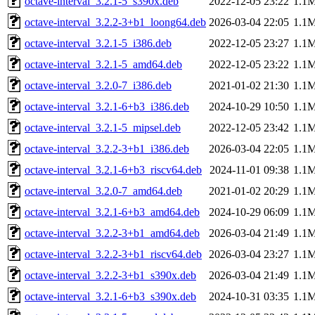
octave-interval_3.2.1-5_s390x.deb
2022-12-05 23:22
1.1
octave-interval_3.2.2-3+b1_loong64.deb
2026-03-04 22:05
1.1
octave-interval_3.2.1-5_i386.deb
2022-12-05 23:27
1.1
octave-interval_3.2.1-5_amd64.deb
2022-12-05 23:22
1.1
octave-interval_3.2.0-7_i386.deb
2021-01-02 21:30
1.1
octave-interval_3.2.1-6+b3_i386.deb
2024-10-29 10:50
1.1
octave-interval_3.2.1-5_mipsel.deb
2022-12-05 23:42
1.1
octave-interval_3.2.2-3+b1_i386.deb
2026-03-04 22:05
1.1
octave-interval_3.2.1-6+b3_riscv64.deb
2024-11-01 09:38
1.1
octave-interval_3.2.0-7_amd64.deb
2021-01-02 20:29
1.1
octave-interval_3.2.1-6+b3_amd64.deb
2024-10-29 06:09
1.1
octave-interval_3.2.2-3+b1_amd64.deb
2026-03-04 21:49
1.1
octave-interval_3.2.2-3+b1_riscv64.deb
2026-03-04 23:27
1.1
octave-interval_3.2.2-3+b1_s390x.deb
2026-03-04 21:49
1.1
octave-interval_3.2.1-6+b3_s390x.deb
2024-10-31 03:35
1.1