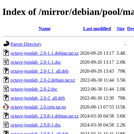
Index of /mirror/debian/pool/ma
Name
Last modified
Size
Des
Parent Directory
-
octave-jsonlab_2.0-1.1.debian.tar.xz
2020-09-20 13:17
3.4K
octave-jsonlab_2.0-1.1.dsc
2020-09-20 13:17
2.0K
octave-jsonlab_2.0-1.1_all.deb
2020-09-20 13:43
79K
octave-jsonlab_2.0-2.debian.tar.xz
2022-06-30 11:44
3.5K
octave-jsonlab_2.0-2.dsc
2022-06-30 11:44
2.0K
octave-jsonlab_2.0-2_all.deb
2022-06-30 12:30
79K
octave-jsonlab_2.0.orig.tar.gz
2020-08-13 07:55
115K
octave-jsonlab_2.9.8-1.debian.tar.xz
2024-03-30 04:58
3.6K
octave-jsonlab_2.9.8-1.dsc
2024-03-30 04:58
2.2K
octave-jsonlab_2.9.8-1_all.deb
2024-03-31 15:41
118K