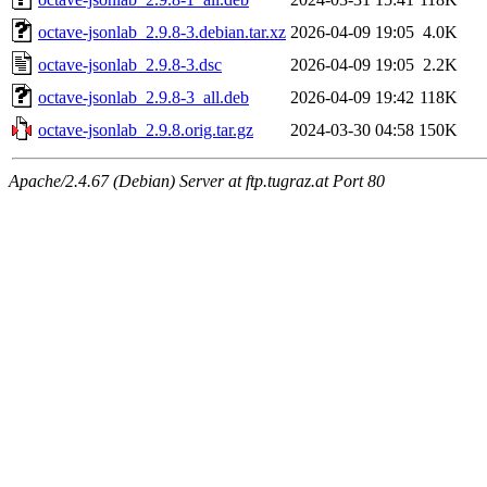
octave-jsonlab_2.9.8-3.debian.tar.xz
2026-04-09 19:05
4.0K
octave-jsonlab_2.9.8-3.dsc
2026-04-09 19:05
2.2K
octave-jsonlab_2.9.8-3_all.deb
2026-04-09 19:42
118K
octave-jsonlab_2.9.8.orig.tar.gz
2024-03-30 04:58
150K
Apache/2.4.67 (Debian) Server at ftp.tugraz.at Port 80