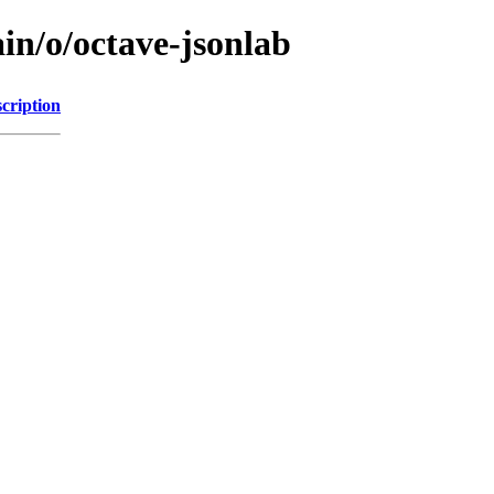
in/o/octave-jsonlab
cription