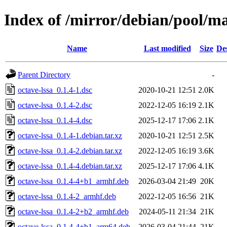
Index of /mirror/debian/pool/ma
Name
Last modified
Size
De
Parent Directory
-
octave-lssa_0.1.4-1.dsc
2020-10-21 12:51
2.0K
octave-lssa_0.1.4-2.dsc
2022-12-05 16:19
2.1K
octave-lssa_0.1.4-4.dsc
2025-12-17 17:06
2.1K
octave-lssa_0.1.4-1.debian.tar.xz
2020-10-21 12:51
2.5K
octave-lssa_0.1.4-2.debian.tar.xz
2022-12-05 16:19
3.6K
octave-lssa_0.1.4-4.debian.tar.xz
2025-12-17 17:06
4.1K
octave-lssa_0.1.4-4+b1_armhf.deb
2026-03-04 21:49
20K
octave-lssa_0.1.4-2_armhf.deb
2022-12-05 16:56
21K
octave-lssa_0.1.4-2+b2_armhf.deb
2024-05-11 21:34
21K
octave-lssa_0.1.4-4+b1_arm64.deb
2026-03-04 21:44
21K