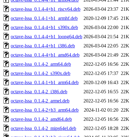
octave-lssa_0.1.4-4+b1_riscv64.deb
2026-03-04 23:37
21K
octave-lssa_0.1.4-1+b1_armhf.deb
2020-12-09 17:45
21K
octave-lssa_0.1.4-4+b1_s390x.deb
2026-03-04 22:00
21K
octave-lssa_0.1.4-4+b1_loong64.deb
2026-03-04 21:54
21K
octave-lssa_0.1.4-4+b1_i386.deb
2026-03-04 22:05
22K
octave-lssa_0.1.4-4+b1_amd64.deb
2026-03-04 21:49
22K
octave-lssa_0.1.4-2_arm64.deb
2022-12-05 16:56
22K
octave-lssa_0.1.4-2_s390x.deb
2022-12-05 17:37
22K
octave-lssa_0.1.4-1+b1_arm64.deb
2020-12-09 16:43
22K
octave-lssa_0.1.4-2_i386.deb
2022-12-05 16:55
22K
octave-lssa_0.1.4-2_armel.deb
2022-12-05 16:56
22K
octave-lssa_0.1.4-2+b3_arm64.deb
2024-11-02 01:20
22K
octave-lssa_0.1.4-2_amd64.deb
2022-12-05 16:56
22K
octave-lssa_0.1.4-2_mips64el.deb
2022-12-05 18:28
22K