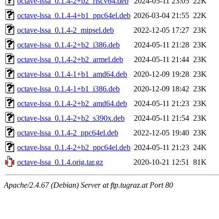
octave-lssa_0.1.4-2+b2_riscv64.deb
2024-05-11 23:05
22K
octave-lssa_0.1.4-4+b1_ppc64el.deb
2026-03-04 21:55
22K
octave-lssa_0.1.4-2_mipsel.deb
2022-12-05 17:27
23K
octave-lssa_0.1.4-2+b2_i386.deb
2024-05-11 21:28
23K
octave-lssa_0.1.4-2+b2_armel.deb
2024-05-11 21:44
23K
octave-lssa_0.1.4-1+b1_amd64.deb
2020-12-09 19:28
23K
octave-lssa_0.1.4-1+b1_i386.deb
2020-12-09 18:42
23K
octave-lssa_0.1.4-2+b2_amd64.deb
2024-05-11 21:23
23K
octave-lssa_0.1.4-2+b2_s390x.deb
2024-05-11 21:54
23K
octave-lssa_0.1.4-2_ppc64el.deb
2022-12-05 19:40
23K
octave-lssa_0.1.4-2+b2_ppc64el.deb
2024-05-11 21:23
24K
octave-lssa_0.1.4.orig.tar.gz
2020-10-21 12:51
81K
Apache/2.4.67 (Debian) Server at ftp.tugraz.at Port 80