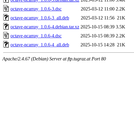
octave-ncarray_1.0.6-3.dsc
2025-03-12 11:00
2.2K
octave-ncarray_1.0.6-3_all.deb
2025-03-12 11:56
21K
octave-ncarray_1.0.6-4.debian.tar.xz
2025-10-15 08:39
3.5K
octave-ncarray_1.0.6-4.dsc
2025-10-15 08:39
2.2K
octave-ncarray_1.0.6-4_all.deb
2025-10-15 14:28
21K
Apache/2.4.67 (Debian) Server at ftp.tugraz.at Port 80