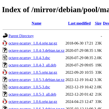
Index of /mirror/debian/pool/m
Name
Last modified
Size
Des
Parent Directory
-
octave-ncarray_1.0.4.orig.tar.gz
2018-06-30 17:21
23K
octave-ncarray_1.0.4-3.debian.tar.xz
2020-07-29 08:35
1.9K
octave-ncarray_1.0.4-3.dsc
2020-07-29 08:35
2.0K
octave-ncarray_1.0.4-3_all.deb
2020-07-29 09:05
19K
octave-ncarray_1.0.5.orig.tar.gz
2022-09-20 10:55
33K
octave-ncarray_1.0.5-3.debian.tar.xz
2022-12-19 16:42
3.3K
octave-ncarray_1.0.5-3.dsc
2022-12-19 16:42
2.0K
octave-ncarray_1.0.5-3_all.deb
2022-12-20 01:42
21K
octave-ncarray_1.0.6.orig.tar.gz
2024-04-23 12:47
33K
octave-ncarray_1.0.6-3.debian.tar.xz
2025-03-12 11:00
3.4K