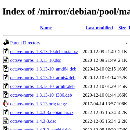
Index of /mirror/debian/pool/m
Name
Last modified
Size
Parent Directory
-
octave-nurbs_1.3.13-10.debian.tar.xz
2020-12-09 21:49
5.1K
octave-nurbs_1.3.13-10.dsc
2020-12-09 21:49
2.1K
octave-nurbs_1.3.13-10_amd64.deb
2020-12-10 02:15
163K
octave-nurbs_1.3.13-10_arm64.deb
2020-12-10 01:14
152K
octave-nurbs_1.3.13-10_armhf.deb
2020-12-10 01:29
145K
octave-nurbs_1.3.13-10_i386.deb
2020-12-10 01:44
166K
octave-nurbs_1.3.13.orig.tar.gz
2017-04-14 13:57
106K
octave-nurbs_1.4.3-3.debian.tar.xz
2022-12-05 15:34
4.2K
octave-nurbs_1.4.3-3.dsc
2022-12-05 15:34
2.2K
octave-nurbs_1.4.3-3_amd64.deb
2022-12-05 16:29
174K