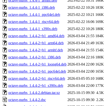
octave-nurbs_1.4.4-1_armhf.deb
2025-02-22 10:31
160K
octave-nurbs_1.4.4-1_i386.deb
2025-02-22 10:26
183K
octave-nurbs_1.4.4-1_ppc64el.deb
2025-02-22 10:21
166K
octave-nurbs_1.4.4-1_riscv64.deb
2025-02-22 16:06
169K
octave-nurbs_1.4.4-1_s390x.deb
2025-02-22 10:26
180K
octave-nurbs_1.4.4-2+b1_amd64.deb
2026-03-04 21:55
184K
octave-nurbs_1.4.4-2+b1_arm64.deb
2026-03-04 21:49
163K
octave-nurbs_1.4.4-2+b1_armhf.deb
2026-03-04 21:55
154K
octave-nurbs_1.4.4-2+b1_i386.deb
2026-03-04 22:16
180K
octave-nurbs_1.4.4-2+b1_loong64.deb
2026-03-04 22:00
162K
octave-nurbs_1.4.4-2+b1_ppc64el.deb
2026-03-04 22:00
165K
octave-nurbs_1.4.4-2+b1_riscv64.deb
2026-03-05 05:10
168K
octave-nurbs_1.4.4-2+b1_s390x.deb
2026-03-04 22:00
177K
octave-nurbs_1.4.4-2.debian.tar.xz
2025-10-15 09:30
4.5K
octave-nurbs_1.4.4-2.dsc
2025-10-15 09:30
2.2K