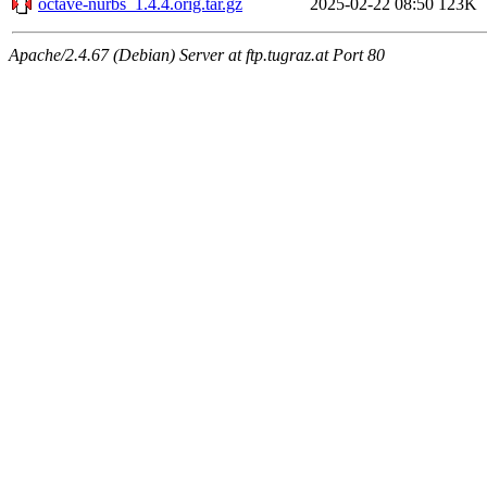
octave-nurbs_1.4.4.orig.tar.gz
2025-02-22 08:50
123K
Apache/2.4.67 (Debian) Server at ftp.tugraz.at Port 80