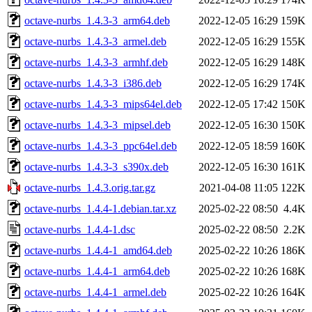
octave-nurbs_1.4.3-3_arm64.deb
2022-12-05 16:29
159K
octave-nurbs_1.4.3-3_armel.deb
2022-12-05 16:29
155K
octave-nurbs_1.4.3-3_armhf.deb
2022-12-05 16:29
148K
octave-nurbs_1.4.3-3_i386.deb
2022-12-05 16:29
174K
octave-nurbs_1.4.3-3_mips64el.deb
2022-12-05 17:42
150K
octave-nurbs_1.4.3-3_mipsel.deb
2022-12-05 16:30
150K
octave-nurbs_1.4.3-3_ppc64el.deb
2022-12-05 18:59
160K
octave-nurbs_1.4.3-3_s390x.deb
2022-12-05 16:30
161K
octave-nurbs_1.4.3.orig.tar.gz
2021-04-08 11:05
122K
octave-nurbs_1.4.4-1.debian.tar.xz
2025-02-22 08:50
4.4K
octave-nurbs_1.4.4-1.dsc
2025-02-22 08:50
2.2K
octave-nurbs_1.4.4-1_amd64.deb
2025-02-22 10:26
186K
octave-nurbs_1.4.4-1_arm64.deb
2025-02-22 10:26
168K
octave-nurbs_1.4.4-1_armel.deb
2025-02-22 10:26
164K