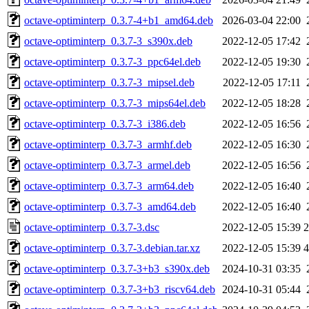
octave-optiminterp_0.3.7-4+b1_amd64.deb
2026-03-04 22:00
octave-optiminterp_0.3.7-3_s390x.deb
2022-12-05 17:42
octave-optiminterp_0.3.7-3_ppc64el.deb
2022-12-05 19:30
octave-optiminterp_0.3.7-3_mipsel.deb
2022-12-05 17:11
octave-optiminterp_0.3.7-3_mips64el.deb
2022-12-05 18:28
octave-optiminterp_0.3.7-3_i386.deb
2022-12-05 16:56
octave-optiminterp_0.3.7-3_armhf.deb
2022-12-05 16:30
octave-optiminterp_0.3.7-3_armel.deb
2022-12-05 16:56
octave-optiminterp_0.3.7-3_arm64.deb
2022-12-05 16:40
octave-optiminterp_0.3.7-3_amd64.deb
2022-12-05 16:40
octave-optiminterp_0.3.7-3.dsc
2022-12-05 15:39
2
octave-optiminterp_0.3.7-3.debian.tar.xz
2022-12-05 15:39
4
octave-optiminterp_0.3.7-3+b3_s390x.deb
2024-10-31 03:35
octave-optiminterp_0.3.7-3+b3_riscv64.deb
2024-10-31 05:44