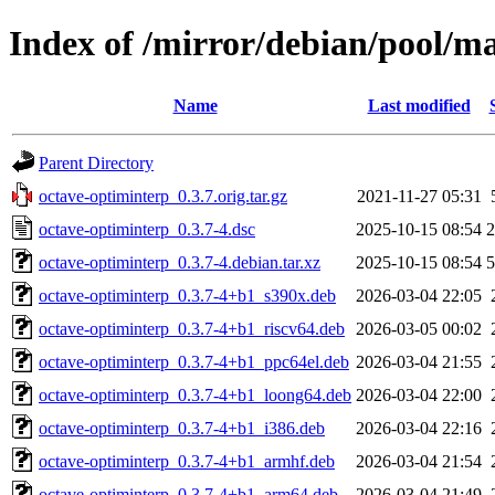
Index of /mirror/debian/pool/m
Name
Last modified
Parent Directory
octave-optiminterp_0.3.7.orig.tar.gz
2021-11-27 05:31
octave-optiminterp_0.3.7-4.dsc
2025-10-15 08:54
2
octave-optiminterp_0.3.7-4.debian.tar.xz
2025-10-15 08:54
5
octave-optiminterp_0.3.7-4+b1_s390x.deb
2026-03-04 22:05
octave-optiminterp_0.3.7-4+b1_riscv64.deb
2026-03-05 00:02
octave-optiminterp_0.3.7-4+b1_ppc64el.deb
2026-03-04 21:55
octave-optiminterp_0.3.7-4+b1_loong64.deb
2026-03-04 22:00
octave-optiminterp_0.3.7-4+b1_i386.deb
2026-03-04 22:16
octave-optiminterp_0.3.7-4+b1_armhf.deb
2026-03-04 21:54
octave-optiminterp_0.3.7-4+b1_arm64.deb
2026-03-04 21:49