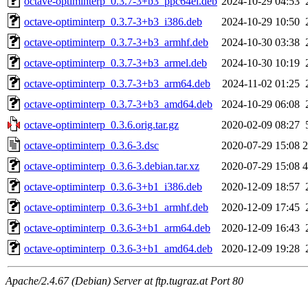
octave-optiminterp_0.3.7-3+b3_ppc64el.deb
2024-10-29 04:53
octave-optiminterp_0.3.7-3+b3_i386.deb
2024-10-29 10:50
octave-optiminterp_0.3.7-3+b3_armhf.deb
2024-10-30 03:38
octave-optiminterp_0.3.7-3+b3_armel.deb
2024-10-30 10:19
octave-optiminterp_0.3.7-3+b3_arm64.deb
2024-11-02 01:25
octave-optiminterp_0.3.7-3+b3_amd64.deb
2024-10-29 06:08
octave-optiminterp_0.3.6.orig.tar.gz
2020-02-09 08:27
octave-optiminterp_0.3.6-3.dsc
2020-07-29 15:08
2
octave-optiminterp_0.3.6-3.debian.tar.xz
2020-07-29 15:08
4
octave-optiminterp_0.3.6-3+b1_i386.deb
2020-12-09 18:57
octave-optiminterp_0.3.6-3+b1_armhf.deb
2020-12-09 17:45
octave-optiminterp_0.3.6-3+b1_arm64.deb
2020-12-09 16:43
octave-optiminterp_0.3.6-3+b1_amd64.deb
2020-12-09 19:28
Apache/2.4.67 (Debian) Server at ftp.tugraz.at Port 80