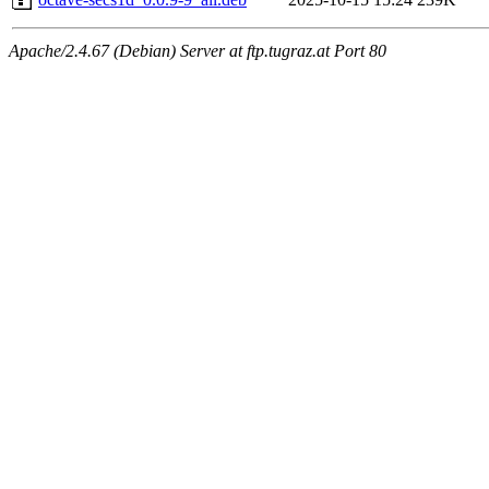
Apache/2.4.67 (Debian) Server at ftp.tugraz.at Port 80