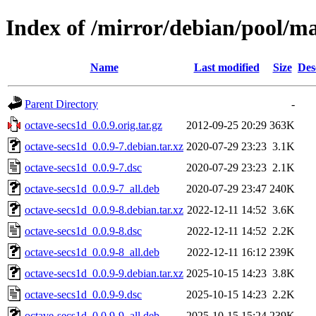
Index of /mirror/debian/pool/ma
Name
Last modified
Size
Des
Parent Directory
-
octave-secs1d_0.0.9.orig.tar.gz
2012-09-25 20:29
363K
octave-secs1d_0.0.9-7.debian.tar.xz
2020-07-29 23:23
3.1K
octave-secs1d_0.0.9-7.dsc
2020-07-29 23:23
2.1K
octave-secs1d_0.0.9-7_all.deb
2020-07-29 23:47
240K
octave-secs1d_0.0.9-8.debian.tar.xz
2022-12-11 14:52
3.6K
octave-secs1d_0.0.9-8.dsc
2022-12-11 14:52
2.2K
octave-secs1d_0.0.9-8_all.deb
2022-12-11 16:12
239K
octave-secs1d_0.0.9-9.debian.tar.xz
2025-10-15 14:23
3.8K
octave-secs1d_0.0.9-9.dsc
2025-10-15 14:23
2.2K
octave-secs1d_0.0.9-9_all.deb
2025-10-15 15:24
239K