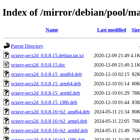
Index of /mirror/debian/pool/ma
Name
Last modified
Size
Parent Directory
octave-secs2d_0.0.8-15.debian.tar.xz
2020-12-09 21:49
4.1
octave-secs2d_0.0.8-15.dsc
2020-12-09 21:49
2.1
octave-secs2d_0.0.8-15_amd64.deb
2020-12-10 02:15
82
octave-secs2d_0.0.8-15_arm64.deb
2020-12-10 01:14
80
octave-secs2d_0.0.8-15_armhf.deb
2020-12-10 01:29
78
octave-secs2d_0.0.8-15_i386.deb
2020-12-10 01:44
83
octave-secs2d_0.0.8-16+b2_amd64.deb
2024-05-11 21:34
80
octave-secs2d_0.0.8-16+b2_armel.deb
2024-05-11 22:05
78
octave-secs2d_0.0.8-16+b2_armhf.deb
2024-05-11 21:49
76
octave-secs2d_0.0.8-16+b2_i386.deb
2024-05-11 21:39
81