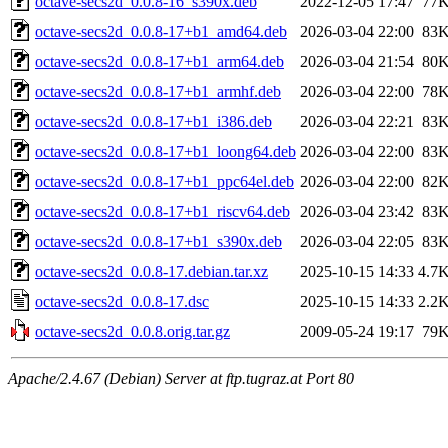
octave-secs2d_0.0.8-16_s390x.deb
2022-12-05 17:47
77
octave-secs2d_0.0.8-17+b1_amd64.deb
2026-03-04 22:00
83
octave-secs2d_0.0.8-17+b1_arm64.deb
2026-03-04 21:54
80
octave-secs2d_0.0.8-17+b1_armhf.deb
2026-03-04 22:00
78
octave-secs2d_0.0.8-17+b1_i386.deb
2026-03-04 22:21
83
octave-secs2d_0.0.8-17+b1_loong64.deb
2026-03-04 22:00
83
octave-secs2d_0.0.8-17+b1_ppc64el.deb
2026-03-04 22:00
82
octave-secs2d_0.0.8-17+b1_riscv64.deb
2026-03-04 23:42
83
octave-secs2d_0.0.8-17+b1_s390x.deb
2026-03-04 22:05
83
octave-secs2d_0.0.8-17.debian.tar.xz
2025-10-15 14:33
4.7
octave-secs2d_0.0.8-17.dsc
2025-10-15 14:33
2.2
octave-secs2d_0.0.8.orig.tar.gz
2009-05-24 19:17
79
Apache/2.4.67 (Debian) Server at ftp.tugraz.at Port 80