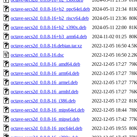
octave-secs2d_0.0.8-16+b2_ppc64el.deb
2024-05-11 21:34
81
octave-secs2d_0.0.8-16+b2_riscv64.deb
2024-05-11 23:36
80
octave-secs2d_0.0.8-16+b2_s390x.deb
2024-05-11 22:00
81
octave-secs2d_0.0.8-16+b3_arm64.deb
2024-11-02 01:25
80
octave-secs2d_0.0.8-16.debian.tar.xz
2022-12-05 16:50
4.5
octave-secs2d_0.0.8-16.dsc
2022-12-05 16:50
2.2
octave-secs2d_0.0.8-16_amd64.deb
2022-12-05 17:27
79
octave-secs2d_0.0.8-16_arm64.deb
2022-12-05 17:27
78
octave-secs2d_0.0.8-16_armel.deb
2022-12-05 17:27
77
octave-secs2d_0.0.8-16_armhf.deb
2022-12-05 17:27
76
octave-secs2d_0.0.8-16_i386.deb
2022-12-05 17:22
81
octave-secs2d_0.0.8-16_mips64el.deb
2022-12-05 18:44
78
octave-secs2d_0.0.8-16_mipsel.deb
2022-12-05 17:42
77
octave-secs2d_0.0.8-16_ppc64el.deb
2022-12-05 19:55
80