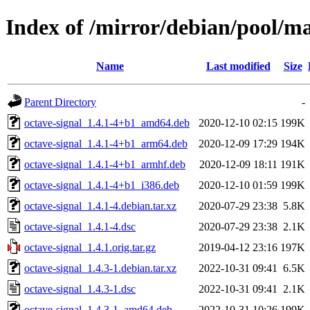
Index of /mirror/debian/pool/ma
Name
Last modified
Size
Parent Directory
-
octave-signal_1.4.1-4+b1_amd64.deb
2020-12-10 02:15
199K
octave-signal_1.4.1-4+b1_arm64.deb
2020-12-09 17:29
194K
octave-signal_1.4.1-4+b1_armhf.deb
2020-12-09 18:11
191K
octave-signal_1.4.1-4+b1_i386.deb
2020-12-10 01:59
199K
octave-signal_1.4.1-4.debian.tar.xz
2020-07-29 23:38
5.8K
octave-signal_1.4.1-4.dsc
2020-07-29 23:38
2.1K
octave-signal_1.4.1.orig.tar.gz
2019-04-12 23:16
197K
octave-signal_1.4.3-1.debian.tar.xz
2022-10-31 09:41
6.5K
octave-signal_1.4.3-1.dsc
2022-10-31 09:41
2.1K
octave-signal_1.4.3-1_amd64.deb
2022-10-31 10:26
199K