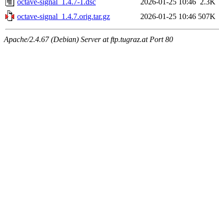
octave-signal_1.4.7-1.dsc
2026-01-25 10:46
2.3K
octave-signal_1.4.7.orig.tar.gz
2026-01-25 10:46
507K
Apache/2.4.67 (Debian) Server at ftp.tugraz.at Port 80