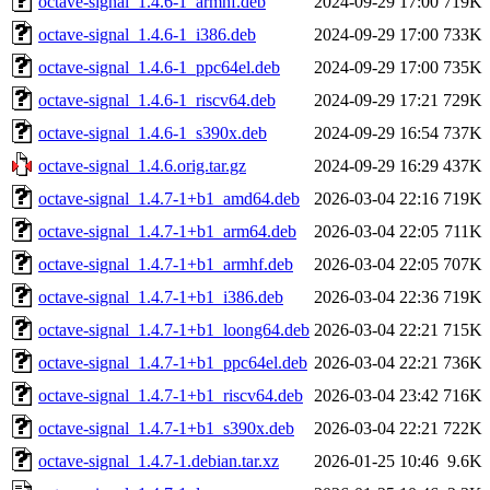
octave-signal_1.4.6-1_armhf.deb
2024-09-29 17:00
719K
octave-signal_1.4.6-1_i386.deb
2024-09-29 17:00
733K
octave-signal_1.4.6-1_ppc64el.deb
2024-09-29 17:00
735K
octave-signal_1.4.6-1_riscv64.deb
2024-09-29 17:21
729K
octave-signal_1.4.6-1_s390x.deb
2024-09-29 16:54
737K
octave-signal_1.4.6.orig.tar.gz
2024-09-29 16:29
437K
octave-signal_1.4.7-1+b1_amd64.deb
2026-03-04 22:16
719K
octave-signal_1.4.7-1+b1_arm64.deb
2026-03-04 22:05
711K
octave-signal_1.4.7-1+b1_armhf.deb
2026-03-04 22:05
707K
octave-signal_1.4.7-1+b1_i386.deb
2026-03-04 22:36
719K
octave-signal_1.4.7-1+b1_loong64.deb
2026-03-04 22:21
715K
octave-signal_1.4.7-1+b1_ppc64el.deb
2026-03-04 22:21
736K
octave-signal_1.4.7-1+b1_riscv64.deb
2026-03-04 23:42
716K
octave-signal_1.4.7-1+b1_s390x.deb
2026-03-04 22:21
722K
octave-signal_1.4.7-1.debian.tar.xz
2026-01-25 10:46
9.6K