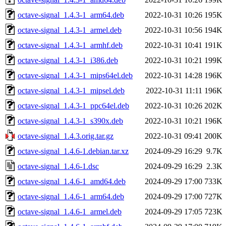
octave-signal_1.4.3-1_arm64.deb
2022-10-31 10:26
195K
octave-signal_1.4.3-1_armel.deb
2022-10-31 10:56
194K
octave-signal_1.4.3-1_armhf.deb
2022-10-31 10:41
191K
octave-signal_1.4.3-1_i386.deb
2022-10-31 10:21
199K
octave-signal_1.4.3-1_mips64el.deb
2022-10-31 14:28
196K
octave-signal_1.4.3-1_mipsel.deb
2022-10-31 11:11
196K
octave-signal_1.4.3-1_ppc64el.deb
2022-10-31 10:26
202K
octave-signal_1.4.3-1_s390x.deb
2022-10-31 10:21
196K
octave-signal_1.4.3.orig.tar.gz
2022-10-31 09:41
200K
octave-signal_1.4.6-1.debian.tar.xz
2024-09-29 16:29
9.7K
octave-signal_1.4.6-1.dsc
2024-09-29 16:29
2.3K
octave-signal_1.4.6-1_amd64.deb
2024-09-29 17:00
733K
octave-signal_1.4.6-1_arm64.deb
2024-09-29 17:00
727K
octave-signal_1.4.6-1_armel.deb
2024-09-29 17:05
723K