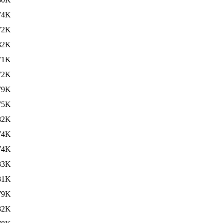
74K
72K
82K
71K
72K
79K
75K
82K
74K
74K
83K
81K
79K
82K