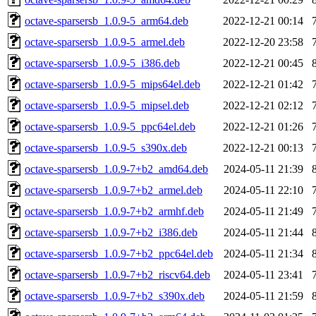
octave-sparsersb_1.0.9-5_arm64.deb
2022-12-21 00:14
octave-sparsersb_1.0.9-5_armel.deb
2022-12-20 23:58
octave-sparsersb_1.0.9-5_i386.deb
2022-12-21 00:45
octave-sparsersb_1.0.9-5_mips64el.deb
2022-12-21 01:42
octave-sparsersb_1.0.9-5_mipsel.deb
2022-12-21 02:12
octave-sparsersb_1.0.9-5_ppc64el.deb
2022-12-21 01:26
octave-sparsersb_1.0.9-5_s390x.deb
2022-12-21 00:13
octave-sparsersb_1.0.9-7+b2_amd64.deb
2024-05-11 21:39
octave-sparsersb_1.0.9-7+b2_armel.deb
2024-05-11 22:10
octave-sparsersb_1.0.9-7+b2_armhf.deb
2024-05-11 21:49
octave-sparsersb_1.0.9-7+b2_i386.deb
2024-05-11 21:44
octave-sparsersb_1.0.9-7+b2_ppc64el.deb
2024-05-11 21:34
octave-sparsersb_1.0.9-7+b2_riscv64.deb
2024-05-11 23:41
octave-sparsersb_1.0.9-7+b2_s390x.deb
2024-05-11 21:59