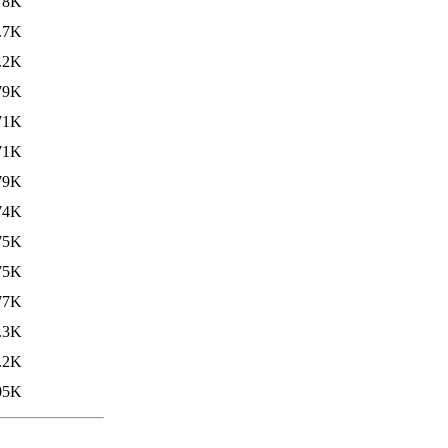
78K
.7K
.2K
79K
71K
71K
79K
74K
75K
75K
77K
.3K
.2K
05K