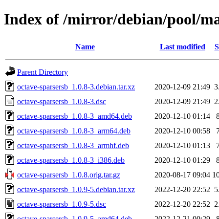
Index of /mirror/debian/pool/ma
Name
Last modified
S
Parent Directory
octave-sparsersb_1.0.8-3.debian.tar.xz
2020-12-09 21:49
3
octave-sparsersb_1.0.8-3.dsc
2020-12-09 21:49
2
octave-sparsersb_1.0.8-3_amd64.deb
2020-12-10 01:14
octave-sparsersb_1.0.8-3_arm64.deb
2020-12-10 00:58
octave-sparsersb_1.0.8-3_armhf.deb
2020-12-10 01:13
octave-sparsersb_1.0.8-3_i386.deb
2020-12-10 01:29
octave-sparsersb_1.0.8.orig.tar.gz
2020-08-17 09:04
1
octave-sparsersb_1.0.9-5.debian.tar.xz
2022-12-20 22:52
5
octave-sparsersb_1.0.9-5.dsc
2022-12-20 22:52
2
octave-sparsersb_1.0.9-5_amd64.deb
2022-12-21 00:29