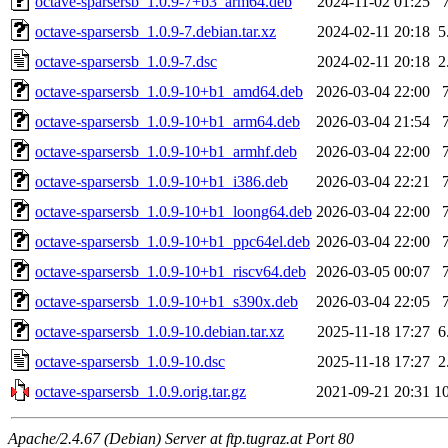
octave-sparsersb_1.0.9-7+b3_arm64.deb
2024-11-02 01:25
octave-sparsersb_1.0.9-7.debian.tar.xz
2024-02-11 20:18
5
octave-sparsersb_1.0.9-7.dsc
2024-02-11 20:18
2
octave-sparsersb_1.0.9-10+b1_amd64.deb
2026-03-04 22:00
octave-sparsersb_1.0.9-10+b1_arm64.deb
2026-03-04 21:54
octave-sparsersb_1.0.9-10+b1_armhf.deb
2026-03-04 22:00
octave-sparsersb_1.0.9-10+b1_i386.deb
2026-03-04 22:21
octave-sparsersb_1.0.9-10+b1_loong64.deb
2026-03-04 22:00
octave-sparsersb_1.0.9-10+b1_ppc64el.deb
2026-03-04 22:00
octave-sparsersb_1.0.9-10+b1_riscv64.deb
2026-03-05 00:07
octave-sparsersb_1.0.9-10+b1_s390x.deb
2026-03-04 22:05
octave-sparsersb_1.0.9-10.debian.tar.xz
2025-11-18 17:27
6
octave-sparsersb_1.0.9-10.dsc
2025-11-18 17:27
2
octave-sparsersb_1.0.9.orig.tar.gz
2021-09-21 20:31
1
Apache/2.4.67 (Debian) Server at ftp.tugraz.at Port 80