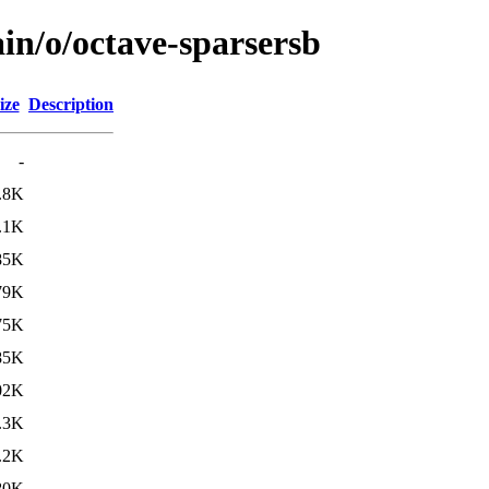
in/o/octave-sparsersb
ize
Description
-
.8K
.1K
85K
79K
75K
85K
02K
.3K
.2K
80K