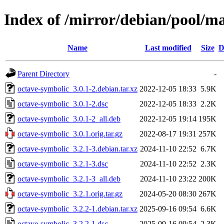
Index of /mirror/debian/pool/m
Name
Last modified
Size
D
Parent Directory
-
octave-symbolic_3.0.1-2.debian.tar.xz
2022-12-05 18:33
5.9K
octave-symbolic_3.0.1-2.dsc
2022-12-05 18:33
2.2K
octave-symbolic_3.0.1-2_all.deb
2022-12-05 19:14
195K
octave-symbolic_3.0.1.orig.tar.gz
2022-08-17 19:31
257K
octave-symbolic_3.2.1-3.debian.tar.xz
2024-11-10 22:52
6.7K
octave-symbolic_3.2.1-3.dsc
2024-11-10 22:52
2.3K
octave-symbolic_3.2.1-3_all.deb
2024-11-10 23:22
200K
octave-symbolic_3.2.1.orig.tar.gz
2024-05-20 08:30
267K
octave-symbolic_3.2.2-1.debian.tar.xz
2025-09-16 09:54
6.6K
octave-symbolic_3.2.2-1.dsc
2025-09-16 09:54
2.3K