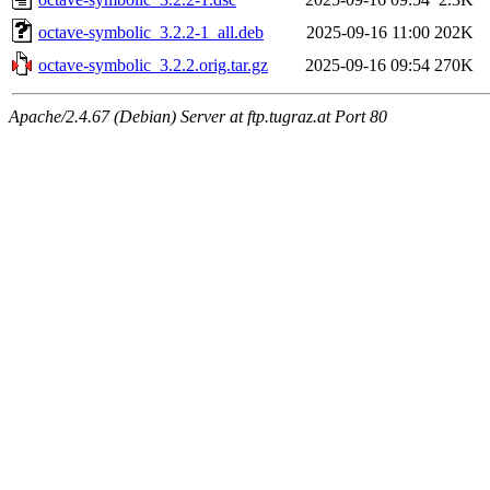
octave-symbolic_3.2.2-1_all.deb
2025-09-16 11:00
202K
octave-symbolic_3.2.2.orig.tar.gz
2025-09-16 09:54
270K
Apache/2.4.67 (Debian) Server at ftp.tugraz.at Port 80