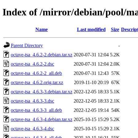
Index of /mirror/debian/pool/ma
Name
Last modified
Size
Descrip
Parent Directory
-
octave-tsa_4.6.2-2.debian.tar.xz
2020-07-31 12:04
5.2K
octave-tsa_4.6.2-2.dsc
2020-07-31 12:04
2.0K
octave-tsa_4.6.2-2_all.deb
2020-07-31 12:43
57K
octave-tsa_4.6.2.orig.tar.xz
2019-11-10 20:19
67K
octave-tsa_4.6.3-3.debian.tar.xz
2022-12-05 18:33
5.1K
octave-tsa_4.6.3-3.dsc
2022-12-05 18:33
2.1K
octave-tsa_4.6.3-3_all.deb
2022-12-05 19:14
54K
octave-tsa_4.6.3-4.debian.tar.xz
2025-10-15 15:29
5.2K
octave-tsa_4.6.3-4.dsc
2025-10-15 15:29
2.1K
octave-tsa_4.6.3-4_all.deb
2025-10-15 16:21
55K