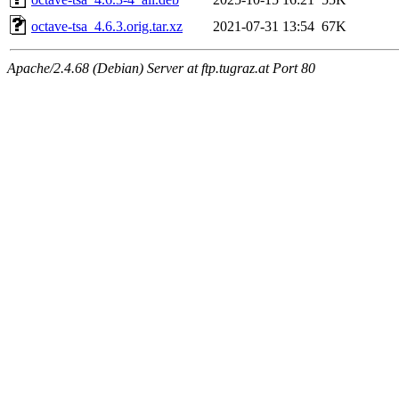
octave-tsa_4.6.3.orig.tar.xz
2021-07-31 13:54
67K
Apache/2.4.68 (Debian) Server at ftp.tugraz.at Port 80