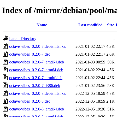
Index of /mirror/debian/pool/ma
Name
Last modified
Size
Parent Directory
-
octave-vibes_0.2.0-7.debian.tar.xz
2021-01-02 22:17
4.3K
octave-vibes_0.2.0-7.dsc
2021-01-02 22:17
2.0K
octave-vibes_0.2.0-7_amd64.deb
2021-01-03 00:59
50K
octave-vibes_0.2.0-7_arm64.deb
2021-01-02 22:44
45K
octave-vibes_0.2.0-7_armhf.deb
2021-01-02 22:44
45K
octave-vibes_0.2.0-7_i386.deb
2021-01-02 23:56
53K
octave-vibes_0.2.0-8.debian.tar.xz
2022-12-05 18:59
4.8K
octave-vibes_0.2.0-8.dsc
2022-12-05 18:59
2.1K
octave-vibes_0.2.0-8_amd64.deb
2022-12-05 19:30
51K
octave-vibes_0.2.0-8_arm64.deb
2022-12-05 19:30
45K