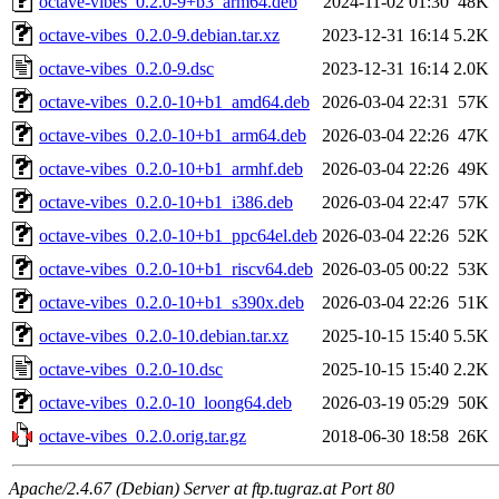
octave-vibes_0.2.0-9+b3_arm64.deb
2024-11-02 01:30
48K
octave-vibes_0.2.0-9.debian.tar.xz
2023-12-31 16:14
5.2K
octave-vibes_0.2.0-9.dsc
2023-12-31 16:14
2.0K
octave-vibes_0.2.0-10+b1_amd64.deb
2026-03-04 22:31
57K
octave-vibes_0.2.0-10+b1_arm64.deb
2026-03-04 22:26
47K
octave-vibes_0.2.0-10+b1_armhf.deb
2026-03-04 22:26
49K
octave-vibes_0.2.0-10+b1_i386.deb
2026-03-04 22:47
57K
octave-vibes_0.2.0-10+b1_ppc64el.deb
2026-03-04 22:26
52K
octave-vibes_0.2.0-10+b1_riscv64.deb
2026-03-05 00:22
53K
octave-vibes_0.2.0-10+b1_s390x.deb
2026-03-04 22:26
51K
octave-vibes_0.2.0-10.debian.tar.xz
2025-10-15 15:40
5.5K
octave-vibes_0.2.0-10.dsc
2025-10-15 15:40
2.2K
octave-vibes_0.2.0-10_loong64.deb
2026-03-19 05:29
50K
octave-vibes_0.2.0.orig.tar.gz
2018-06-30 18:58
26K
Apache/2.4.67 (Debian) Server at ftp.tugraz.at Port 80