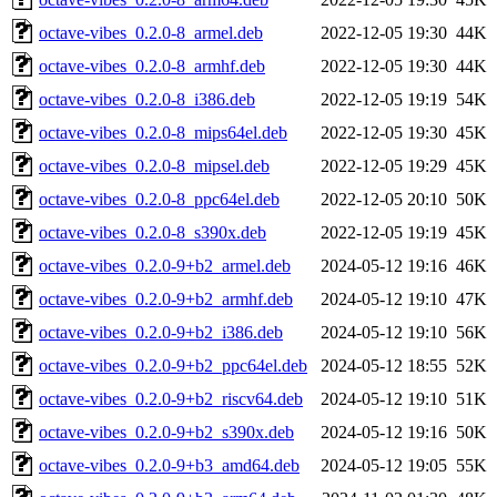
octave-vibes_0.2.0-8_armel.deb
2022-12-05 19:30
44K
octave-vibes_0.2.0-8_armhf.deb
2022-12-05 19:30
44K
octave-vibes_0.2.0-8_i386.deb
2022-12-05 19:19
54K
octave-vibes_0.2.0-8_mips64el.deb
2022-12-05 19:30
45K
octave-vibes_0.2.0-8_mipsel.deb
2022-12-05 19:29
45K
octave-vibes_0.2.0-8_ppc64el.deb
2022-12-05 20:10
50K
octave-vibes_0.2.0-8_s390x.deb
2022-12-05 19:19
45K
octave-vibes_0.2.0-9+b2_armel.deb
2024-05-12 19:16
46K
octave-vibes_0.2.0-9+b2_armhf.deb
2024-05-12 19:10
47K
octave-vibes_0.2.0-9+b2_i386.deb
2024-05-12 19:10
56K
octave-vibes_0.2.0-9+b2_ppc64el.deb
2024-05-12 18:55
52K
octave-vibes_0.2.0-9+b2_riscv64.deb
2024-05-12 19:10
51K
octave-vibes_0.2.0-9+b2_s390x.deb
2024-05-12 19:16
50K
octave-vibes_0.2.0-9+b3_amd64.deb
2024-05-12 19:05
55K