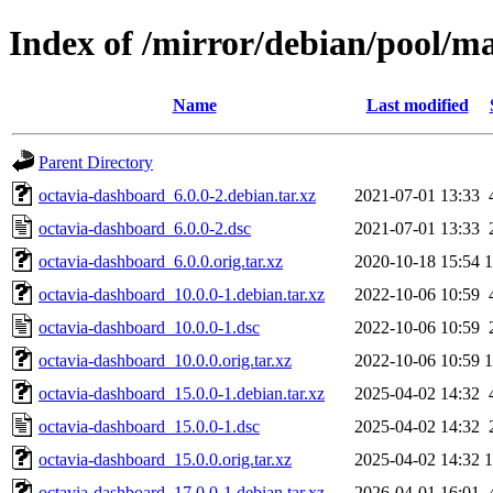
Index of /mirror/debian/pool/m
Name
Last modified
Parent Directory
octavia-dashboard_6.0.0-2.debian.tar.xz
2021-07-01 13:33
octavia-dashboard_6.0.0-2.dsc
2021-07-01 13:33
octavia-dashboard_6.0.0.orig.tar.xz
2020-10-18 15:54
octavia-dashboard_10.0.0-1.debian.tar.xz
2022-10-06 10:59
octavia-dashboard_10.0.0-1.dsc
2022-10-06 10:59
octavia-dashboard_10.0.0.orig.tar.xz
2022-10-06 10:59
octavia-dashboard_15.0.0-1.debian.tar.xz
2025-04-02 14:32
octavia-dashboard_15.0.0-1.dsc
2025-04-02 14:32
octavia-dashboard_15.0.0.orig.tar.xz
2025-04-02 14:32
octavia-dashboard_17.0.0-1.debian.tar.xz
2026-04-01 16:01