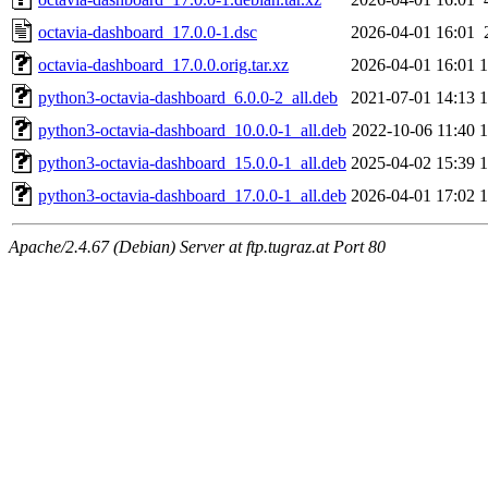
octavia-dashboard_17.0.0-1.dsc
2026-04-01 16:01
octavia-dashboard_17.0.0.orig.tar.xz
2026-04-01 16:01
python3-octavia-dashboard_6.0.0-2_all.deb
2021-07-01 14:13
python3-octavia-dashboard_10.0.0-1_all.deb
2022-10-06 11:40
python3-octavia-dashboard_15.0.0-1_all.deb
2025-04-02 15:39
python3-octavia-dashboard_17.0.0-1_all.deb
2026-04-01 17:02
Apache/2.4.67 (Debian) Server at ftp.tugraz.at Port 80