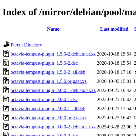
Index of /mirror/debian/pool/ma
Name
Last modified
Parent Directory
octavia-tempest-plugin_1.5.0-2.debian.tar.xz
2020-10-18 15:54
octavia-tempest-plugin_1.5.0-2.dsc
2020-10-18 15:54
octavia-tempest-plugin_1.5.0-2_all.deb
2020-10-18 17:10
octavia-tempest-plugin_1.5.0.orig.tar.xz
2020-10-05 15:01
1
octavia-tempest-plugin_2.0.0-1.debian.tar.xz
2022-09-25 16:42
octavia-tempest-plugin_2.0.0-1.dsc
2022-09-25 16:42
octavia-tempest-plugin_2.0.0-1_all.deb
2022-09-25 17:54
1
octavia-tempest-plugin_2.0.0.orig.tar.xz
2022-09-25 16:42
1
octavia-tempest-plugin_3.0.0-2.debian.tar.xz
2025-03-28 22:00
octavia-tempest-plugin_3.0.0-2.dsc
2025-03-28 22:00