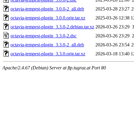
octavia-tempest-plugin_3.0.0-2_all.deb
2025-03-28 23:27
2
octavia-tempest-plugin_3.0.0.orig.tar.xz
2025-03-26 12:38
1
octavia-tempest-plugin_3.3.0-2.debian.tar.xz
2026-03-26 23:29
octavia-tempest-plugin_3.3.0-2.dsc
2026-03-26 23:29
octavia-tempest-plugin_3.3.0-2_all.deb
2026-03-26 23:54
2
octavia-tempest-plugin_3.3.0.orig.tar.xz
2026-03-18 13:40
1
Apache/2.4.67 (Debian) Server at ftp.tugraz.at Port 80