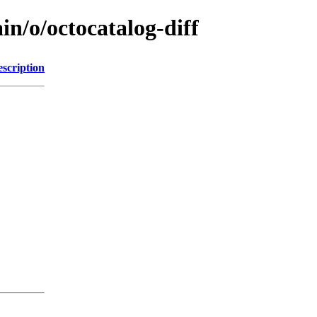
in/o/octocatalog-diff
scription