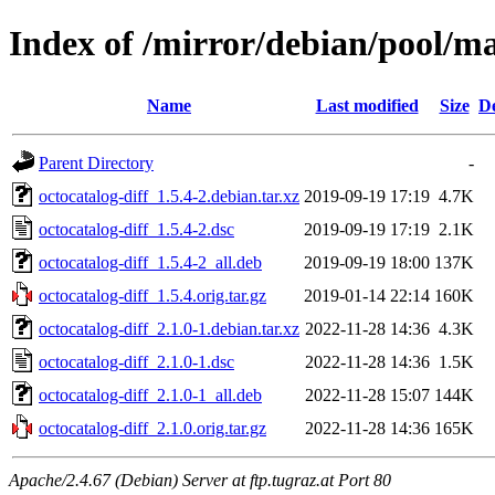
Index of /mirror/debian/pool/ma
Name
Last modified
Size
De
Parent Directory
-
octocatalog-diff_1.5.4-2.debian.tar.xz
2019-09-19 17:19
4.7K
octocatalog-diff_1.5.4-2.dsc
2019-09-19 17:19
2.1K
octocatalog-diff_1.5.4-2_all.deb
2019-09-19 18:00
137K
octocatalog-diff_1.5.4.orig.tar.gz
2019-01-14 22:14
160K
octocatalog-diff_2.1.0-1.debian.tar.xz
2022-11-28 14:36
4.3K
octocatalog-diff_2.1.0-1.dsc
2022-11-28 14:36
1.5K
octocatalog-diff_2.1.0-1_all.deb
2022-11-28 15:07
144K
octocatalog-diff_2.1.0.orig.tar.gz
2022-11-28 14:36
165K
Apache/2.4.67 (Debian) Server at ftp.tugraz.at Port 80