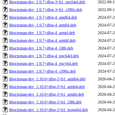
liboctomap-dev_1.9.7+dfsg-3+b1_ppc64el.deb
2022-09-1
liboctomap-dev_1.9.7+dfsg-3+b1_s390x.deb
2022-09-1
liboctomap-dev_1.9.7+dfsg-4_amd64.deb
2024-07-2
liboctomap-dev_1.9.7+dfsg-4_arm64.deb
2024-07-2
liboctomap-dev_1.9.7+dfsg-4_armel.deb
2024-07-2
liboctomap-dev_1.9.7+dfsg-4_armhf.deb
2024-07-2
liboctomap-dev_1.9.7+dfsg-4_i386.deb
2024-07-2
liboctomap-dev_1.9.7+dfsg-4_ppc64el.deb
2024-07-2
liboctomap-dev_1.9.7+dfsg-4_riscv64.deb
2024-07-2
liboctomap-dev_1.9.7+dfsg-4_s390x.deb
2024-07-2
liboctomap-dev_1.10.0+dfsg-3+b1_amd64.deb
2026-04-2
liboctomap-dev_1.10.0+dfsg-3+b1_arm64.deb
2026-04-2
liboctomap-dev_1.10.0+dfsg-3+b1_armhf.deb
2026-04-2
liboctomap-dev_1.10.0+dfsg-3+b1_i386.deb
2026-04-2
liboctomap-dev_1.10.0+dfsg-3+b1_loong64.deb
2026-04-2