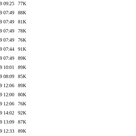
9 09:25
77K
9 07:49
88K
9 07:49
81K
9 07:49
78K
9 07:49
76K
9 07:44
91K
9 07:49
89K
9 10:01
89K
9 08:09
85K
9 12:06
89K
9 12:00
80K
9 12:06
76K
9 14:02
92K
9 13:09
87K
9 12:33
89K