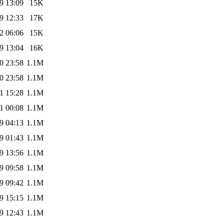
9 13:09
15K
9 12:33
17K
2 06:06
15K
9 13:04
16K
0 23:58
1.1M
0 23:58
1.1M
1 15:28
1.1M
1 00:08
1.1M
9 04:13
1.1M
9 01:43
1.1M
9 13:56
1.1M
9 09:58
1.1M
9 09:42
1.1M
9 15:15
1.1M
9 12:43
1.1M