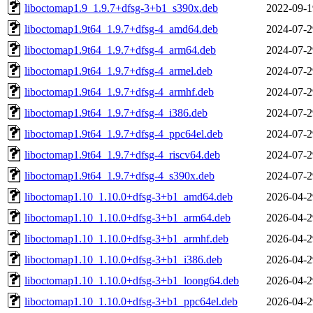
liboctomap1.9_1.9.7+dfsg-3+b1_s390x.deb
2022-09-1
liboctomap1.9t64_1.9.7+dfsg-4_amd64.deb
2024-07-2
liboctomap1.9t64_1.9.7+dfsg-4_arm64.deb
2024-07-2
liboctomap1.9t64_1.9.7+dfsg-4_armel.deb
2024-07-2
liboctomap1.9t64_1.9.7+dfsg-4_armhf.deb
2024-07-2
liboctomap1.9t64_1.9.7+dfsg-4_i386.deb
2024-07-2
liboctomap1.9t64_1.9.7+dfsg-4_ppc64el.deb
2024-07-2
liboctomap1.9t64_1.9.7+dfsg-4_riscv64.deb
2024-07-2
liboctomap1.9t64_1.9.7+dfsg-4_s390x.deb
2024-07-2
liboctomap1.10_1.10.0+dfsg-3+b1_amd64.deb
2026-04-2
liboctomap1.10_1.10.0+dfsg-3+b1_arm64.deb
2026-04-2
liboctomap1.10_1.10.0+dfsg-3+b1_armhf.deb
2026-04-2
liboctomap1.10_1.10.0+dfsg-3+b1_i386.deb
2026-04-2
liboctomap1.10_1.10.0+dfsg-3+b1_loong64.deb
2026-04-2
liboctomap1.10_1.10.0+dfsg-3+b1_ppc64el.deb
2026-04-2