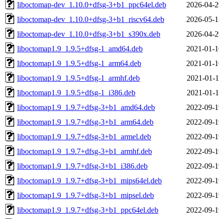
liboctomap-dev_1.10.0+dfsg-3+b1_ppc64el.deb
2026-04-2
liboctomap-dev_1.10.0+dfsg-3+b1_riscv64.deb
2026-05-1
liboctomap-dev_1.10.0+dfsg-3+b1_s390x.deb
2026-04-2
liboctomap1.9_1.9.5+dfsg-1_amd64.deb
2021-01-1
liboctomap1.9_1.9.5+dfsg-1_arm64.deb
2021-01-1
liboctomap1.9_1.9.5+dfsg-1_armhf.deb
2021-01-1
liboctomap1.9_1.9.5+dfsg-1_i386.deb
2021-01-1
liboctomap1.9_1.9.7+dfsg-3+b1_amd64.deb
2022-09-1
liboctomap1.9_1.9.7+dfsg-3+b1_arm64.deb
2022-09-1
liboctomap1.9_1.9.7+dfsg-3+b1_armel.deb
2022-09-1
liboctomap1.9_1.9.7+dfsg-3+b1_armhf.deb
2022-09-1
liboctomap1.9_1.9.7+dfsg-3+b1_i386.deb
2022-09-1
liboctomap1.9_1.9.7+dfsg-3+b1_mips64el.deb
2022-09-1
liboctomap1.9_1.9.7+dfsg-3+b1_mipsel.deb
2022-09-1
liboctomap1.9_1.9.7+dfsg-3+b1_ppc64el.deb
2022-09-1