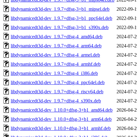
libdynamicedt3d-dev_1.9.7+dfsg-3+b1_mipsel.deb
2022-09-1
libdynamicedt3d-dev_1.9.7+dfsg-3+b1_ppc64el.deb
2022-09-1
libdynamicedt3d-dev_1.9.7+dfsg-3+b1_s390x.deb
2022-09-1
libdynamicedt3d-dev_1.9.7+dfsg-4_amd64.deb
2024-07-2
libdynamicedt3d-dev_1.9.7+dfsg-4_arm64.deb
2024-07-2
libdynamicedt3d-dev_1.9.7+dfsg-4_armel.deb
2024-07-2
libdynamicedt3d-dev_1.9.7+dfsg-4_armhf.deb
2024-07-2
libdynamicedt3d-dev_1.9.7+dfsg-4_i386.deb
2024-07-2
libdynamicedt3d-dev_1.9.7+dfsg-4_ppc64el.deb
2024-07-2
libdynamicedt3d-dev_1.9.7+dfsg-4_riscv64.deb
2024-07-2
libdynamicedt3d-dev_1.9.7+dfsg-4_s390x.deb
2024-07-2
libdynamicedt3d-dev_1.10.0+dfsg-3+b1_amd64.deb
2026-04-2
libdynamicedt3d-dev_1.10.0+dfsg-3+b1_arm64.deb
2026-04-2
libdynamicedt3d-dev_1.10.0+dfsg-3+b1_armhf.deb
2026-04-2