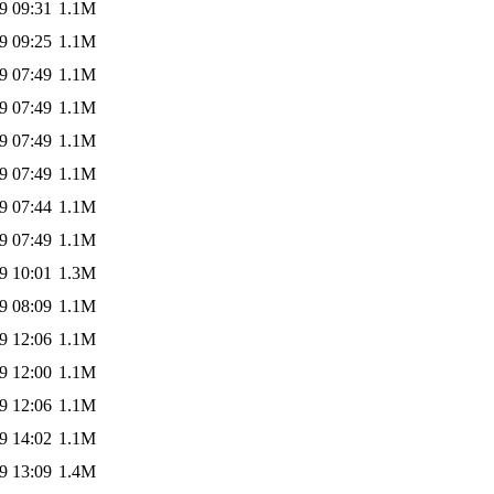
9 09:31
1.1M
9 09:25
1.1M
9 07:49
1.1M
9 07:49
1.1M
9 07:49
1.1M
9 07:49
1.1M
9 07:44
1.1M
9 07:49
1.1M
9 10:01
1.3M
9 08:09
1.1M
9 12:06
1.1M
9 12:00
1.1M
9 12:06
1.1M
9 14:02
1.1M
9 13:09
1.4M