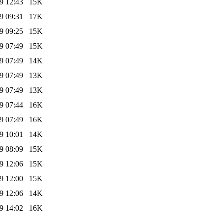
9 12:43
15K
9 09:31
17K
9 09:25
15K
9 07:49
15K
9 07:49
14K
9 07:49
13K
9 07:49
13K
9 07:44
16K
9 07:49
16K
9 10:01
14K
9 08:09
15K
9 12:06
15K
9 12:00
15K
9 12:06
14K
9 14:02
16K