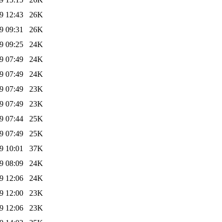
9 12:43
26K
9 09:31
26K
9 09:25
24K
9 07:49
24K
9 07:49
24K
9 07:49
23K
9 07:49
23K
9 07:44
25K
9 07:49
25K
9 10:01
37K
9 08:09
24K
9 12:06
24K
9 12:00
23K
9 12:06
23K