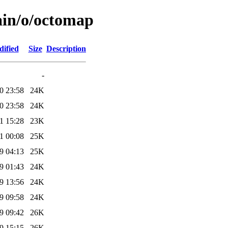
ain/o/octomap
dified
Size
Description
-
0 23:58
24K
0 23:58
24K
1 15:28
23K
1 00:08
25K
9 04:13
25K
9 01:43
24K
9 13:56
24K
9 09:58
24K
9 09:42
26K
9 15:15
26K