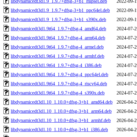
libdynamicedt3d1.9_1.9.7+dfsg-3+b1_mipsel.deb
2022-09-1
libdynamicedt3d1.9_1.9.7+dfsg-3+b1_ppc64el.deb
2022-09-1
libdynamicedt3d1.9_1.9.7+dfsg-3+b1_s390x.deb
2022-09-1
libdynamicedt3d1.9t64_1.9.7+dfsg-4_amd64.deb
2024-07-2
libdynamicedt3d1.9t64_1.9.7+dfsg-4_arm64.deb
2024-07-2
libdynamicedt3d1.9t64_1.9.7+dfsg-4_armel.deb
2024-07-2
libdynamicedt3d1.9t64_1.9.7+dfsg-4_armhf.deb
2024-07-2
libdynamicedt3d1.9t64_1.9.7+dfsg-4_i386.deb
2024-07-2
libdynamicedt3d1.9t64_1.9.7+dfsg-4_ppc64el.deb
2024-07-2
libdynamicedt3d1.9t64_1.9.7+dfsg-4_riscv64.deb
2024-07-2
libdynamicedt3d1.9t64_1.9.7+dfsg-4_s390x.deb
2024-07-2
libdynamicedt3d1.10_1.10.0+dfsg-3+b1_amd64.deb
2026-04-2
libdynamicedt3d1.10_1.10.0+dfsg-3+b1_arm64.deb
2026-04-2
libdynamicedt3d1.10_1.10.0+dfsg-3+b1_armhf.deb
2026-04-2
libdynamicedt3d1.10_1.10.0+dfsg-3+b1_i386.deb
2026-04-2