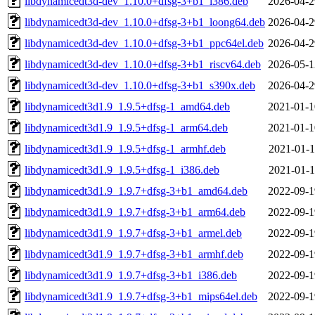
libdynamicedt3d-dev_1.10.0+dfsg-3+b1_i386.deb
2026-04-2
libdynamicedt3d-dev_1.10.0+dfsg-3+b1_loong64.deb
2026-04-2
libdynamicedt3d-dev_1.10.0+dfsg-3+b1_ppc64el.deb
2026-04-2
libdynamicedt3d-dev_1.10.0+dfsg-3+b1_riscv64.deb
2026-05-1
libdynamicedt3d-dev_1.10.0+dfsg-3+b1_s390x.deb
2026-04-2
libdynamicedt3d1.9_1.9.5+dfsg-1_amd64.deb
2021-01-1
libdynamicedt3d1.9_1.9.5+dfsg-1_arm64.deb
2021-01-1
libdynamicedt3d1.9_1.9.5+dfsg-1_armhf.deb
2021-01-1
libdynamicedt3d1.9_1.9.5+dfsg-1_i386.deb
2021-01-1
libdynamicedt3d1.9_1.9.7+dfsg-3+b1_amd64.deb
2022-09-1
libdynamicedt3d1.9_1.9.7+dfsg-3+b1_arm64.deb
2022-09-1
libdynamicedt3d1.9_1.9.7+dfsg-3+b1_armel.deb
2022-09-1
libdynamicedt3d1.9_1.9.7+dfsg-3+b1_armhf.deb
2022-09-1
libdynamicedt3d1.9_1.9.7+dfsg-3+b1_i386.deb
2022-09-1
libdynamicedt3d1.9_1.9.7+dfsg-3+b1_mips64el.deb
2022-09-1