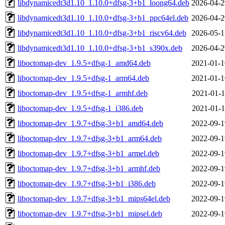
libdynamicedt3d1.10_1.10.0+dfsg-3+b1_loong64.deb
2026-04-2
libdynamicedt3d1.10_1.10.0+dfsg-3+b1_ppc64el.deb
2026-04-2
libdynamicedt3d1.10_1.10.0+dfsg-3+b1_riscv64.deb
2026-05-1
libdynamicedt3d1.10_1.10.0+dfsg-3+b1_s390x.deb
2026-04-2
liboctomap-dev_1.9.5+dfsg-1_amd64.deb
2021-01-1
liboctomap-dev_1.9.5+dfsg-1_arm64.deb
2021-01-1
liboctomap-dev_1.9.5+dfsg-1_armhf.deb
2021-01-1
liboctomap-dev_1.9.5+dfsg-1_i386.deb
2021-01-1
liboctomap-dev_1.9.7+dfsg-3+b1_amd64.deb
2022-09-1
liboctomap-dev_1.9.7+dfsg-3+b1_arm64.deb
2022-09-1
liboctomap-dev_1.9.7+dfsg-3+b1_armel.deb
2022-09-1
liboctomap-dev_1.9.7+dfsg-3+b1_armhf.deb
2022-09-1
liboctomap-dev_1.9.7+dfsg-3+b1_i386.deb
2022-09-1
liboctomap-dev_1.9.7+dfsg-3+b1_mips64el.deb
2022-09-1
liboctomap-dev_1.9.7+dfsg-3+b1_mipsel.deb
2022-09-1