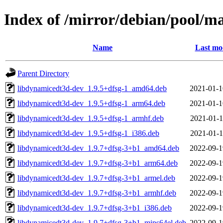
Index of /mirror/debian/pool/m
Name
Last mo
Parent Directory
libdynamicedt3d-dev_1.9.5+dfsg-1_amd64.deb
2021-01-1
libdynamicedt3d-dev_1.9.5+dfsg-1_arm64.deb
2021-01-1
libdynamicedt3d-dev_1.9.5+dfsg-1_armhf.deb
2021-01-1
libdynamicedt3d-dev_1.9.5+dfsg-1_i386.deb
2021-01-1
libdynamicedt3d-dev_1.9.7+dfsg-3+b1_amd64.deb
2022-09-1
libdynamicedt3d-dev_1.9.7+dfsg-3+b1_arm64.deb
2022-09-1
libdynamicedt3d-dev_1.9.7+dfsg-3+b1_armel.deb
2022-09-1
libdynamicedt3d-dev_1.9.7+dfsg-3+b1_armhf.deb
2022-09-1
libdynamicedt3d-dev_1.9.7+dfsg-3+b1_i386.deb
2022-09-1
libdynamicedt3d-dev_1.9.7+dfsg-3+b1_mips64el.deb
2022-09-1