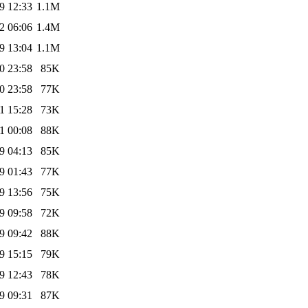
9 12:33
1.1M
2 06:06
1.4M
9 13:04
1.1M
0 23:58
85K
0 23:58
77K
1 15:28
73K
1 00:08
88K
9 04:13
85K
9 01:43
77K
9 13:56
75K
9 09:58
72K
9 09:42
88K
9 15:15
79K
9 12:43
78K
9 09:31
87K