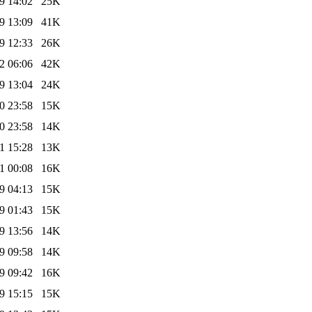
9 14:02
25K
9 13:09
41K
9 12:33
26K
2 06:06
42K
9 13:04
24K
0 23:58
15K
0 23:58
14K
1 15:28
13K
1 00:08
16K
9 04:13
15K
9 01:43
15K
9 13:56
14K
9 09:58
14K
9 09:42
16K
9 15:15
15K