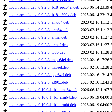
libcurl-ocaml-dev_0.9.2-3+b18_ppc64el.deb
2025-06-14 23:39
libcurl-ocaml-dev_0.9.2-3+b18_s390x.deb
2025-06-14 23:13
libcurl-ocaml-dev_0.9.2-3_amd64.deb
2023-02-16 11:12
libcurl-ocaml-dev_0.9.2-3_arm64.deb
2023-02-16 11:12
libcurl-ocaml-dev_0.9.2-3_armel.deb
2023-02-16 11:27
libcurl-ocaml-dev_0.9.2-3_armhf.deb
2023-02-16 11:27
libcurl-ocaml-dev_0.9.2-3_i386.deb
2023-02-16 11:28
libcurl-ocaml-dev_0.9.2-3_mips64el.deb
2023-02-16 17:26
libcurl-ocaml-dev_0.9.2-3_mipsel.deb
2023-02-16 12:28
libcurl-ocaml-dev_0.9.2-3_ppc64el.deb
2023-02-16 13:14
libcurl-ocaml-dev_0.9.2-3_s390x.deb
2023-02-16 12:43
libcurl-ocaml-dev_0.10.0-1+b1_amd64.deb
2026-06-18 11:07
libcurl-ocaml-dev_0.10.0-1+b1_arm64.deb
2026-06-19 04:00
libcurl-ocaml-dev_0.10.0-1+b1_armhf.deb
2026-06-19 04:00