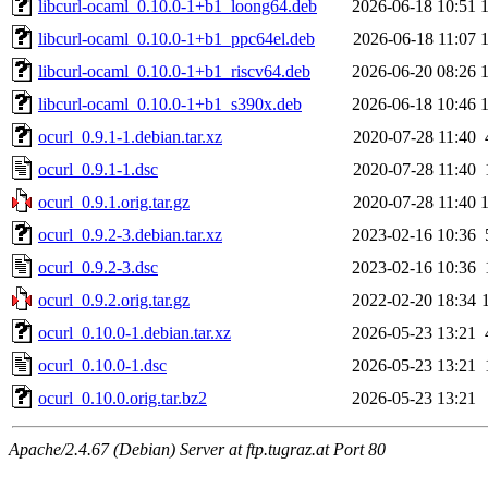
libcurl-ocaml_0.10.0-1+b1_loong64.deb
2026-06-18 10:51
libcurl-ocaml_0.10.0-1+b1_ppc64el.deb
2026-06-18 11:07
libcurl-ocaml_0.10.0-1+b1_riscv64.deb
2026-06-20 08:26
libcurl-ocaml_0.10.0-1+b1_s390x.deb
2026-06-18 10:46
ocurl_0.9.1-1.debian.tar.xz
2020-07-28 11:40
ocurl_0.9.1-1.dsc
2020-07-28 11:40
ocurl_0.9.1.orig.tar.gz
2020-07-28 11:40
ocurl_0.9.2-3.debian.tar.xz
2023-02-16 10:36
ocurl_0.9.2-3.dsc
2023-02-16 10:36
ocurl_0.9.2.orig.tar.gz
2022-02-20 18:34
ocurl_0.10.0-1.debian.tar.xz
2026-05-23 13:21
ocurl_0.10.0-1.dsc
2026-05-23 13:21
ocurl_0.10.0.orig.tar.bz2
2026-05-23 13:21
Apache/2.4.67 (Debian) Server at ftp.tugraz.at Port 80