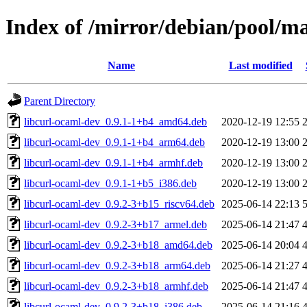
Index of /mirror/debian/pool/ma
Name
Last modified
Parent Directory
libcurl-ocaml-dev_0.9.1-1+b4_amd64.deb
2020-12-19 12:55
libcurl-ocaml-dev_0.9.1-1+b4_arm64.deb
2020-12-19 13:00
libcurl-ocaml-dev_0.9.1-1+b4_armhf.deb
2020-12-19 13:00
libcurl-ocaml-dev_0.9.1-1+b5_i386.deb
2020-12-19 13:00
libcurl-ocaml-dev_0.9.2-3+b15_riscv64.deb
2025-06-14 22:13
libcurl-ocaml-dev_0.9.2-3+b17_armel.deb
2025-06-14 21:47
libcurl-ocaml-dev_0.9.2-3+b18_amd64.deb
2025-06-14 20:04
libcurl-ocaml-dev_0.9.2-3+b18_arm64.deb
2025-06-14 21:27
libcurl-ocaml-dev_0.9.2-3+b18_armhf.deb
2025-06-14 21:47
libcurl-ocaml-dev_0.9.2-3+b18_i386.deb
2025-06-14 21:16