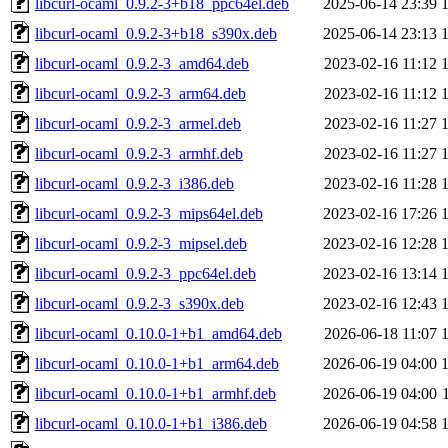
libcurl-ocaml_0.9.2-3+b18_ppc64el.deb
2025-06-14 23:39
libcurl-ocaml_0.9.2-3+b18_s390x.deb
2025-06-14 23:13
libcurl-ocaml_0.9.2-3_amd64.deb
2023-02-16 11:12
libcurl-ocaml_0.9.2-3_arm64.deb
2023-02-16 11:12
libcurl-ocaml_0.9.2-3_armel.deb
2023-02-16 11:27
libcurl-ocaml_0.9.2-3_armhf.deb
2023-02-16 11:27
libcurl-ocaml_0.9.2-3_i386.deb
2023-02-16 11:28
libcurl-ocaml_0.9.2-3_mips64el.deb
2023-02-16 17:26
libcurl-ocaml_0.9.2-3_mipsel.deb
2023-02-16 12:28
libcurl-ocaml_0.9.2-3_ppc64el.deb
2023-02-16 13:14
libcurl-ocaml_0.9.2-3_s390x.deb
2023-02-16 12:43
libcurl-ocaml_0.10.0-1+b1_amd64.deb
2026-06-18 11:07
libcurl-ocaml_0.10.0-1+b1_arm64.deb
2026-06-19 04:00
libcurl-ocaml_0.10.0-1+b1_armhf.deb
2026-06-19 04:00
libcurl-ocaml_0.10.0-1+b1_i386.deb
2026-06-19 04:58