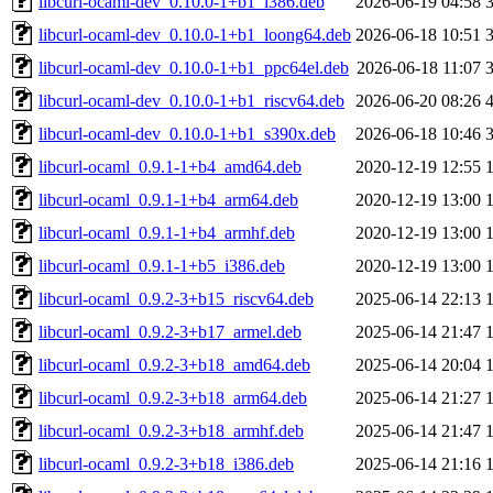
libcurl-ocaml-dev_0.10.0-1+b1_i386.deb
2026-06-19 04:58
libcurl-ocaml-dev_0.10.0-1+b1_loong64.deb
2026-06-18 10:51
libcurl-ocaml-dev_0.10.0-1+b1_ppc64el.deb
2026-06-18 11:07
libcurl-ocaml-dev_0.10.0-1+b1_riscv64.deb
2026-06-20 08:26
libcurl-ocaml-dev_0.10.0-1+b1_s390x.deb
2026-06-18 10:46
libcurl-ocaml_0.9.1-1+b4_amd64.deb
2020-12-19 12:55
libcurl-ocaml_0.9.1-1+b4_arm64.deb
2020-12-19 13:00
libcurl-ocaml_0.9.1-1+b4_armhf.deb
2020-12-19 13:00
libcurl-ocaml_0.9.1-1+b5_i386.deb
2020-12-19 13:00
libcurl-ocaml_0.9.2-3+b15_riscv64.deb
2025-06-14 22:13
libcurl-ocaml_0.9.2-3+b17_armel.deb
2025-06-14 21:47
libcurl-ocaml_0.9.2-3+b18_amd64.deb
2025-06-14 20:04
libcurl-ocaml_0.9.2-3+b18_arm64.deb
2025-06-14 21:27
libcurl-ocaml_0.9.2-3+b18_armhf.deb
2025-06-14 21:47
libcurl-ocaml_0.9.2-3+b18_i386.deb
2025-06-14 21:16